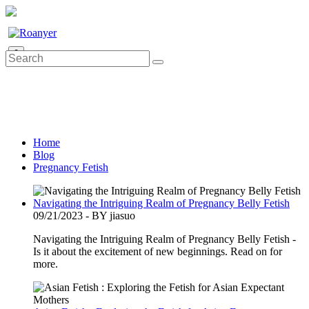
0
Home
Blog
Pregnancy Fetish
Navigating the Intriguing Realm of Pregnancy Belly Fetish
09/21/2023 - BY jiasuo
Navigating the Intriguing Realm of Pregnancy Belly Fetish -
Is it about the excitement of new beginnings. Read on for
more.