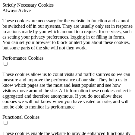
Strictly Necessary Cookies
Always Active
These cookies are necessary for the website to function and cannot
be switched off in our systems. They are usually only set in response
to actions made by you which amount to a request for services, such
as setting your privacy preferences, logging in or filling in forms.
You can set your browser to block or alert you about these cookies,
but some parts of the site will not then work.
Performance Cookies
These cookies allow us to count visits and traffic sources so we can
measure and improve the performance of our site. They help us to
know which pages are the most and least popular and see how
visitors move around the site. All information these cookies collect is
aggregated and therefore anonymous. If you do not allow these
cookies we will not know when you have visited our site, and will
not be able to monitor its performance.
Functional Cookies
These cookies enable the website to provide enhanced functionality