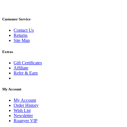
Customer Service
Contact Us
Returns
Site Map
Extras
Gift Certificates
Affiliate
Refer & Earn
My Account
My Account
Order History
Wish List
Newsletter
Roanyer VIP