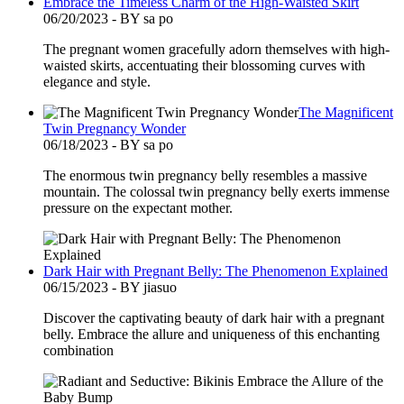
Embrace the Timeless Charm of the High-Waisted Skirt
06/20/2023 - BY sa po
The pregnant women gracefully adorn themselves with high-
waisted skirts, accentuating their blossoming curves with
elegance and style.
The Magnificent
Twin Pregnancy Wonder
06/18/2023 - BY sa po
The enormous twin pregnancy belly resembles a massive
mountain. The colossal twin pregnancy belly exerts immense
pressure on the expectant mother.
Dark Hair with Pregnant Belly: The Phenomenon Explained
06/15/2023 - BY jiasuo
Discover the captivating beauty of dark hair with a pregnant
belly. Embrace the allure and uniqueness of this enchanting
combination