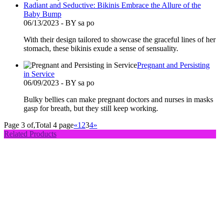
Radiant and Seductive: Bikinis Embrace the Allure of the
Baby Bump
06/13/2023 - BY sa po
With their design tailored to showcase the graceful lines of her
stomach, these bikinis exude a sense of sensuality.
Pregnant and Persisting
in Service
06/09/2023 - BY sa po
Bulky bellies can make pregnant doctors and nurses in masks
gasp for breath, but they still keep working.
Page 3 of,Total 4 page
«
1
2
3
4
»
Related Products