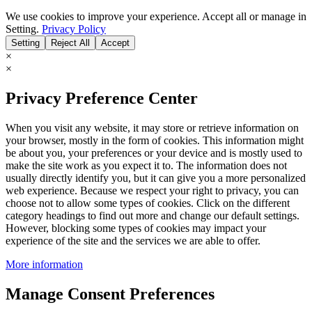
We use cookies to improve your experience. Accept all or manage in
Setting.
Privacy Policy
Setting
Reject All
Accept
×
×
Privacy Preference Center
When you visit any website, it may store or retrieve information on
your browser, mostly in the form of cookies. This information might
be about you, your preferences or your device and is mostly used to
make the site work as you expect it to. The information does not
usually directly identify you, but it can give you a more personalized
web experience. Because we respect your right to privacy, you can
choose not to allow some types of cookies. Click on the different
category headings to find out more and change our default settings.
However, blocking some types of cookies may impact your
experience of the site and the services we are able to offer.
More information
Manage Consent Preferences