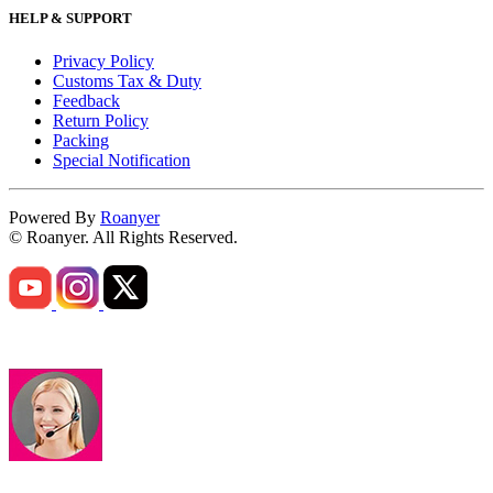
HELP & SUPPORT
Privacy Policy
Customs Tax & Duty
Feedback
Return Policy
Packing
Special Notification
Powered By
Roanyer
© Roanyer. All Rights Reserved.