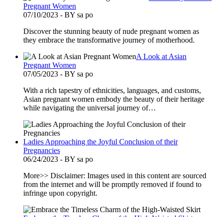
Pregnant Women
07/10/2023 - BY sa po
Discover the stunning beauty of nude pregnant women as
they embrace the transformative journey of motherhood.
A Look at Asian
Pregnant Women
07/05/2023 - BY sa po
With a rich tapestry of ethnicities, languages, and customs,
Asian pregnant women embody the beauty of their heritage
while navigating the universal journey of…
Ladies Approaching the Joyful Conclusion of their
Pregnancies
06/24/2023 - BY sa po
More>> Disclaimer: Images used in this content are sourced
from the internet and will be promptly removed if found to
infringe upon copyright.