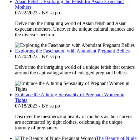
Asian Fetish : Exploring the Fetish for Asian Expectant
Mothers
07/22/2023 - BY sa po
Delve into the intriguing world of Asian fetish and Asian
expectant mothers. Uncover the unique cultural nuances and
the diverse spectrum.
Exploring the Fascination with Abundant Pregnant Bellies
07/20/2023 - BY sa po
Delve into the intriguing world of a unique fetish that centers
around the captivating allure of enlarged pregnant bellies.
Embrace the Alluring Sensuality of Pregnant Women in
Tights
07/18/2023 - BY sa po
Discover the mesmerizing beauty of mothers as their curves
are accentuated by tight clothes, celebrating the unique
journey of pregnancy.
The Beauty of Nude