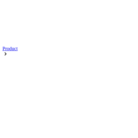
Product