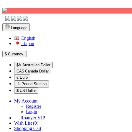
Sign up!
Language
English
Japan
$
Currency
$A Australian Dollar
CA$ Canada Dollar
€ Euro
￡ Pound Sterling
$ US Dollar
My Account
Register
Login
Roanyer VIP
Wish List (0)
Shopping Cart