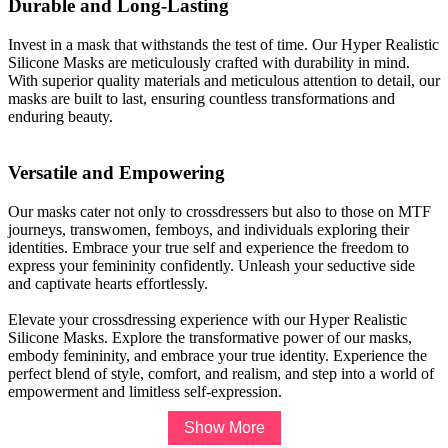
Durable and Long-Lasting
Invest in a mask that withstands the test of time. Our Hyper Realistic
Silicone Masks are meticulously crafted with durability in mind.
With superior quality materials and meticulous attention to detail, our
masks are built to last, ensuring countless transformations and
enduring beauty.
Versatile and Empowering
Our masks cater not only to crossdressers but also to those on MTF
journeys, transwomen, femboys, and individuals exploring their
identities. Embrace your true self and experience the freedom to
express your femininity confidently. Unleash your seductive side
and captivate hearts effortlessly.
Elevate your crossdressing experience with our Hyper Realistic
Silicone Masks. Explore the transformative power of our masks,
embody femininity, and embrace your true identity. Experience the
perfect blend of style, comfort, and realism, and step into a world of
empowerment and limitless self-expression.
Show More