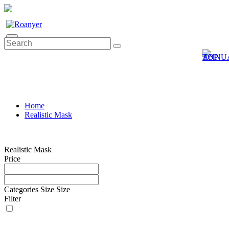
0
Home
Realistic Mask
Realistic Mask
Price
Categories
Size
Size
Filter