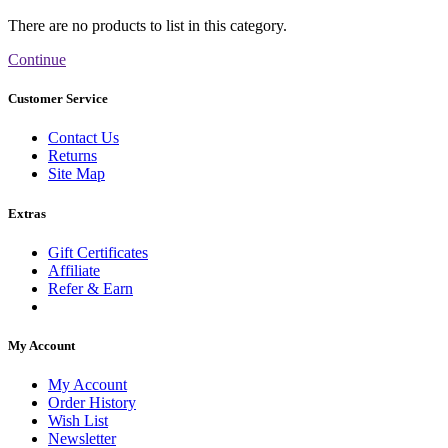
There are no products to list in this category.
Continue
Customer Service
Contact Us
Returns
Site Map
Extras
Gift Certificates
Affiliate
Refer & Earn
My Account
My Account
Order History
Wish List
Newsletter