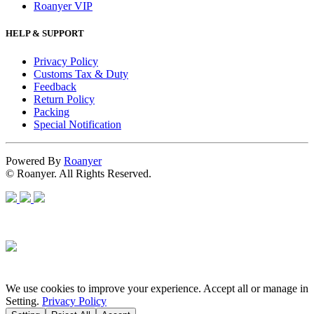
Roanyer VIP
HELP & SUPPORT
Privacy Policy
Customs Tax & Duty
Feedback
Return Policy
Packing
Special Notification
Powered By
Roanyer
© Roanyer. All Rights Reserved.
We use cookies to improve your experience. Accept all or manage in
Setting.
Privacy Policy