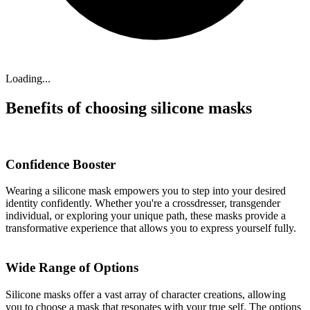
Loading...
Benefits of choosing silicone masks
Confidence Booster
Wearing a silicone mask empowers you to step into your desired
identity confidently. Whether you're a crossdresser, transgender
individual, or exploring your unique path, these masks provide a
transformative experience that allows you to express yourself fully.
Wide Range of Options
Silicone masks offer a vast array of character creations, allowing
you to choose a mask that resonates with your true self. The options