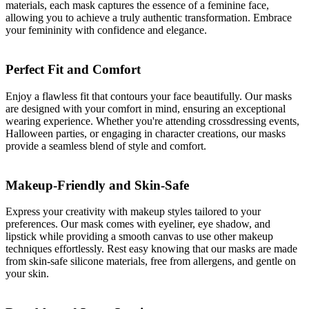
materials, each mask captures the essence of a feminine face,
allowing you to achieve a truly authentic transformation. Embrace
your femininity with confidence and elegance.
Perfect Fit and Comfort
Enjoy a flawless fit that contours your face beautifully. Our masks
are designed with your comfort in mind, ensuring an exceptional
wearing experience. Whether you're attending crossdressing events,
Halloween parties, or engaging in character creations, our masks
provide a seamless blend of style and comfort.
Makeup-Friendly and Skin-Safe
Express your creativity with makeup styles tailored to your
preferences. Our mask comes with eyeliner, eye shadow, and
lipstick while providing a smooth canvas to use other makeup
techniques effortlessly. Rest easy knowing that our masks are made
from skin-safe silicone materials, free from allergens, and gentle on
your skin.