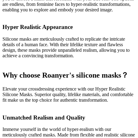
are endless, from feminine faces to hyper-realistic transformations,
enabling you to explore and embody your desired image.
Hyper Realistic Appearance
Silicone masks are meticulously crafted to replicate the intricate
details of a human face. With their lifelike texture and flawless
design, these masks provide unparalleled realism, allowing you to
achieve a convincing transformation.
Why choose Roanyer's silicone masks？
Elevate your crossdressing experience with our Hyper Realistic
Silicone Masks. Superior quality, lifelike materials, and comfortable
fit make us the top choice for authentic transformation.
Unmatched Realism and Quality
Immerse yourself in the world of hyper-realism with our
meticulously crafted masks. Made from flexible and realistic silicone