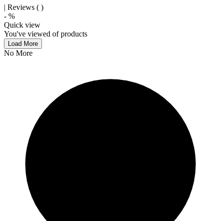
| Reviews (
)
-
%
Quick view
You've viewed
of
products
Load More
No More