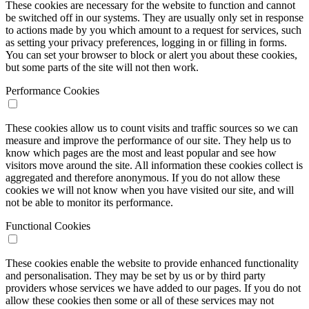
These cookies are necessary for the website to function and cannot
be switched off in our systems. They are usually only set in response
to actions made by you which amount to a request for services, such
as setting your privacy preferences, logging in or filling in forms.
You can set your browser to block or alert you about these cookies,
but some parts of the site will not then work.
Performance Cookies
These cookies allow us to count visits and traffic sources so we can
measure and improve the performance of our site. They help us to
know which pages are the most and least popular and see how
visitors move around the site. All information these cookies collect is
aggregated and therefore anonymous. If you do not allow these
cookies we will not know when you have visited our site, and will
not be able to monitor its performance.
Functional Cookies
These cookies enable the website to provide enhanced functionality
and personalisation. They may be set by us or by third party
providers whose services we have added to our pages. If you do not
allow these cookies then some or all of these services may not