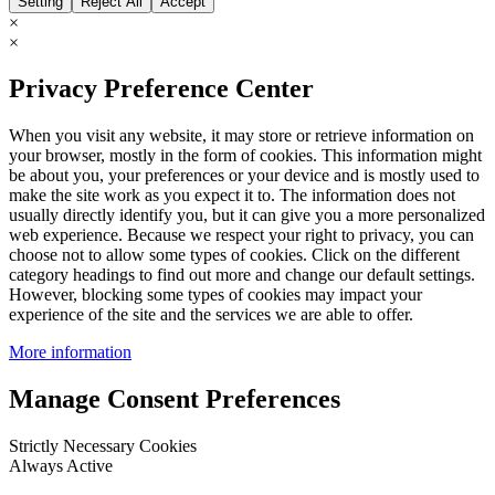
Setting
Reject All
Accept
×
×
Privacy Preference Center
When you visit any website, it may store or retrieve information on
your browser, mostly in the form of cookies. This information might
be about you, your preferences or your device and is mostly used to
make the site work as you expect it to. The information does not
usually directly identify you, but it can give you a more personalized
web experience. Because we respect your right to privacy, you can
choose not to allow some types of cookies. Click on the different
category headings to find out more and change our default settings.
However, blocking some types of cookies may impact your
experience of the site and the services we are able to offer.
More information
Manage Consent Preferences
Strictly Necessary Cookies
Always Active