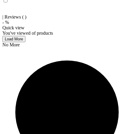
| Reviews (
)
-
%
Quick view
You've viewed
of
products
Load More
No More