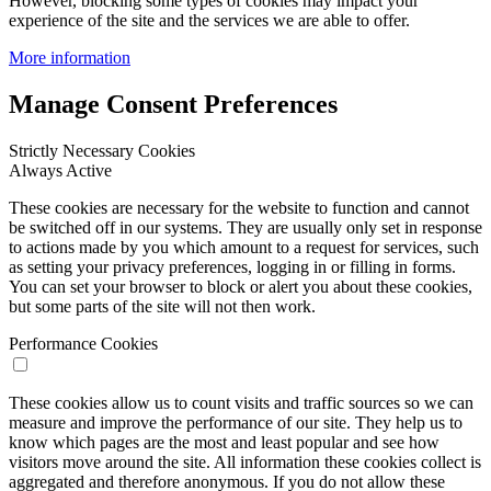
However, blocking some types of cookies may impact your
experience of the site and the services we are able to offer.
More information
Manage Consent Preferences
Strictly Necessary Cookies
Always Active
These cookies are necessary for the website to function and cannot
be switched off in our systems. They are usually only set in response
to actions made by you which amount to a request for services, such
as setting your privacy preferences, logging in or filling in forms.
You can set your browser to block or alert you about these cookies,
but some parts of the site will not then work.
Performance Cookies
These cookies allow us to count visits and traffic sources so we can
measure and improve the performance of our site. They help us to
know which pages are the most and least popular and see how
visitors move around the site. All information these cookies collect is
aggregated and therefore anonymous. If you do not allow these