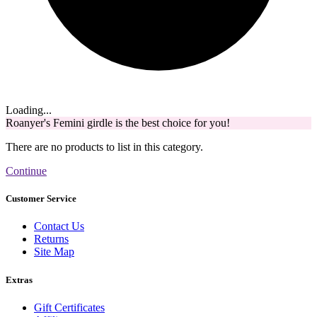
Loading...
Roanyer's Femini girdle is the best choice for you!
There are no products to list in this category.
Continue
Customer Service
Contact Us
Returns
Site Map
Extras
Gift Certificates