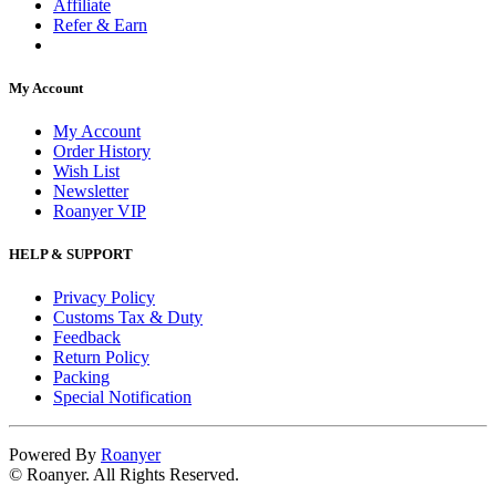
Affiliate
Refer & Earn
My Account
My Account
Order History
Wish List
Newsletter
Roanyer VIP
HELP & SUPPORT
Privacy Policy
Customs Tax & Duty
Feedback
Return Policy
Packing
Special Notification
Powered By
Roanyer
© Roanyer. All Rights Reserved.