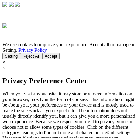
We use cookies to improve your experience. Accept all or manage in
Setting.
Privacy Policy
Setting
Reject All
Accept
×
×
Privacy Preference Center
When you visit any website, it may store or retrieve information on
your browser, mostly in the form of cookies. This information might
be about you, your preferences or your device and is mostly used to
make the site work as you expect it to. The information does not
usually directly identify you, but it can give you a more personalized
web experience. Because we respect your right to privacy, you can
choose not to allow some types of cookies. Click on the different
category headings to find out more and change our default settings.