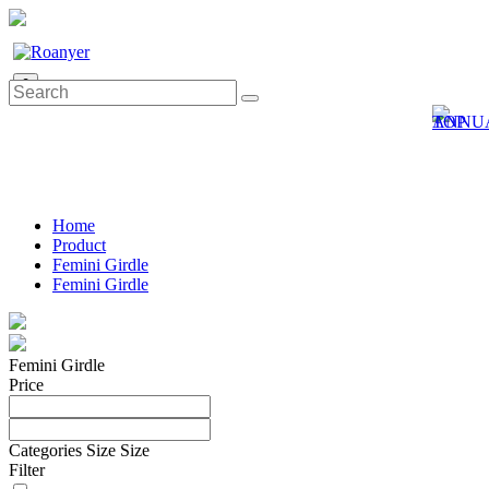
0
Home
Product
Femini Girdle
Femini Girdle
Femini Girdle
Price
Categories
Size
Size
Filter