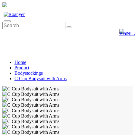
0
Home
Product
Bodystockings
C Cup Bodysuit with Arms