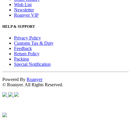
Wish List
Newsletter
Roanyer VIP
HELP & SUPPORT
Privacy Policy
Customs Tax & Duty
Feedback
Return Policy
Packing
Special Notification
Powered By
Roanyer
© Roanyer. All Rights Reserved.