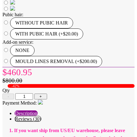
Pubic hair:
WITHOUT PUBIC HAIR
WITH PUBIC HAIR (+$20.00)
Add-on service:
NONE
MOULD LINES REMOVAL (+$200.00)
$460.95
$800.00
-42%
Qty
-
+
Payment Method:
Description
Reviews (30)
1. If you want ship from US/EU warehouse, please leave