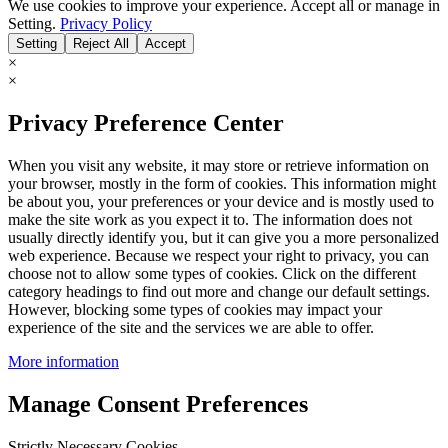
We use cookies to improve your experience. Accept all or manage in
Setting.
Privacy Policy
Setting
Reject All
Accept
×
×
Privacy Preference Center
When you visit any website, it may store or retrieve information on
your browser, mostly in the form of cookies. This information might
be about you, your preferences or your device and is mostly used to
make the site work as you expect it to. The information does not
usually directly identify you, but it can give you a more personalized
web experience. Because we respect your right to privacy, you can
choose not to allow some types of cookies. Click on the different
category headings to find out more and change our default settings.
However, blocking some types of cookies may impact your
experience of the site and the services we are able to offer.
More information
Manage Consent Preferences
Strictly Necessary Cookies