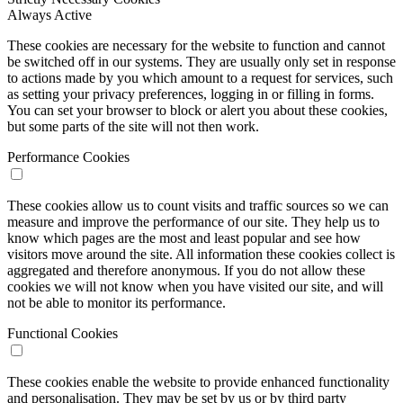
Always Active
These cookies are necessary for the website to function and cannot
be switched off in our systems. They are usually only set in response
to actions made by you which amount to a request for services, such
as setting your privacy preferences, logging in or filling in forms.
You can set your browser to block or alert you about these cookies,
but some parts of the site will not then work.
Performance Cookies
These cookies allow us to count visits and traffic sources so we can
measure and improve the performance of our site. They help us to
know which pages are the most and least popular and see how
visitors move around the site. All information these cookies collect is
aggregated and therefore anonymous. If you do not allow these
cookies we will not know when you have visited our site, and will
not be able to monitor its performance.
Functional Cookies
These cookies enable the website to provide enhanced functionality
and personalisation. They may be set by us or by third party