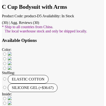
C Cup Bodysuit with Arms
Product Code: product-D5
Availability: In Stock
(30) | Agg. Reviews (30)
* Ship to all countries from China.
The local warehouse stock and only be shipped locally.
Available Options
Color:
Stuffing:
ELASTIC COTTON
SILICONE GEL (+$36.67)
Inside: