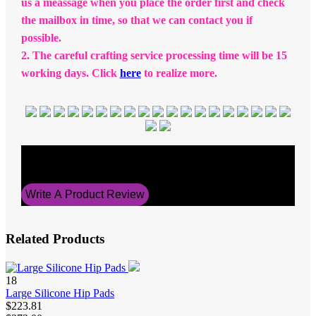
us a meassage when you place the order first and check
the mailbox in time, so that we can contact you if
possible.
2. The careful crafting service processing time will be 15
working days. Click
here
to realize more.
Average Rating
5
Write A Product Review
Related Products
18
Large Silicone Hip Pads
$223.81