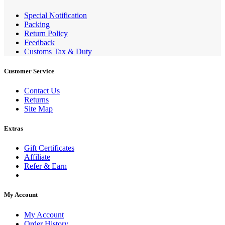
Special Notification
Packing
Return Policy
Feedback
Customs Tax & Duty
Customer Service
Contact Us
Returns
Site Map
Extras
Gift Certificates
Affiliate
Refer & Earn
My Account
My Account
Order History