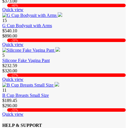
$373.00
-40%
Quick view
15
G Cup Bodysuit with Arms
$540.10
$890.00
-39%
Quick view
5
Silicone Fake Vagina Pant
$232.59
$320.00
-27%
Quick view
11
B Cup Breasts Small Size
$189.45
$290.00
-35%
Quick view
HELP & SUPPORT