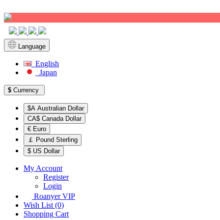
Sign up!
Language
English
Japan
$
Currency
$A Australian Dollar
CA$ Canada Dollar
€ Euro
￡ Pound Sterling
$ US Dollar
My Account
Register
Login
Roanyer VIP
Wish List (0)
Shopping Cart