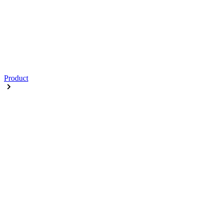
Product