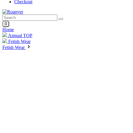
Checkout
0
Home
Annual TOP
Fetish Wear
Fetish Wear