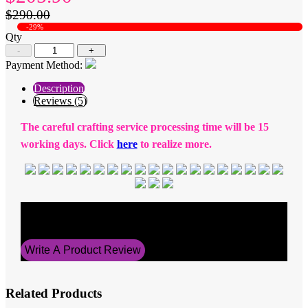
$290.00
-29%
Qty
-
+
Payment Method:
Description
Reviews (5)
The careful crafting service processing time will be 15
working days. Click
here
to realize more.
Average Rating
5
Write A Product Review
Related Products