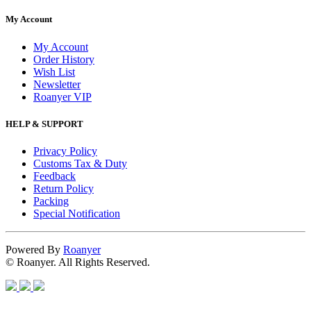
My Account
My Account
Order History
Wish List
Newsletter
Roanyer VIP
HELP & SUPPORT
Privacy Policy
Customs Tax & Duty
Feedback
Return Policy
Packing
Special Notification
Powered By
Roanyer
© Roanyer. All Rights Reserved.