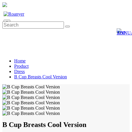
0
Home
Product
Dress
B Cup Breasts Cool Version
B Cup Breasts Cool Version