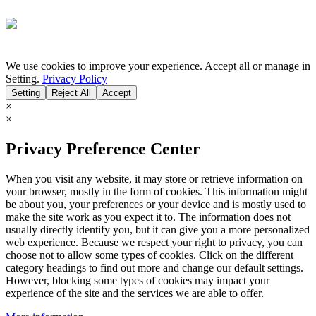
We use cookies to improve your experience. Accept all or manage in
Setting.
Privacy Policy
Setting
Reject All
Accept
×
×
Privacy Preference Center
When you visit any website, it may store or retrieve information on
your browser, mostly in the form of cookies. This information might
be about you, your preferences or your device and is mostly used to
make the site work as you expect it to. The information does not
usually directly identify you, but it can give you a more personalized
web experience. Because we respect your right to privacy, you can
choose not to allow some types of cookies. Click on the different
category headings to find out more and change our default settings.
However, blocking some types of cookies may impact your
experience of the site and the services we are able to offer.