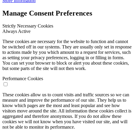
More information
Manage Consent Preferences
Strictly Necessary Cookies
Always Active
These cookies are necessary for the website to function and cannot
be switched off in our systems. They are usually only set in response
to actions made by you which amount to a request for services, such
as setting your privacy preferences, logging in or filling in forms.
You can set your browser to block or alert you about these cookies,
but some parts of the site will not then work.
Performance Cookies
These cookies allow us to count visits and traffic sources so we can
measure and improve the performance of our site. They help us to
know which pages are the most and least popular and see how
visitors move around the site. All information these cookies collect is
aggregated and therefore anonymous. If you do not allow these
cookies we will not know when you have visited our site, and will
not be able to monitor its performance.