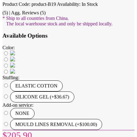
Product Code: product-B19
Availability: In Stock
(5) | Agg. Reviews (5)
* Ship to all countries from China.
The local warehouse stock and only be shipped locally.
Available Options
Color:
Stuffing:
ELASTIC COTTON
SILICONE GEL (+$36.67)
Add-on service:
NONE
MOULD LINES REMOVAL (+$100.00)
$205.90