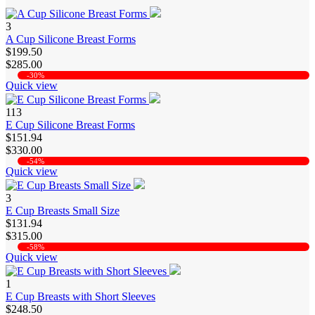
3
A Cup Silicone Breast Forms
$199.50
$285.00
-30%
Quick view
113
E Cup Silicone Breast Forms
$151.94
$330.00
-54%
Quick view
3
E Cup Breasts Small Size
$131.94
$315.00
-58%
Quick view
1
E Cup Breasts with Short Sleeves
$248.50