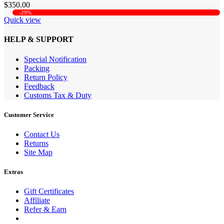
$350.00
-29%
Quick view
HELP & SUPPORT
Special Notification
Packing
Return Policy
Feedback
Customs Tax & Duty
Customer Service
Contact Us
Returns
Site Map
Extras
Gift Certificates
Affiliate
Refer & Earn