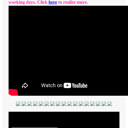
working days. Click
here
to realize more.
Average Rating
5