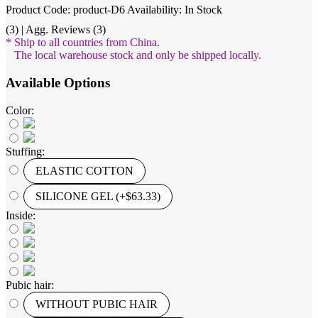
Product Code: product-D6
Availability: In Stock
(3) | Agg. Reviews (3)
* Ship to all countries from China.
The local warehouse stock and only be shipped locally.
Available Options
Color:
Stuffing:
ELASTIC COTTON
SILICONE GEL (+$63.33)
Inside:
Pubic hair:
WITHOUT PUBIC HAIR