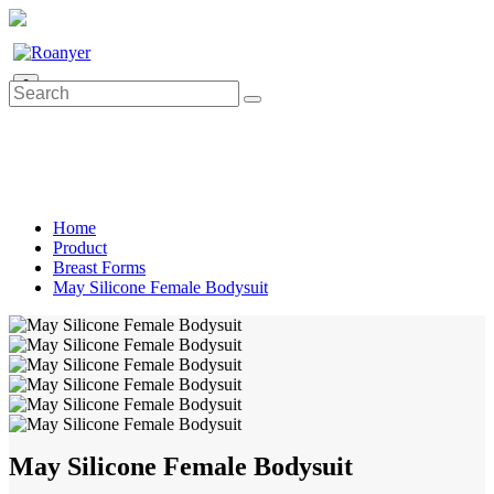
0
Home
Product
Breast Forms
May Silicone Female Bodysuit
May Silicone Female Bodysuit