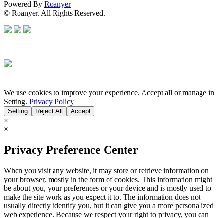
Powered By
Roanyer
© Roanyer. All Rights Reserved.
We use cookies to improve your experience. Accept all or manage in
Setting.
Privacy Policy
Setting
Reject All
Accept
×
×
Privacy Preference Center
When you visit any website, it may store or retrieve information on
your browser, mostly in the form of cookies. This information might
be about you, your preferences or your device and is mostly used to
make the site work as you expect it to. The information does not
usually directly identify you, but it can give you a more personalized
web experience. Because we respect your right to privacy, you can