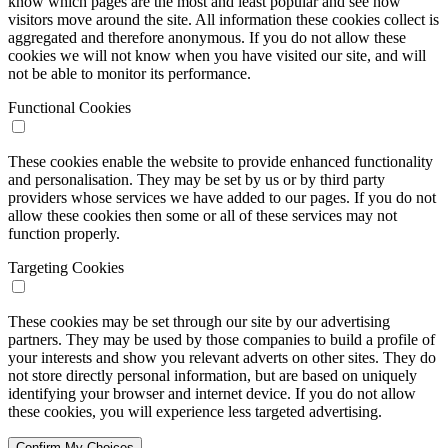
know which pages are the most and least popular and see how
visitors move around the site. All information these cookies collect is
aggregated and therefore anonymous. If you do not allow these
cookies we will not know when you have visited our site, and will
not be able to monitor its performance.
Functional Cookies
These cookies enable the website to provide enhanced functionality
and personalisation. They may be set by us or by third party
providers whose services we have added to our pages. If you do not
allow these cookies then some or all of these services may not
function properly.
Targeting Cookies
These cookies may be set through our site by our advertising
partners. They may be used by those companies to build a profile of
your interests and show you relevant adverts on other sites. They do
not store directly personal information, but are based on uniquely
identifying your browser and internet device. If you do not allow
these cookies, you will experience less targeted advertising.
Confirm My Choices