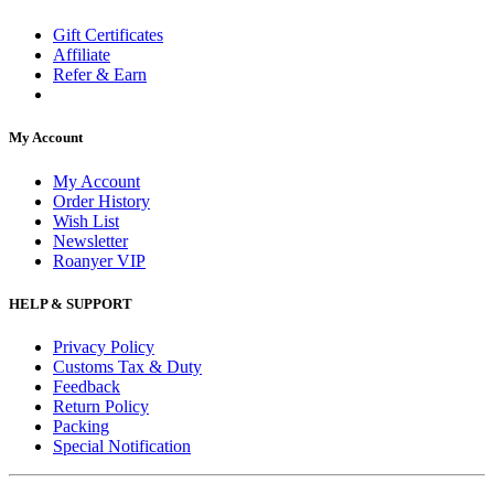
Gift Certificates
Affiliate
Refer & Earn
My Account
My Account
Order History
Wish List
Newsletter
Roanyer VIP
HELP & SUPPORT
Privacy Policy
Customs Tax & Duty
Feedback
Return Policy
Packing
Special Notification