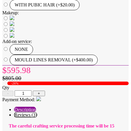
WITH PUBIC HAIR (+$20.00)
Makeup:
Add-on service:
NONE
MOULD LINES REMOVAL (+$400.00)
$595.98
$805.00
-26%
Qty
-
+
Payment Method:
Description
Reviews (3)
The careful crafting service processing time will be 15