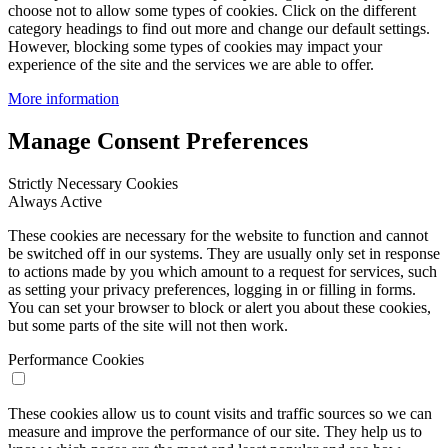
choose not to allow some types of cookies. Click on the different
category headings to find out more and change our default settings.
However, blocking some types of cookies may impact your
experience of the site and the services we are able to offer.
More information
Manage Consent Preferences
Strictly Necessary Cookies
Always Active
These cookies are necessary for the website to function and cannot
be switched off in our systems. They are usually only set in response
to actions made by you which amount to a request for services, such
as setting your privacy preferences, logging in or filling in forms.
You can set your browser to block or alert you about these cookies,
but some parts of the site will not then work.
Performance Cookies
These cookies allow us to count visits and traffic sources so we can
measure and improve the performance of our site. They help us to