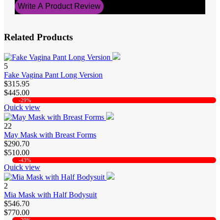
Write A Product Review
Related Products
5
Fake Vagina Pant Long Version
$315.95
$445.00
-29%
Quick view
22
May Mask with Breast Forms
$290.70
$510.00
-43%
Quick view
2
Mia Mask with Half Bodysuit
$546.70
$770.00