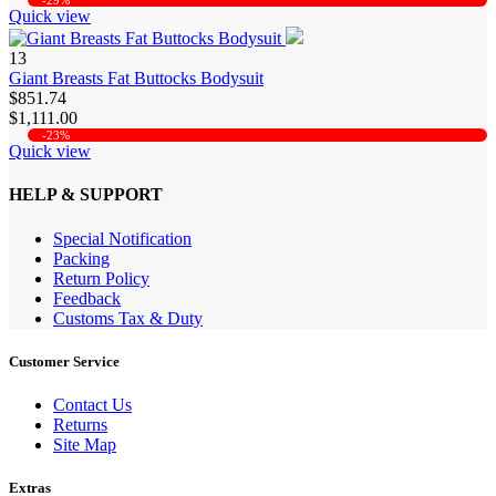
-29%
Quick view
13
Giant Breasts Fat Buttocks Bodysuit
$851.74
$1,111.00
-23%
Quick view
HELP & SUPPORT
Special Notification
Packing
Return Policy
Feedback
Customs Tax & Duty
Customer Service
Contact Us
Returns
Site Map
Extras