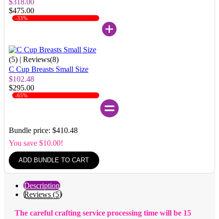
$318.00
$475.00
-33%
(5)
| Reviews(8)
C Cup Breasts Small Size
$102.48
$295.00
-65%
Bundle price: $410.48
You save $10.00!
ADD BUNDLE TO CART
Description
Reviews (5)
The careful crafting service processing time will be 15