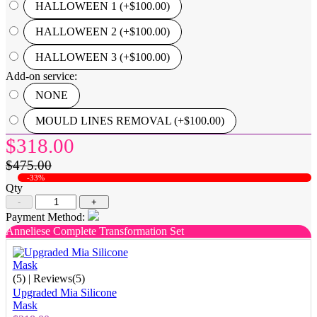
HALLOWEEN 1 (+$100.00)
HALLOWEEN 2 (+$100.00)
HALLOWEEN 3 (+$100.00)
Add-on service:
NONE
MOULD LINES REMOVAL (+$100.00)
$318.00
$475.00
-33%
Qty
-
+
Payment Method:
Anneliese Complete Transformation Set
(5)
| Reviews(5)
Upgraded Mia Silicone
Mask