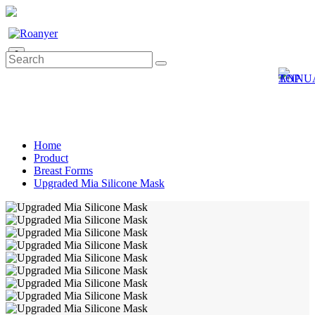
0
Home
Product
Breast Forms
Upgraded Mia Silicone Mask