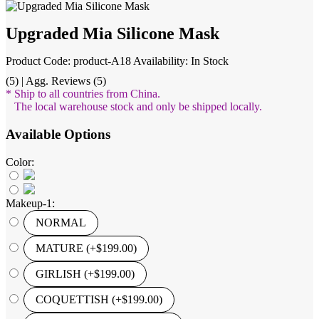
Upgraded Mia Silicone Mask
Product Code: product-A18
Availability: In Stock
(5) | Agg. Reviews (5)
* Ship to all countries from China.
The local warehouse stock and only be shipped locally.
Available Options
Color:
Makeup-1:
NORMAL
MATURE (+$199.00)
GIRLISH (+$199.00)
COQUETTISH (+$199.00)