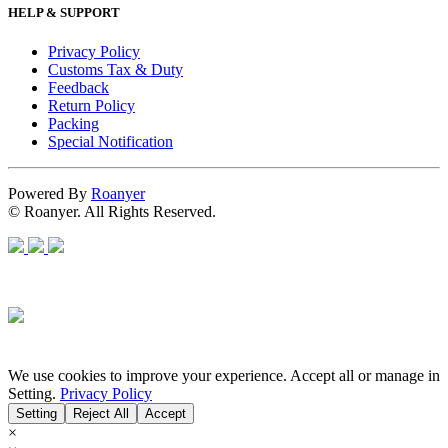
HELP & SUPPORT
Privacy Policy
Customs Tax & Duty
Feedback
Return Policy
Packing
Special Notification
Powered By
Roanyer
© Roanyer. All Rights Reserved.
We use cookies to improve your experience. Accept all or manage in
Setting.
Privacy Policy
Setting
Reject All
Accept
×