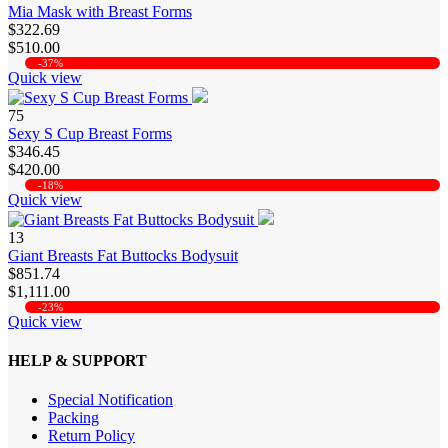
Mia Mask with Breast Forms
$322.69
$510.00
-37%
Quick view
75
Sexy S Cup Breast Forms
$346.45
$420.00
-18%
Quick view
13
Giant Breasts Fat Buttocks Bodysuit
$851.74
$1,111.00
-23%
Quick view
HELP & SUPPORT
Special Notification
Packing
Return Policy