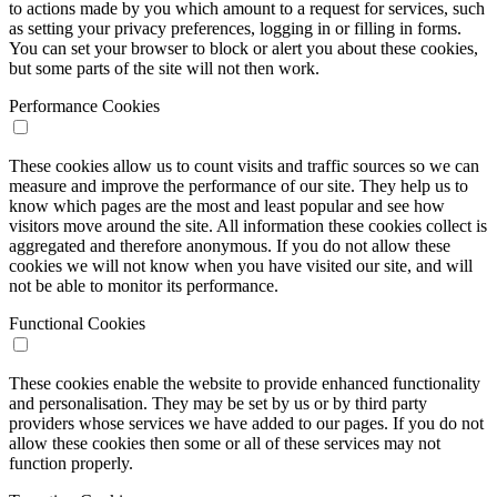
to actions made by you which amount to a request for services, such
as setting your privacy preferences, logging in or filling in forms.
You can set your browser to block or alert you about these cookies,
but some parts of the site will not then work.
Performance Cookies
These cookies allow us to count visits and traffic sources so we can
measure and improve the performance of our site. They help us to
know which pages are the most and least popular and see how
visitors move around the site. All information these cookies collect is
aggregated and therefore anonymous. If you do not allow these
cookies we will not know when you have visited our site, and will
not be able to monitor its performance.
Functional Cookies
These cookies enable the website to provide enhanced functionality
and personalisation. They may be set by us or by third party
providers whose services we have added to our pages. If you do not
allow these cookies then some or all of these services may not
function properly.