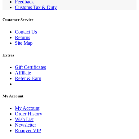
Feedback
Customs Tax & Duty
Customer Service
Contact Us
Returns
Site Map
Extras
Gift Certificates
Affiliate
Refer & Earn
My Account
My Account
Order History
Wish List
Newsletter
Roanyer VIP