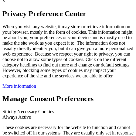
×
Privacy Preference Center
When you visit any website, it may store or retrieve information on
your browser, mostly in the form of cookies. This information might
be about you, your preferences or your device and is mostly used to
make the site work as you expect it to. The information does not
usually directly identify you, but it can give you a more personalized
web experience. Because we respect your right to privacy, you can
choose not to allow some types of cookies. Click on the different
category headings to find out more and change our default settings.
However, blocking some types of cookies may impact your
experience of the site and the services we are able to offer.
More information
Manage Consent Preferences
Strictly Necessary Cookies
Always Active
These cookies are necessary for the website to function and cannot
be switched off in our systems. They are usually only set in response