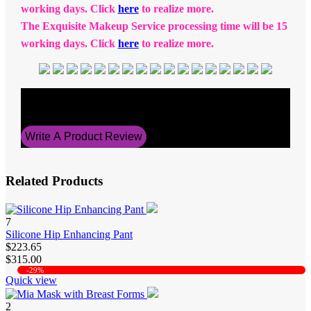
working days. Click
here
to realize more.
The Exquisite Makeup Service processing time will be 15
working days. Click
here
to realize more.
Average Rating
5
Write A Product Review
Related Products
7
Silicone Hip Enhancing Pant
$223.65
$315.00
-29%
Quick view
2