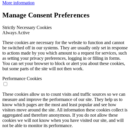
More information
Manage Consent Preferences
Strictly Necessary Cookies
Always Active
These cookies are necessary for the website to function and cannot
be switched off in our systems. They are usually only set in response
to actions made by you which amount to a request for services, such
as setting your privacy preferences, logging in or filling in forms.
You can set your browser to block or alert you about these cookies,
but some parts of the site will not then work.
Performance Cookies
These cookies allow us to count visits and traffic sources so we can
measure and improve the performance of our site. They help us to
know which pages are the most and least popular and see how
visitors move around the site. All information these cookies collect is
aggregated and therefore anonymous. If you do not allow these
cookies we will not know when you have visited our site, and will
not be able to monitor its performance.