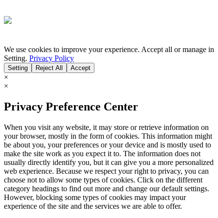
We use cookies to improve your experience. Accept all or manage in
Setting.
Privacy Policy
Setting
Reject All
Accept
×
×
Privacy Preference Center
When you visit any website, it may store or retrieve information on
your browser, mostly in the form of cookies. This information might
be about you, your preferences or your device and is mostly used to
make the site work as you expect it to. The information does not
usually directly identify you, but it can give you a more personalized
web experience. Because we respect your right to privacy, you can
choose not to allow some types of cookies. Click on the different
category headings to find out more and change our default settings.
However, blocking some types of cookies may impact your
experience of the site and the services we are able to offer.