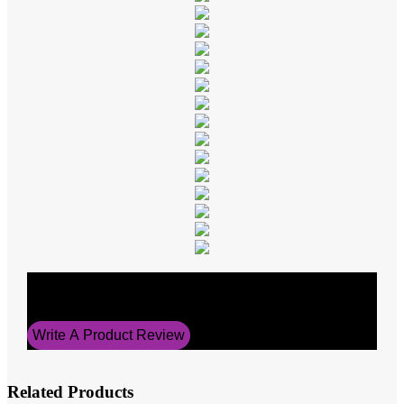
Average Rating
5
Write A Product Review
Related Products