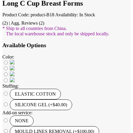
Long C Cup Breast Forms
Product Code: product-B18
Availability: In Stock
(2) | Agg. Reviews (2)
* Ship to all countries from China.
The local warehouse stock and only be shipped locally.
Available Options
Color:
Stuffing:
ELASTIC COTTON
SILICONE GEL (+$40.00)
Add-on service:
NONE
MOULD LINES REMOVAL (+$100.00)