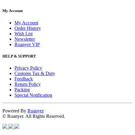
My Account
My Account
Order History
Wish List
Newsletter
Roanyer VIP
HELP & SUPPORT
Privacy Policy
Customs Tax & Duty
Feedback
Return Policy
Packing
Special Notification
Powered By
Roanyer
© Roanyer. All Rights Reserved.