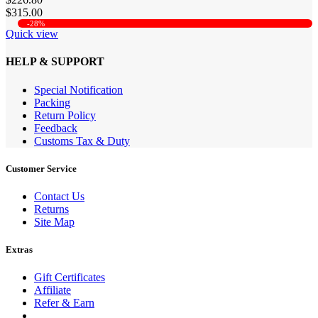
$315.00
-28%
Quick view
HELP & SUPPORT
Special Notification
Packing
Return Policy
Feedback
Customs Tax & Duty
Customer Service
Contact Us
Returns
Site Map
Extras
Gift Certificates
Affiliate
Refer & Earn