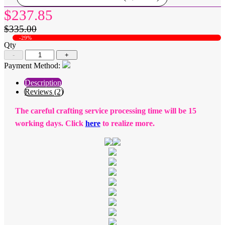
$237.85
$335.00
-29%
Qty
-
+
Payment Method:
Description
Reviews (2)
The careful crafting service processing time will be 15
working days. Click
here
to realize more.