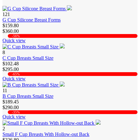
121
G Cup Silicone Breast Forms
$159.80
$360.00
-56%
Quick view
8
C Cup Breasts Small Size
$102.48
$295.00
-65%
Quick view
11
B Cup Breasts Small Size
$189.45
$290.00
-35%
Quick view
2
Small F Cup Breasts With Hollow-out Back
$226.80