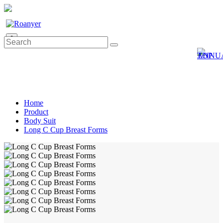
0
Home
Product
Body Suit
Long C Cup Breast Forms