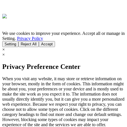
We use cookies to improve your experience. Accept all or manage in
Setting.
Privacy Policy
Setting
Reject All
Accept
×
×
Privacy Preference Center
When you visit any website, it may store or retrieve information on
your browser, mostly in the form of cookies. This information might
be about you, your preferences or your device and is mostly used to
make the site work as you expect it to. The information does not
usually directly identify you, but it can give you a more personalized
web experience. Because we respect your right to privacy, you can
choose not to allow some types of cookies. Click on the different
category headings to find out more and change our default settings.
However, blocking some types of cookies may impact your
experience of the site and the services we are able to offer.