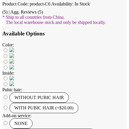
Product Code: product-C6
Availability: In Stock
(5) | Agg. Reviews (5)
* Ship to all countries from China.
The local warehouse stock and only be shipped locally.
Available Options
Color:
Inside:
Pubic hair:
WITHOUT PUBIC HAIR
WITH PUBIC HAIR (+$20.00)
Add-on service:
NONE