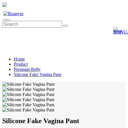
0
Home
Product
Pregnant Belly
Silicone Fake Vagina Pant
Silicone Fake Vagina Pant