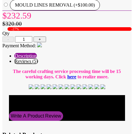
MOULD LINES REMOVAL (+$100.00)
$232.59
$320.00
-27%
Qty
-
+
Payment Method:
Description
Reviews (5)
The careful crafting service processing time will be 15
working days. Click
here
to realize more.
Average Rating
5
Write A Product Review