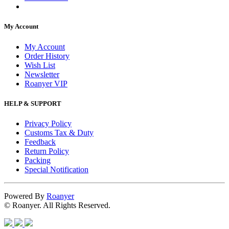
My Account
My Account
Order History
Wish List
Newsletter
Roanyer VIP
HELP & SUPPORT
Privacy Policy
Customs Tax & Duty
Feedback
Return Policy
Packing
Special Notification
Powered By
Roanyer
© Roanyer. All Rights Reserved.