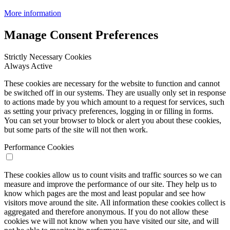
More information
Manage Consent Preferences
Strictly Necessary Cookies
Always Active
These cookies are necessary for the website to function and cannot
be switched off in our systems. They are usually only set in response
to actions made by you which amount to a request for services, such
as setting your privacy preferences, logging in or filling in forms.
You can set your browser to block or alert you about these cookies,
but some parts of the site will not then work.
Performance Cookies
These cookies allow us to count visits and traffic sources so we can
measure and improve the performance of our site. They help us to
know which pages are the most and least popular and see how
visitors move around the site. All information these cookies collect is
aggregated and therefore anonymous. If you do not allow these
cookies we will not know when you have visited our site, and will