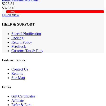
$223.81
$373.00
-40%
Quick view
HELP & SUPPORT
Special Notification
Packing
Return Policy
Feedback
Customs Tax & Duty
Customer Service
Contact Us
Returns
Site Map
Extras
Gift Certificates
Affiliate
Refer & Earn