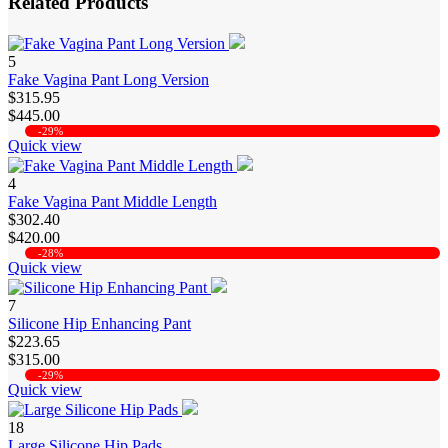
Related Products
5
Fake Vagina Pant Long Version
$315.95
$445.00
-29%
Quick view
4
Fake Vagina Pant Middle Length
$302.40
$420.00
-28%
Quick view
7
Silicone Hip Enhancing Pant
$223.65
$315.00
-29%
Quick view
18
Large Silicone Hip Pads