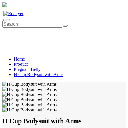
0
Home
Product
Pregnant Belly
H Cup Bodysuit with Arms
H Cup Bodysuit with Arms