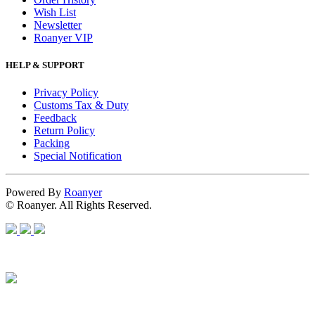
Wish List
Newsletter
Roanyer VIP
HELP & SUPPORT
Privacy Policy
Customs Tax & Duty
Feedback
Return Policy
Packing
Special Notification
Powered By
Roanyer
© Roanyer. All Rights Reserved.