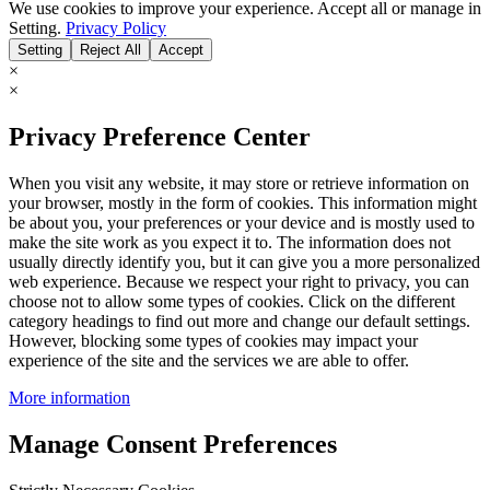
We use cookies to improve your experience. Accept all or manage in
Setting.
Privacy Policy
Setting
Reject All
Accept
×
×
Privacy Preference Center
When you visit any website, it may store or retrieve information on
your browser, mostly in the form of cookies. This information might
be about you, your preferences or your device and is mostly used to
make the site work as you expect it to. The information does not
usually directly identify you, but it can give you a more personalized
web experience. Because we respect your right to privacy, you can
choose not to allow some types of cookies. Click on the different
category headings to find out more and change our default settings.
However, blocking some types of cookies may impact your
experience of the site and the services we are able to offer.
More information
Manage Consent Preferences