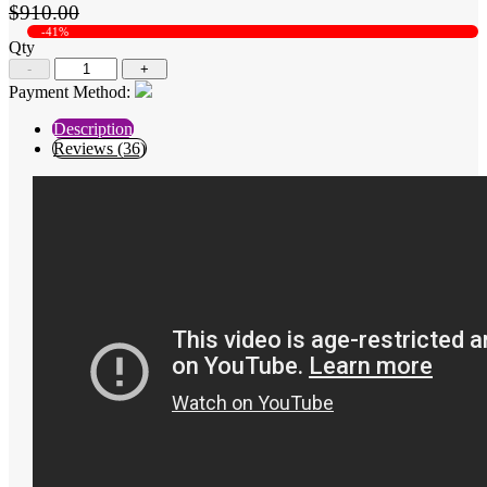
$910.00
-41%
Qty
-
+
Payment Method:
Description
Reviews (36)