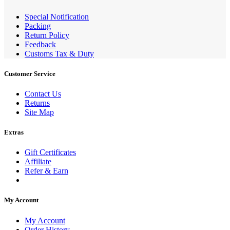
Special Notification
Packing
Return Policy
Feedback
Customs Tax & Duty
Customer Service
Contact Us
Returns
Site Map
Extras
Gift Certificates
Affiliate
Refer & Earn
My Account
My Account
Order History