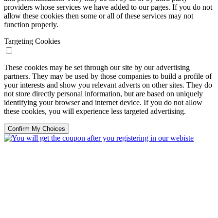
providers whose services we have added to our pages. If you do not
allow these cookies then some or all of these services may not
function properly.
Targeting Cookies
These cookies may be set through our site by our advertising
partners. They may be used by those companies to build a profile of
your interests and show you relevant adverts on other sites. They do
not store directly personal information, but are based on uniquely
identifying your browser and internet device. If you do not allow
these cookies, you will experience less targeted advertising.
Confirm My Choices