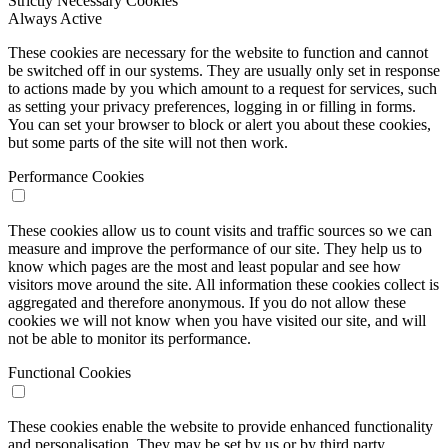
Strictly Necessary Cookies
Always Active
These cookies are necessary for the website to function and cannot
be switched off in our systems. They are usually only set in response
to actions made by you which amount to a request for services, such
as setting your privacy preferences, logging in or filling in forms.
You can set your browser to block or alert you about these cookies,
but some parts of the site will not then work.
Performance Cookies
These cookies allow us to count visits and traffic sources so we can
measure and improve the performance of our site. They help us to
know which pages are the most and least popular and see how
visitors move around the site. All information these cookies collect is
aggregated and therefore anonymous. If you do not allow these
cookies we will not know when you have visited our site, and will
not be able to monitor its performance.
Functional Cookies
These cookies enable the website to provide enhanced functionality
and personalisation. They may be set by us or by third party