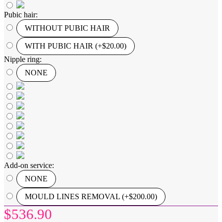
Pubic hair:
WITHOUT PUBIC HAIR
WITH PUBIC HAIR (+$20.00)
Nipple ring:
NONE
Add-on service:
NONE
MOULD LINES REMOVAL (+$200.00)
$536.90