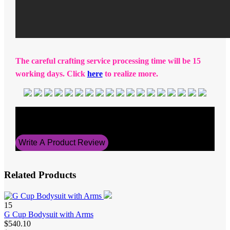
The careful crafting service processing time will be 15
working days. Click
here
to realize more.
Average Rating
5
Write A Product Review
Related Products
15
G Cup Bodysuit with Arms
$540.10