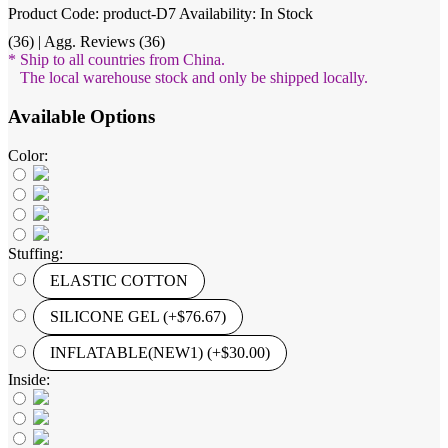
Product Code: product-D7
Availability: In Stock
(36) | Agg. Reviews (36)
* Ship to all countries from China.
The local warehouse stock and only be shipped locally.
Available Options
Color:
Stuffing:
ELASTIC COTTON
SILICONE GEL (+$76.67)
INFLATABLE(NEW1) (+$30.00)
Inside: