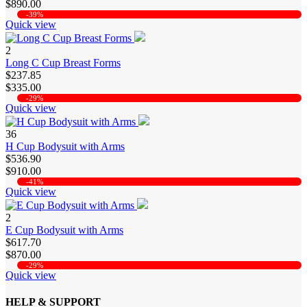
$890.00
-39%
Quick view
2
Long C Cup Breast Forms
$237.85
$335.00
-29%
Quick view
36
H Cup Bodysuit with Arms
$536.90
$910.00
-41%
Quick view
2
E Cup Bodysuit with Arms
$617.70
$870.00
-29%
Quick view
HELP & SUPPORT