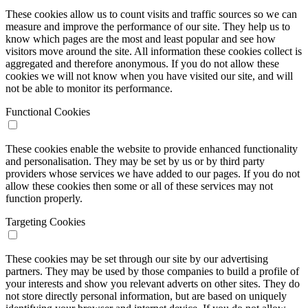
These cookies allow us to count visits and traffic sources so we can
measure and improve the performance of our site. They help us to
know which pages are the most and least popular and see how
visitors move around the site. All information these cookies collect is
aggregated and therefore anonymous. If you do not allow these
cookies we will not know when you have visited our site, and will
not be able to monitor its performance.
Functional Cookies
These cookies enable the website to provide enhanced functionality
and personalisation. They may be set by us or by third party
providers whose services we have added to our pages. If you do not
allow these cookies then some or all of these services may not
function properly.
Targeting Cookies
These cookies may be set through our site by our advertising
partners. They may be used by those companies to build a profile of
your interests and show you relevant adverts on other sites. They do
not store directly personal information, but are based on uniquely