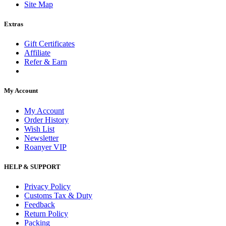
Site Map
Extras
Gift Certificates
Affiliate
Refer & Earn
My Account
My Account
Order History
Wish List
Newsletter
Roanyer VIP
HELP & SUPPORT
Privacy Policy
Customs Tax & Duty
Feedback
Return Policy
Packing