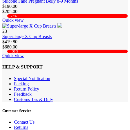
Silicone Fake Pregnant Belly 8-9 Months
$190.00
$205.00
-7%
Quick view
23
Super-large X Cup Breasts
$419.80
$680.00
-38%
Quick view
HELP & SUPPORT
Special Notification
Packing
Return Policy
Feedback
Customs Tax & Duty
Customer Service
Contact Us
Returns