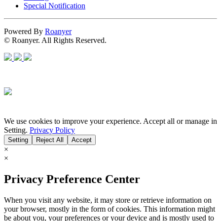
Special Notification
Powered By
Roanyer
© Roanyer. All Rights Reserved.
We use cookies to improve your experience. Accept all or manage in
Setting.
Privacy Policy
Setting
Reject All
Accept
×
×
Privacy Preference Center
When you visit any website, it may store or retrieve information on
your browser, mostly in the form of cookies. This information might
be about you, your preferences or your device and is mostly used to