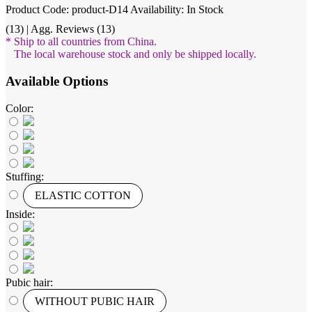
Product Code: product-D14
Availability: In Stock
(13) | Agg. Reviews (13)
* Ship to all countries from China.
The local warehouse stock and only be shipped locally.
Available Options
Color:
Stuffing:
ELASTIC COTTON
Inside:
Pubic hair:
WITHOUT PUBIC HAIR