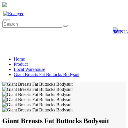
0
Home
Product
Local Warehouse
Giant Breasts Fat Buttocks Bodysuit
Giant Breasts Fat Buttocks Bodysuit