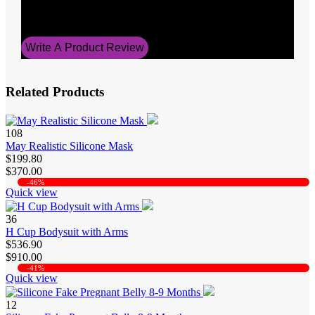
Average Rating
5
Write A Product Review
Related Products
108
May Realistic Silicone Mask
$199.80
$370.00
-46%
Quick view
36
H Cup Bodysuit with Arms
$536.90
$910.00
-41%
Quick view
12