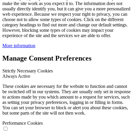
make the site work as you expect it to. The information does not
usually directly identify you, but it can give you a more personalized
web experience. Because we respect your right to privacy, you can
choose not to allow some types of cookies. Click on the different
category headings to find out more and change our default settings.
However, blocking some types of cookies may impact your
experience of the site and the services we are able to offer.
More information
Manage Consent Preferences
Strictly Necessary Cookies
Always Active
These cookies are necessary for the website to function and cannot
be switched off in our systems. They are usually only set in response
to actions made by you which amount to a request for services, such
as setting your privacy preferences, logging in or filling in forms.
You can set your browser to block or alert you about these cookies,
but some parts of the site will not then work.
Performance Cookies