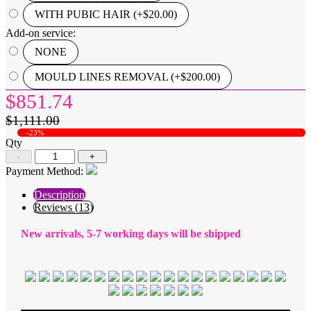
WITH PUBIC HAIR (+$20.00)
Add-on service:
NONE
MOULD LINES REMOVAL (+$200.00)
$851.74
$1,111.00
-23%
Qty
-
+
Payment Method:
Description
Reviews (13)
New arrivals, 5-7 working days will be shipped