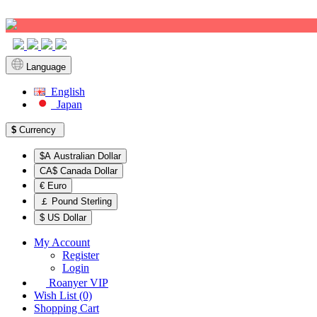
Sign up!
Language
English
Japan
$
Currency
$A Australian Dollar
CA$ Canada Dollar
€ Euro
￡ Pound Sterling
$ US Dollar
My Account
Register
Login
Roanyer VIP
Wish List (0)
Shopping Cart