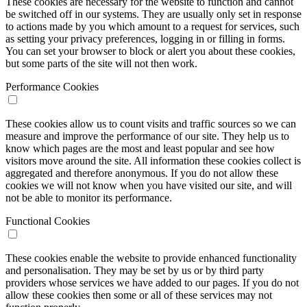
These cookies are necessary for the website to function and cannot
be switched off in our systems. They are usually only set in response
to actions made by you which amount to a request for services, such
as setting your privacy preferences, logging in or filling in forms.
You can set your browser to block or alert you about these cookies,
but some parts of the site will not then work.
Performance Cookies
These cookies allow us to count visits and traffic sources so we can
measure and improve the performance of our site. They help us to
know which pages are the most and least popular and see how
visitors move around the site. All information these cookies collect is
aggregated and therefore anonymous. If you do not allow these
cookies we will not know when you have visited our site, and will
not be able to monitor its performance.
Functional Cookies
These cookies enable the website to provide enhanced functionality
and personalisation. They may be set by us or by third party
providers whose services we have added to our pages. If you do not
allow these cookies then some or all of these services may not