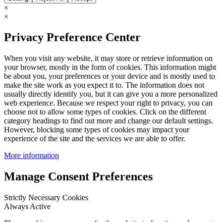
×
×
Privacy Preference Center
When you visit any website, it may store or retrieve information on
your browser, mostly in the form of cookies. This information might
be about you, your preferences or your device and is mostly used to
make the site work as you expect it to. The information does not
usually directly identify you, but it can give you a more personalized
web experience. Because we respect your right to privacy, you can
choose not to allow some types of cookies. Click on the different
category headings to find out more and change our default settings.
However, blocking some types of cookies may impact your
experience of the site and the services we are able to offer.
More information
Manage Consent Preferences
Strictly Necessary Cookies
Always Active