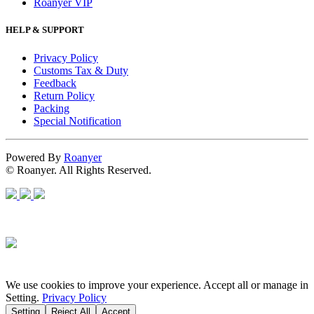
Roanyer VIP
HELP & SUPPORT
Privacy Policy
Customs Tax & Duty
Feedback
Return Policy
Packing
Special Notification
Powered By
Roanyer
© Roanyer. All Rights Reserved.
We use cookies to improve your experience. Accept all or manage in
Setting.
Privacy Policy
Setting
Reject All
Accept