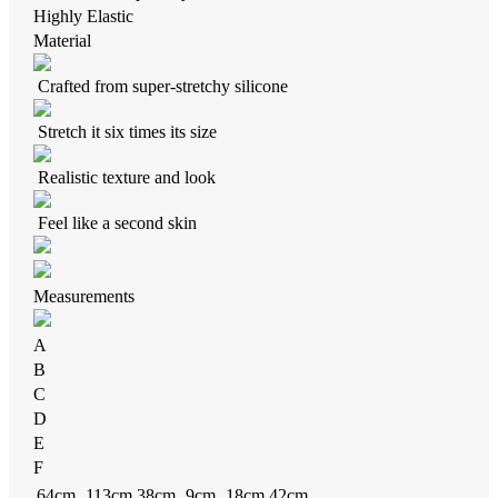
Highly Elastic
Material
Crafted from super-stretchy silicone
Stretch it six times its size
Realistic texture and look
Feel like a second skin
Measurements
A
B
C
D
E
F
64cm
113cm
38cm
9cm
18cm
42cm