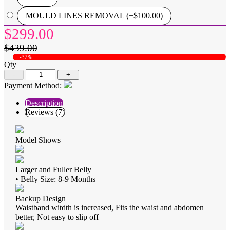
MOULD LINES REMOVAL (+$100.00)
$299.00
$439.00
-32%
Qty
-
+
Payment Method:
Description
Reviews (7)
Model Shows
Larger and Fuller Belly
• Belly Size: 8-9 Months
Backup Design
Waistband witdth is increased, Fits the waist and abdomen
better, Not easy to slip off