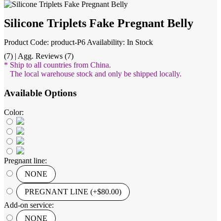
Silicone Triplets Fake Pregnant Belly
Product Code: product-P6
Availability: In Stock
(7) | Agg. Reviews (7)
* Ship to all countries from China.
The local warehouse stock and only be shipped locally.
Available Options
Color:
Pregnant line:
NONE
PREGNANT LINE (+$80.00)
Add-on service:
NONE