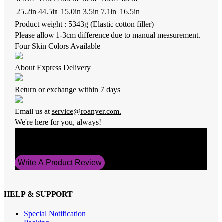
25.2in
44.5in
15.0in
3.5in
7.1in
16.5in
Product weight : 5343g (Elastic cotton filler)
Please allow 1-3cm difference due to manual measurement.
Four Skin Colors Available
About Express Delivery
Return or exchange within 7 days
Email us at
service@roanyer.com.
We're here for you, always!
Average Rating
5
Write A Product Review
HELP & SUPPORT
Special Notification