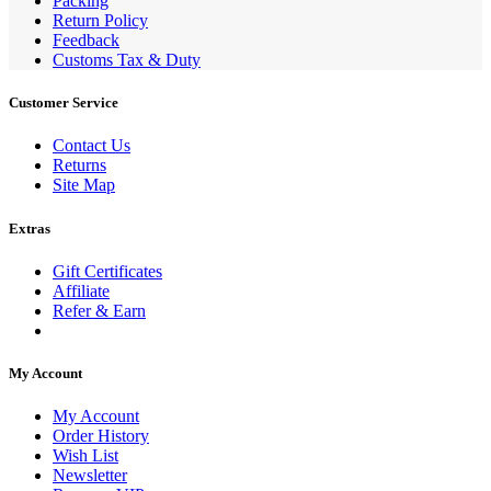
Packing
Return Policy
Feedback
Customs Tax & Duty
Customer Service
Contact Us
Returns
Site Map
Extras
Gift Certificates
Affiliate
Refer & Earn
My Account
My Account
Order History
Wish List
Newsletter