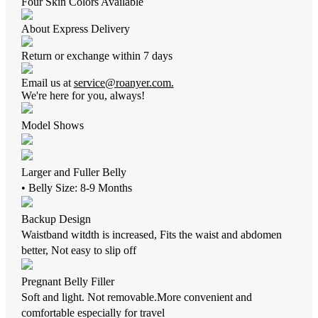
Four Skin Colors Available
About Express Delivery
Return or exchange within 7 days
Email us at
service@roanyer.com.
We're here for you, always!
Model Shows
Larger and Fuller Belly
• Belly Size: 8-9 Months
Backup Design
Waistband witdth is increased, Fits the waist and abdomen
better, Not easy to slip off
Pregnant Belly Filler
Soft and light. Not removable.More convenient and
comfortable especially for travel