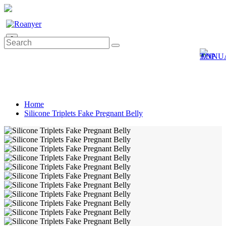
0
Home
Silicone Triplets Fake Pregnant Belly