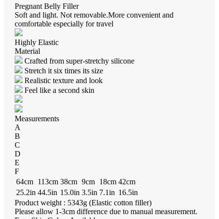
Pregnant Belly Filler
Soft and light. Not removable.More convenient and
comfortable especially for travel
Highly Elastic
Material
Crafted from super-stretchy silicone
Stretch it six times its size
Realistic texture and look
Feel like a second skin
Measurements
A
B
C
D
E
F
64cm
113cm
38cm
9cm
18cm
42cm
25.2in
44.5in
15.0in
3.5in
7.1in
16.5in
Product weight : 5343g (Elastic cotton filler)
Please allow 1-3cm difference due to manual measurement.