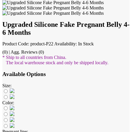
Upgraded Silicone Fake Pregnant Belly 4-
6 Months
Product Code: product-P22
Availability: In Stock
(0) | Agg. Reviews (0)
* Ship to all countries from China.
The local warehouse stock and only be shipped locally.
Available Options
Size:
Color:
Pregnant line: