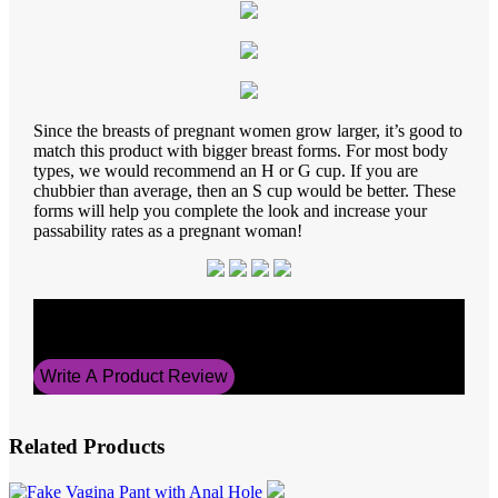
Since the breasts of pregnant women grow larger, it’s good to
match this product with bigger breast forms. For most body
types, we would recommend an H or G cup. If you are
chubbier than average, then an S cup would be better. These
forms will help you complete the look and increase your
passability rates as a pregnant woman!
Average Rating
0
Write A Product Review
Related Products