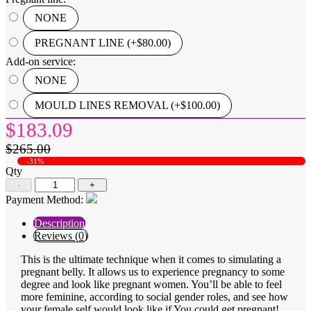
NONE
PREGNANT LINE (+$80.00)
Add-on service:
NONE
MOULD LINES REMOVAL (+$100.00)
$183.09
$265.00
-31%
Qty
-
+
Payment Method:
Description
Reviews (0)
This is the ultimate technique when it comes to simulating a
pregnant belly. It allows us to experience pregnancy to some
degree and look like pregnant women. You’ll be able to feel
more feminine, according to social gender roles, and see how
your female self would look like if You could get pregnant!