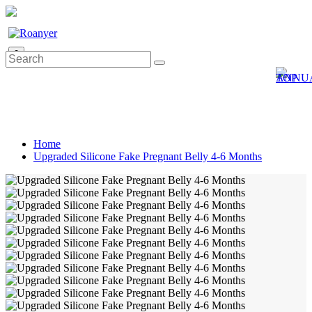
0
Home
Upgraded Silicone Fake Pregnant Belly 4-6 Months