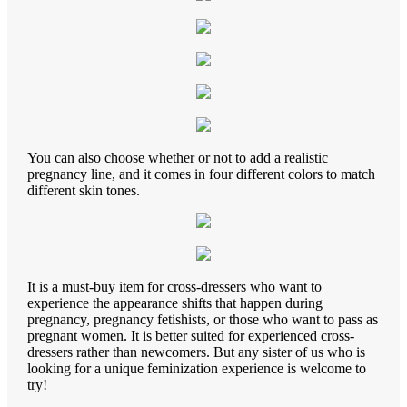
You can also choose whether or not to add a realistic
pregnancy line, and it comes in four different colors to match
different skin tones.
It is a must-buy item for cross-dressers who want to
experience the appearance shifts that happen during
pregnancy, pregnancy fetishists, or those who want to pass as
pregnant women. It is better suited for experienced cross-
dressers rather than newcomers. But any sister of us who is
looking for a unique feminization experience is welcome to
try!