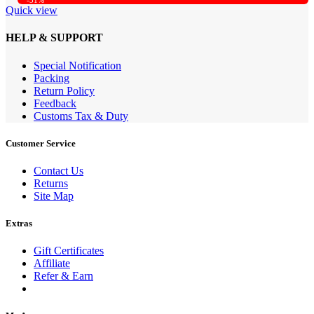
-31%
Quick view
HELP & SUPPORT
Special Notification
Packing
Return Policy
Feedback
Customs Tax & Duty
Customer Service
Contact Us
Returns
Site Map
Extras
Gift Certificates
Affiliate
Refer & Earn