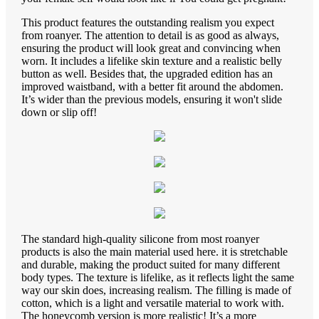
This product features the outstanding realism you expect
from roanyer. The attention to detail is as good as always,
ensuring the product will look great and convincing when
worn. It includes a lifelike skin texture and a realistic belly
button as well. Besides that, the upgraded edition has an
improved waistband, with a better fit around the abdomen.
It’s wider than the previous models, ensuring it won't slide
down or slip off!
The standard high-quality silicone from most roanyer
products is also the main material used here. it is stretchable
and durable, making the product suited for many different
body types. The texture is lifelike, as it reflects light the same
way our skin does, increasing realism. The filling is made of
cotton, which is a light and versatile material to work with.
The honeycomb version is more realistic! It’s a more