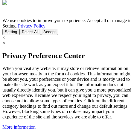
We use cookies to improve your experience. Accept all or manage in
Setting.
Privacy Policy
Setting
Reject All
Accept
×
×
Privacy Preference Center
When you visit any website, it may store or retrieve information on
your browser, mostly in the form of cookies. This information might
be about you, your preferences or your device and is mostly used to
make the site work as you expect it to. The information does not
usually directly identify you, but it can give you a more personalized
web experience. Because we respect your right to privacy, you can
choose not to allow some types of cookies. Click on the different
category headings to find out more and change our default settings.
However, blocking some types of cookies may impact your
experience of the site and the services we are able to offer.
More information