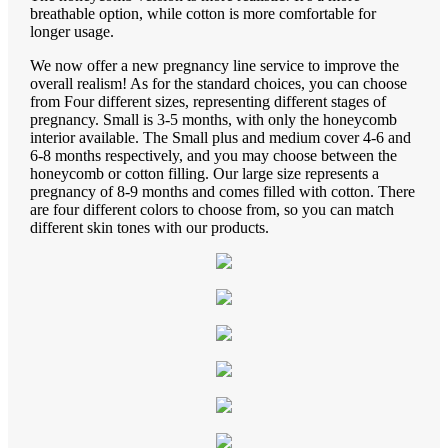
breathable option, while cotton is more comfortable for
longer usage.
We now offer a new pregnancy line service to improve the
overall realism! As for the standard choices, you can choose
from Four different sizes, representing different stages of
pregnancy. Small is 3-5 months, with only the honeycomb
interior available. The Small plus and medium cover 4-6 and
6-8 months respectively, and you may choose between the
honeycomb or cotton filling. Our large size represents a
pregnancy of 8-9 months and comes filled with cotton. There
are four different colors to choose from, so you can match
different skin tones with our products.