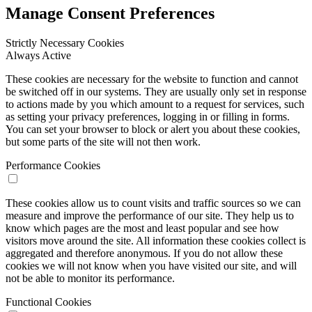
Manage Consent Preferences
Strictly Necessary Cookies
Always Active
These cookies are necessary for the website to function and cannot
be switched off in our systems. They are usually only set in response
to actions made by you which amount to a request for services, such
as setting your privacy preferences, logging in or filling in forms.
You can set your browser to block or alert you about these cookies,
but some parts of the site will not then work.
Performance Cookies
These cookies allow us to count visits and traffic sources so we can
measure and improve the performance of our site. They help us to
know which pages are the most and least popular and see how
visitors move around the site. All information these cookies collect is
aggregated and therefore anonymous. If you do not allow these
cookies we will not know when you have visited our site, and will
not be able to monitor its performance.
Functional Cookies