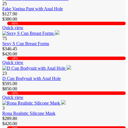
25
Fake Vagina Pant with Anal Hole
$127.90
$380.00
-66%
Quick view
75
Sexy S Cup Breast Forms
$346.45
$420.00
-18%
Quick view
23
D Cup Bodysuit with Anal Hole
$595.00
$850.00
-30%
Quick view
3
Rona Realistic Silicone Mask
$289.80
$420.00