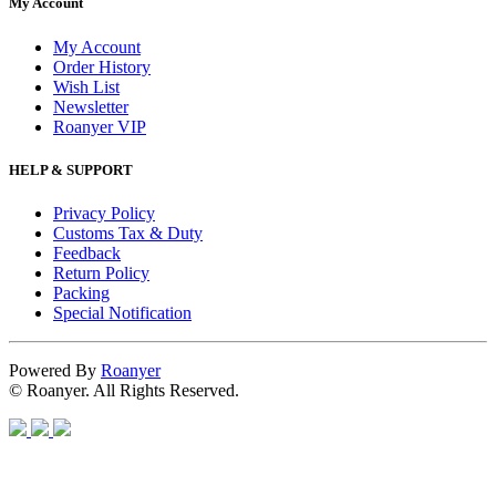
My Account
My Account
Order History
Wish List
Newsletter
Roanyer VIP
HELP & SUPPORT
Privacy Policy
Customs Tax & Duty
Feedback
Return Policy
Packing
Special Notification
Powered By
Roanyer
© Roanyer. All Rights Reserved.