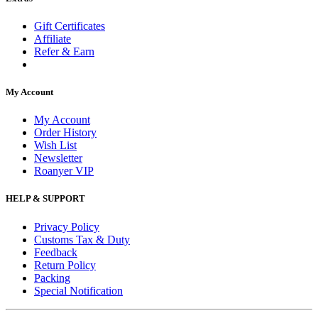
Gift Certificates
Affiliate
Refer & Earn
My Account
My Account
Order History
Wish List
Newsletter
Roanyer VIP
HELP & SUPPORT
Privacy Policy
Customs Tax & Duty
Feedback
Return Policy
Packing
Special Notification