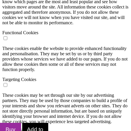
know which pages are the most and least popular and see how
visitors move around the site. All information these cookies collect is
aggregated and therefore anonymous. If you do not allow these
cookies we will not know when you have visited our site, and will
not be able to monitor its performance.
Functional Cookies
These cookies enable the website to provide enhanced functionality
and personalisation. They may be set by us or by third party
providers whose services we have added to our pages. If you do not
allow these cookies then some or all of these services may not
function properly.
Targeting Cookies
These cookies may be set through our site by our advertising
partners. They may be used by those companies to build a profile of
your interests and show you relevant adverts on other sites. They do
not store directly personal information, but are based on uniquely
identifying your browser and internet device. If you do not allow
these cookies, you will experience less targeted advertising.
Buy
Add to