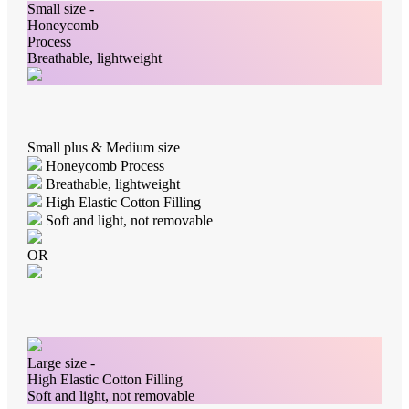
Small size -
Honeycomb
Process
Breathable, lightweight
Small plus & Medium size
Honeycomb Process
Breathable, lightweight
High Elastic Cotton Filling
Soft and light, not removable
OR
Large size -
High Elastic Cotton Filling
Soft and light, not removable