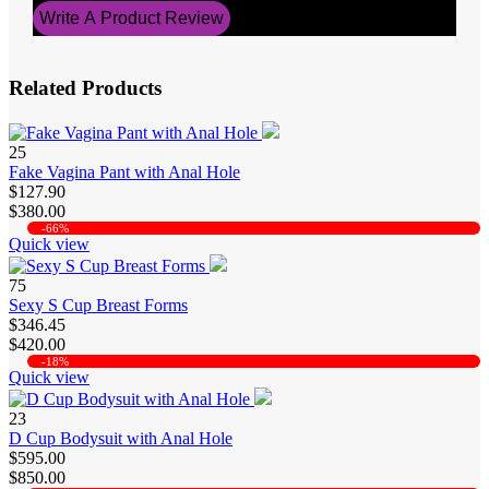
Write A Product Review
Related Products
25
Fake Vagina Pant with Anal Hole
$127.90
$380.00
-66%
Quick view
75
Sexy S Cup Breast Forms
$346.45
$420.00
-18%
Quick view
23
D Cup Bodysuit with Anal Hole
$595.00
$850.00