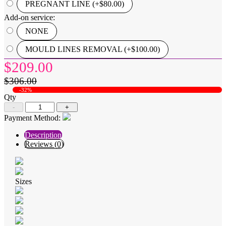
PREGNANT LINE (+$80.00)
Add-on service:
NONE
MOULD LINES REMOVAL (+$100.00)
$209.00
$306.00
-32%
Qty
-
+
Payment Method:
Description
Reviews (0)
Sizes