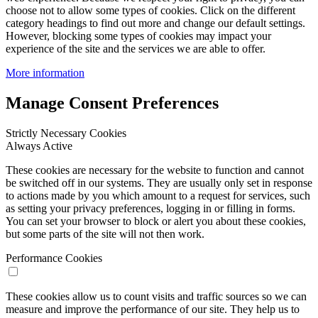
choose not to allow some types of cookies. Click on the different
category headings to find out more and change our default settings.
However, blocking some types of cookies may impact your
experience of the site and the services we are able to offer.
More information
Manage Consent Preferences
Strictly Necessary Cookies
Always Active
These cookies are necessary for the website to function and cannot
be switched off in our systems. They are usually only set in response
to actions made by you which amount to a request for services, such
as setting your privacy preferences, logging in or filling in forms.
You can set your browser to block or alert you about these cookies,
but some parts of the site will not then work.
Performance Cookies
These cookies allow us to count visits and traffic sources so we can
measure and improve the performance of our site. They help us to