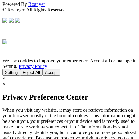
Powered By
Roanyer
© Roanyer. All Rights Reserved.
We use cookies to improve your experience. Accept all or manage in
Setting.
Privacy Policy
Setting
Reject All
Accept
×
×
Privacy Preference Center
When you visit any website, it may store or retrieve information on
your browser, mostly in the form of cookies. This information might
be about you, your preferences or your device and is mostly used to
make the site work as you expect it to. The information does not
usually directly identify you, but it can give you a more personalized
web experience. Because we respect your right to privacy, you can