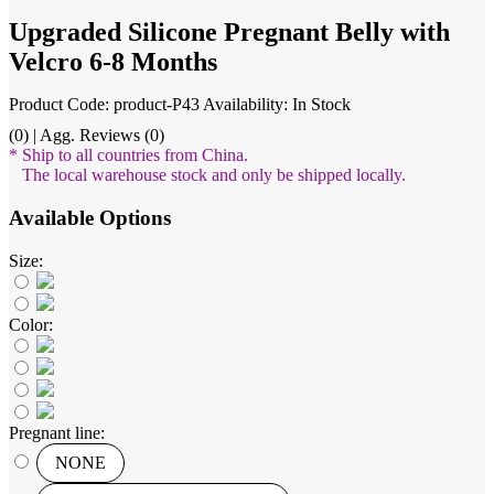
Upgraded Silicone Pregnant Belly with
Velcro 6-8 Months
Product Code: product-P43
Availability: In Stock
(0) | Agg. Reviews (0)
* Ship to all countries from China.
The local warehouse stock and only be shipped locally.
Available Options
Size:
Color:
Pregnant line:
NONE