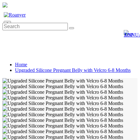
0
Home
Upgraded Silicone Pregnant Belly with Velcro 6-8 Months