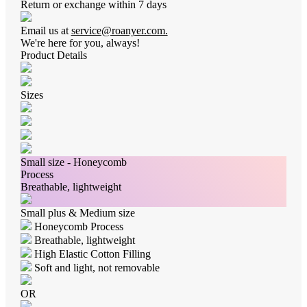
Return or exchange within 7 days
Email us at
service@roanyer.com.
We're here for you, always!
Product Details
Sizes
Small size - Honeycomb
Process
Breathable, lightweight
Small plus & Medium size
Honeycomb Process
Breathable, lightweight
High Elastic Cotton Filling
Soft and light, not removable
OR