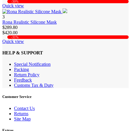
-30%
Quick view
3
Rona Realistic Silicone Mask
$289.80
$420.00
-31%
Quick view
HELP & SUPPORT
Special Notification
Packing
Return Policy
Feedback
Customs Tax & Duty
Customer Service
Contact Us
Returns
Site Map
Extras