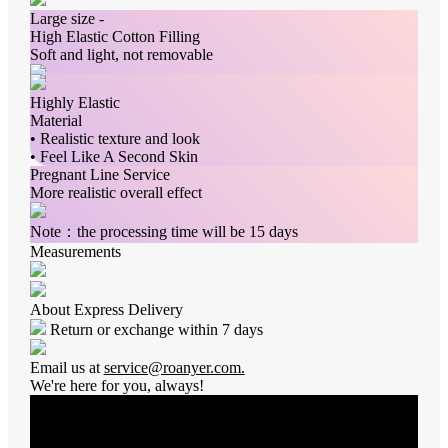
Large size -
High Elastic Cotton Filling
Soft and light, not removable
Highly Elastic
Material
• Realistic texture and look
• Feel Like A Second Skin
Pregnant Line Service
More realistic overall effect
Note：the processing time will be 15 days
Measurements
About Express Delivery
Return or exchange within 7 days
Email us at
service@roanyer.com.
We're here for you, always!
Average Rating
0