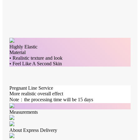
Highly Elastic
Material
• Realistic texture and look
• Feel Like A Second Skin
Pregnant Line Service
More realistic overall effect
Note：the processing time will be 15 days
Measurements
About Express Delivery