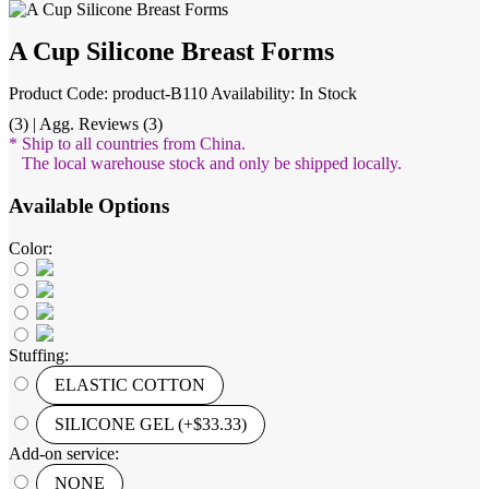
A Cup Silicone Breast Forms
Product Code: product-B110
Availability: In Stock
(3) | Agg. Reviews (3)
* Ship to all countries from China.
The local warehouse stock and only be shipped locally.
Available Options
Color:
Stuffing:
ELASTIC COTTON
SILICONE GEL (+$33.33)
Add-on service:
NONE