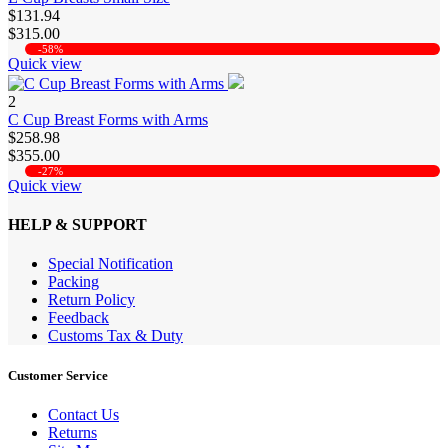
$131.94
$315.00
-58%
Quick view
2
C Cup Breast Forms with Arms
$258.98
$355.00
-27%
Quick view
HELP & SUPPORT
Special Notification
Packing
Return Policy
Feedback
Customs Tax & Duty
Customer Service
Contact Us
Returns