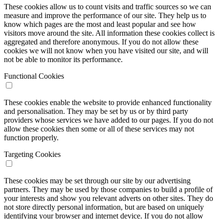
These cookies allow us to count visits and traffic sources so we can
measure and improve the performance of our site. They help us to
know which pages are the most and least popular and see how
visitors move around the site. All information these cookies collect is
aggregated and therefore anonymous. If you do not allow these
cookies we will not know when you have visited our site, and will
not be able to monitor its performance.
Functional Cookies
These cookies enable the website to provide enhanced functionality
and personalisation. They may be set by us or by third party
providers whose services we have added to our pages. If you do not
allow these cookies then some or all of these services may not
function properly.
Targeting Cookies
These cookies may be set through our site by our advertising
partners. They may be used by those companies to build a profile of
your interests and show you relevant adverts on other sites. They do
not store directly personal information, but are based on uniquely
identifying your browser and internet device. If you do not allow