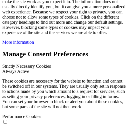
make the site work as you expect it to. The information does not
usually directly identify you, but it can give you a more personalized
web experience. Because we respect your right to privacy, you can
choose not to allow some types of cookies. Click on the different
category headings to find out more and change our default settings.
However, blocking some types of cookies may impact your
experience of the site and the services we are able to offer.
More information
Manage Consent Preferences
Strictly Necessary Cookies
Always Active
These cookies are necessary for the website to function and cannot
be switched off in our systems. They are usually only set in response
to actions made by you which amount to a request for services, such
as setting your privacy preferences, logging in or filling in forms.
You can set your browser to block or alert you about these cookies,
but some parts of the site will not then work.
Performance Cookies