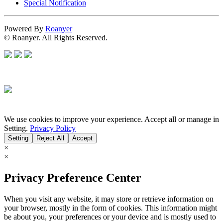
Special Notification
Powered By
Roanyer
© Roanyer. All Rights Reserved.
We use cookies to improve your experience. Accept all or manage in
Setting.
Privacy Policy
Setting
Reject All
Accept
×
×
Privacy Preference Center
When you visit any website, it may store or retrieve information on
your browser, mostly in the form of cookies. This information might
be about you, your preferences or your device and is mostly used to