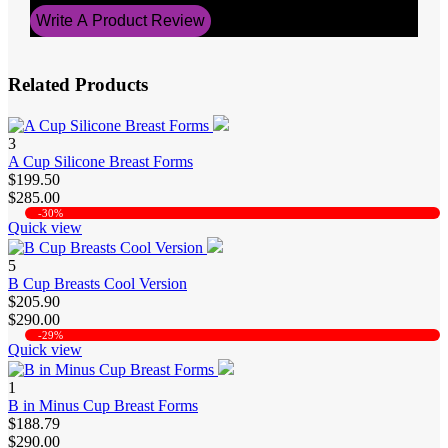
Write A Product Review
Related Products
3
A Cup Silicone Breast Forms
$199.50
$285.00
-30%
Quick view
5
B Cup Breasts Cool Version
$205.90
$290.00
-29%
Quick view
1
B in Minus Cup Breast Forms
$188.79
$290.00