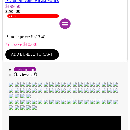
A Cup Silicone Breast Forms
$199.50
$285.00
-30%
Bundle price: $313.41
You save $10.00!
ADD BUNDLE TO CART
Description
Reviews (3)
Average Rating
5