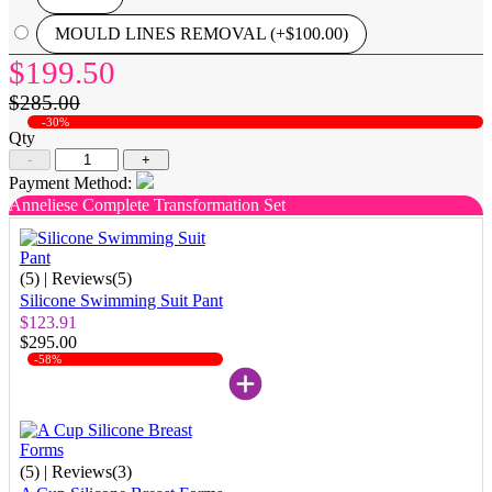
MOULD LINES REMOVAL (+$100.00)
$199.50
$285.00
-30%
Qty
-
+
Payment Method:
Anneliese Complete Transformation Set
(5)
| Reviews(5)
Silicone Swimming Suit Pant
$123.91
$295.00
-58%
(5)
| Reviews(3)