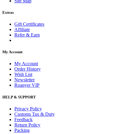
Site Map
Extras
Gift Certificates
Affiliate
Refer & Earn
My Account
My Account
Order History
Wish List
Newsletter
Roanyer VIP
HELP & SUPPORT
Privacy Policy
Customs Tax & Duty
Feedback
Return Policy
Packing