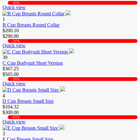
-35%
Quick view
1
B Cup Breasts Round Collar
$200.10
$290.00
-31%
Quick view
39
C Cup Bodysuit Short Version
$367.25
$565.00
-35%
Quick view
4
D Cup Breasts Small Size
$104.32
$300.00
-65%
Quick view
3
E Cup Breasts Small Size