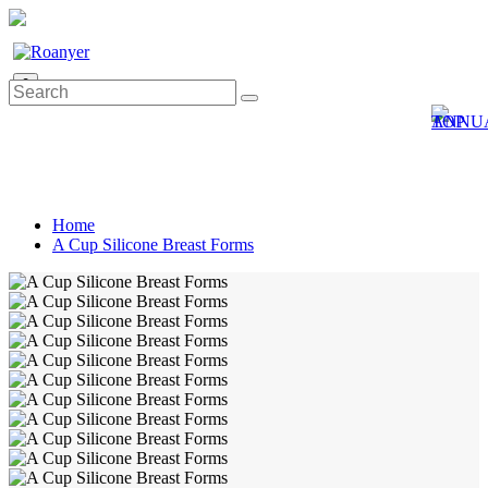
0
Home
A Cup Silicone Breast Forms