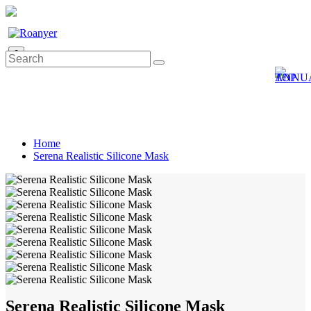
0
Home
Serena Realistic Silicone Mask
Serena Realistic Silicone Mask