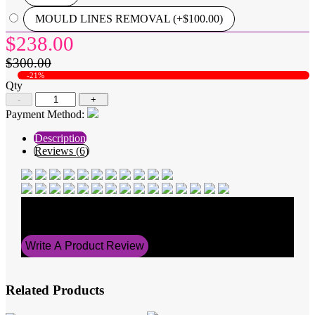
MOULD LINES REMOVAL (+$100.00)
$238.00
$300.00
-21%
Qty
-
+
Payment Method:
Description
Reviews (6)
Average Rating
5
Write A Product Review
Related Products