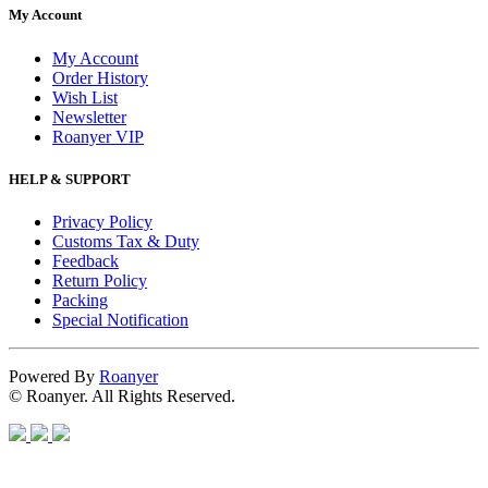
My Account
My Account
Order History
Wish List
Newsletter
Roanyer VIP
HELP & SUPPORT
Privacy Policy
Customs Tax & Duty
Feedback
Return Policy
Packing
Special Notification
Powered By
Roanyer
© Roanyer. All Rights Reserved.