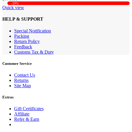
-29%
Quick view
HELP & SUPPORT
Special Notification
Packing
Return Policy
Feedback
Customs Tax & Duty
Customer Service
Contact Us
Returns
Site Map
Extras
Gift Certificates
Affiliate
Refer & Earn