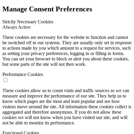
Manage Consent Preferences
Strictly Necessary Cookies
Always Active
These cookies are necessary for the website to function and cannot
be switched off in our systems. They are usually only set in response
to actions made by you which amount to a request for services, such
as setting your privacy preferences, logging in or filling in forms.
You can set your browser to block or alert you about these cookies,
but some parts of the site will not then work.
Performance Cookies
These cookies allow us to count visits and traffic sources so we can
measure and improve the performance of our site. They help us to
know which pages are the most and least popular and see how
visitors move around the site. All information these cookies collect is
aggregated and therefore anonymous. If you do not allow these
cookies we will not know when you have visited our site, and will
not be able to monitor its performance.
Functional Cookies