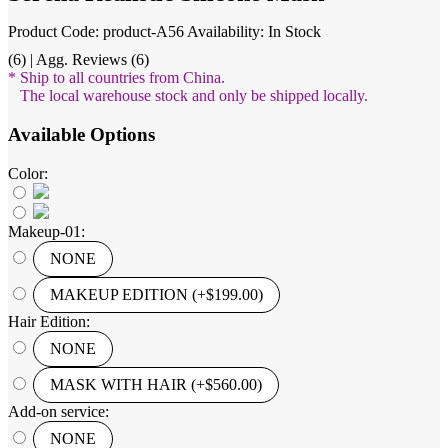
Product Code: product-A56
Availability: In Stock
(6) | Agg. Reviews (6)
* Ship to all countries from China.
The local warehouse stock and only be shipped locally.
Available Options
Color:
Makeup-01:
NONE
MAKEUP EDITION (+$199.00)
Hair Edition:
NONE
MASK WITH HAIR (+$560.00)
Add-on service:
NONE