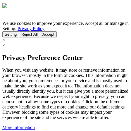
We use cookies to improve your experience. Accept all or manage in
Setting.
Privacy Policy
Setting
Reject All
Accept
×
×
Privacy Preference Center
When you visit any website, it may store or retrieve information on
your browser, mostly in the form of cookies. This information might
be about you, your preferences or your device and is mostly used to
make the site work as you expect it to. The information does not
usually directly identify you, but it can give you a more personalized
web experience. Because we respect your right to privacy, you can
choose not to allow some types of cookies. Click on the different
category headings to find out more and change our default settings.
However, blocking some types of cookies may impact your
experience of the site and the services we are able to offer.
More information