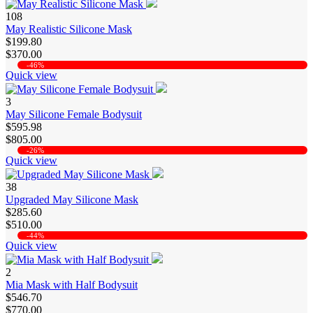
108
May Realistic Silicone Mask
$199.80
$370.00
-46%
Quick view
3
May Silicone Female Bodysuit
$595.98
$805.00
-26%
Quick view
38
Upgraded May Silicone Mask
$285.60
$510.00
-44%
Quick view
2
Mia Mask with Half Bodysuit
$546.70
$770.00