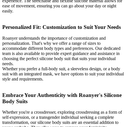
experience. The stretchable and flexible silicone material allows for
ease of movement, ensuring you can go about your day or night
easily.
Personalized Fit: Customization to Suit Your Needs
Roanyer understands the importance of customization and
personalization. That's why we offer a range of sizes to
accommodate different body types and preferences. Our dedicated
team is also available to provide expert guidance and assistance in
choosing the perfect silicone body suit that suits your individual
needs.
Whether you prefer a full-body suit, a sleeveless design, or a body
suit with an integrated mask, we have options to suit your individual
style and requirements.
Embrace Your Authenticity with Roanyer's Silicone
Body Suits
Whether you're a crossdresser, exploring crossdressing as a form of
self-expression, or a transgender individual seeking a complete
transformation, our silicone body suits are an essential addition to