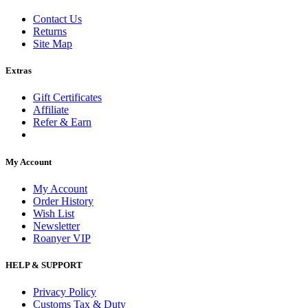
Contact Us
Returns
Site Map
Extras
Gift Certificates
Affiliate
Refer & Earn
My Account
My Account
Order History
Wish List
Newsletter
Roanyer VIP
HELP & SUPPORT
Privacy Policy
Customs Tax & Duty