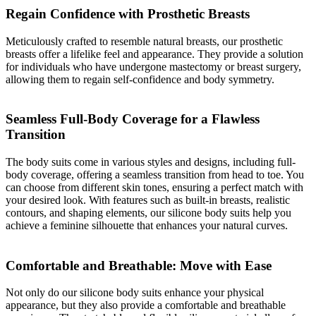
Regain Confidence with Prosthetic Breasts
Meticulously crafted to resemble natural breasts, our prosthetic
breasts offer a lifelike feel and appearance. They provide a solution
for individuals who have undergone mastectomy or breast surgery,
allowing them to regain self-confidence and body symmetry.
Seamless Full-Body Coverage for a Flawless
Transition
The body suits come in various styles and designs, including full-
body coverage, offering a seamless transition from head to toe. You
can choose from different skin tones, ensuring a perfect match with
your desired look. With features such as built-in breasts, realistic
contours, and shaping elements, our silicone body suits help you
achieve a feminine silhouette that enhances your natural curves.
Comfortable and Breathable: Move with Ease
Not only do our silicone body suits enhance your physical
appearance, but they also provide a comfortable and breathable