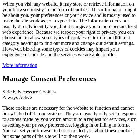
When you visit any website, it may store or retrieve information on
your browser, mostly in the form of cookies. This information might
be about you, your preferences or your device and is mostly used to
make the site work as you expect it to. The information does not
usually directly identify you, but it can give you a more personalized
web experience. Because we respect your right to privacy, you can
choose not to allow some types of cookies. Click on the different
category headings to find out more and change our default settings.
However, blocking some types of cookies may impact your
experience of the site and the services we are able to offer.
More information
Manage Consent Preferences
Strictly Necessary Cookies
Always Active
These cookies are necessary for the website to function and cannot
be switched off in our systems. They are usually only set in response
to actions made by you which amount to a request for services, such
as setting your privacy preferences, logging in or filling in forms.
You can set your browser to block or alert you about these cookies,
but some parts of the site will not then work.