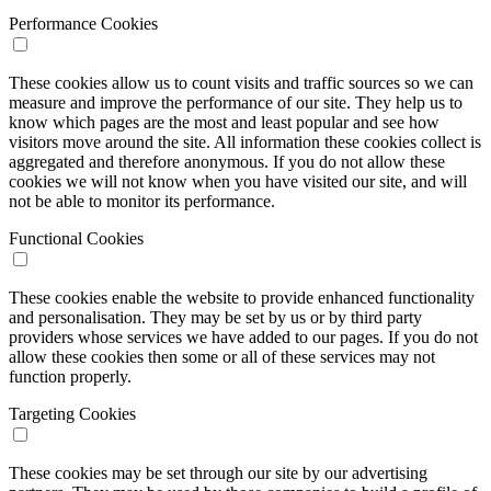
Performance Cookies
These cookies allow us to count visits and traffic sources so we can
measure and improve the performance of our site. They help us to
know which pages are the most and least popular and see how
visitors move around the site. All information these cookies collect is
aggregated and therefore anonymous. If you do not allow these
cookies we will not know when you have visited our site, and will
not be able to monitor its performance.
Functional Cookies
These cookies enable the website to provide enhanced functionality
and personalisation. They may be set by us or by third party
providers whose services we have added to our pages. If you do not
allow these cookies then some or all of these services may not
function properly.
Targeting Cookies
These cookies may be set through our site by our advertising