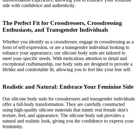
side with confidence and authenticity.
The Perfect Fit for Crossdressers, Crossdressing
Enthusiasts, and Transgender Individuals
Whether you identify as a crossdresser, engage in crossdressing as a
form of self-expression, or are a transgender individual looking to
enhance your appearance, our silicone body suits are tailored to
meet your specific needs. With meticulous attention to detail and
exceptional craftsmanship, our body suits are designed to provide a
lifelike and comfortable fit, allowing you to feel like your true self.
Realistic and Natural: Embrace Your Feminine Side
Our silicone body suits for crossdressers and transgender individuals
offer a full-body transformation. They are carefully constructed
using high-quality silicone materials that mimic real female skin's
texture, feel, and appearance. The silicone body suit provides a
natural and realistic look, giving you the confidence to express your
femininity.