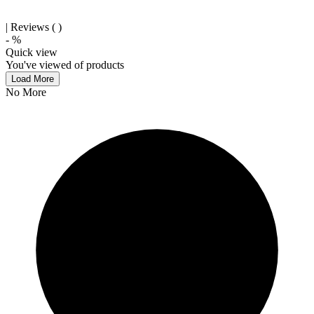
| Reviews (
)
-
%
Quick view
You've viewed
of
products
Load More
No More