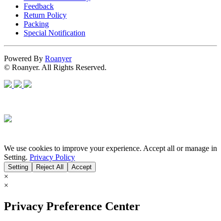
Feedback
Return Policy
Packing
Special Notification
Powered By
Roanyer
© Roanyer. All Rights Reserved.
We use cookies to improve your experience. Accept all or manage in
Setting.
Privacy Policy
Setting
Reject All
Accept
×
×
Privacy Preference Center