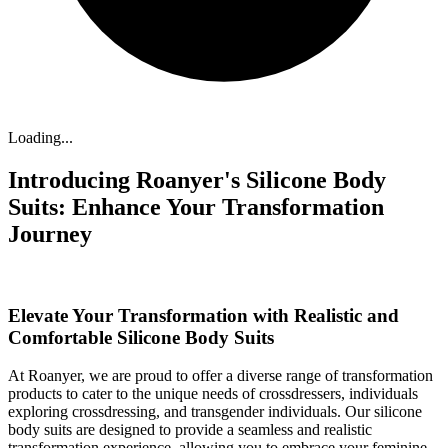
Loading...
Introducing Roanyer's Silicone Body
Suits: Enhance Your Transformation
Journey
Elevate Your Transformation with Realistic and
Comfortable Silicone Body Suits
At Roanyer, we are proud to offer a diverse range of transformation
products to cater to the unique needs of crossdressers, individuals
exploring crossdressing, and transgender individuals. Our silicone
body suits are designed to provide a seamless and realistic
transformation experience, allowing you to embrace your feminine