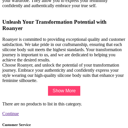
your wardrobe. They allow you to express your femininity
confidently and authentically embrace your true self.
Unleash Your Transformation Potential with
Roanyer
Roanyer is committed to providing exceptional quality and customer
satisfaction. We take pride in our craftsmanship, ensuring that each
silicone body suit meets the highest standards. Your transformation
journey is important to us, and we are dedicated to helping you
achieve the desired results.
Choose Roanyer, and unlock the potential of your transformation
journey. Embrace your authenticity and confidently express your
style wearing our high-quality silicone body suits that enhance your
feminine silhouette.
Show More
There are no products to list in this category.
Continue
Customer Service