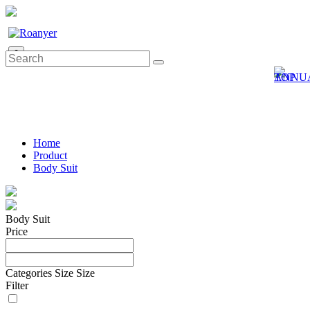
0
Home
Product
Body Suit
Body Suit
Price
Categories
Size
Size
Filter