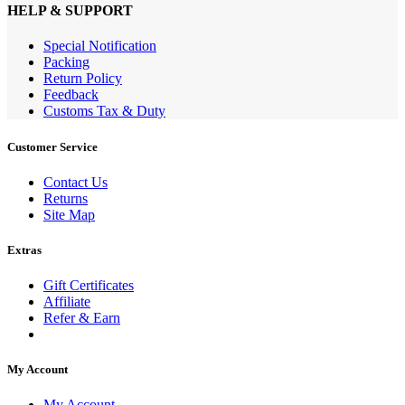
HELP & SUPPORT
Special Notification
Packing
Return Policy
Feedback
Customs Tax & Duty
Customer Service
Contact Us
Returns
Site Map
Extras
Gift Certificates
Affiliate
Refer & Earn
My Account
My Account