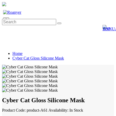
0
Home
Cyber Cat Gloss Silicone Mask
Cyber Cat Gloss Silicone Mask
Product Code: product-A61
Availability: In Stock