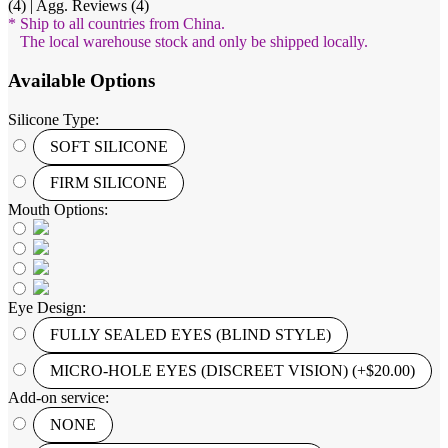
(4) | Agg. Reviews (4)
* Ship to all countries from China.
The local warehouse stock and only be shipped locally.
Available Options
Silicone Type:
SOFT SILICONE
FIRM SILICONE
Mouth Options:
Eye Design:
FULLY SEALED EYES (BLIND STYLE)
MICRO-HOLE EYES (DISCREET VISION) (+$20.00)
Add-on service:
NONE