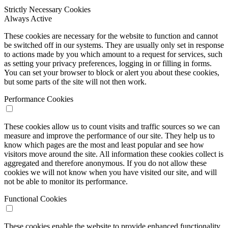
Strictly Necessary Cookies
Always Active
These cookies are necessary for the website to function and cannot
be switched off in our systems. They are usually only set in response
to actions made by you which amount to a request for services, such
as setting your privacy preferences, logging in or filling in forms.
You can set your browser to block or alert you about these cookies,
but some parts of the site will not then work.
Performance Cookies
These cookies allow us to count visits and traffic sources so we can
measure and improve the performance of our site. They help us to
know which pages are the most and least popular and see how
visitors move around the site. All information these cookies collect is
aggregated and therefore anonymous. If you do not allow these
cookies we will not know when you have visited our site, and will
not be able to monitor its performance.
Functional Cookies
These cookies enable the website to provide enhanced functionality