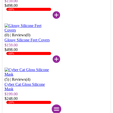
$159.00
$498.00
-68%
(0)
| Reviews(0)
Glossy Silicone Feet Covers
$159.00
$498.00
-68%
(5)
| Reviews(4)
Cyber Cat Gloss Silicone
Mask
$199.00
$248.00
-20%