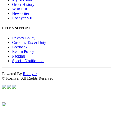
Order History
Wish List
Newsletter
Roanyer VIP
HELP & SUPPORT
Privacy Policy
Customs Tax & Duty
Feedback
Return Policy
Packing
Special Notification
Powered By
Roanyer
© Roanyer. All Rights Reserved.