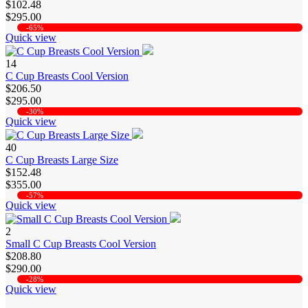
$102.48
$295.00
-65%
Quick view
14
C Cup Breasts Cool Version
$206.50
$295.00
-30%
Quick view
40
C Cup Breasts Large Size
$152.48
$355.00
-57%
Quick view
2
Small C Cup Breasts Cool Version
$208.80
$290.00
-28%
Quick view