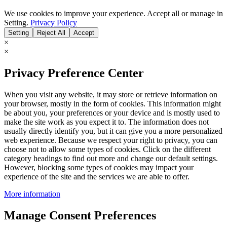
We use cookies to improve your experience. Accept all or manage in
Setting.
Privacy Policy
Setting
Reject All
Accept
×
×
Privacy Preference Center
When you visit any website, it may store or retrieve information on
your browser, mostly in the form of cookies. This information might
be about you, your preferences or your device and is mostly used to
make the site work as you expect it to. The information does not
usually directly identify you, but it can give you a more personalized
web experience. Because we respect your right to privacy, you can
choose not to allow some types of cookies. Click on the different
category headings to find out more and change our default settings.
However, blocking some types of cookies may impact your
experience of the site and the services we are able to offer.
More information
Manage Consent Preferences