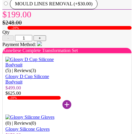
MOULD LINES REMOVAL (+$30.00)
$199.00
$248.00
-20%
Qty
-
+
Payment Method:
Anneliese Complete Transformation Set
(5)
| Reviews(3)
Glossy D Cup Silicone
Bodysuit
$499.00
$625.00
-20%
(0)
| Reviews(0)
Glossy Silicone Gloves