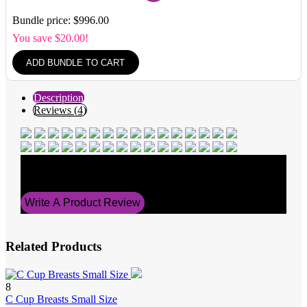
Bundle price: $996.00
You save $20.00!
ADD BUNDLE TO CART
Description
Reviews (4)
Average Rating
5
Write A Product Review
Related Products
8
C Cup Breasts Small Size