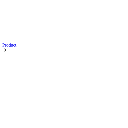
Product