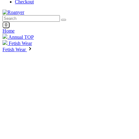
Checkout
0
Home
Annual TOP
Fetish Wear
Fetish Wear