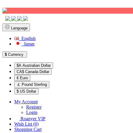
Sign up!
Language
English
Japan
$
Currency
$A Australian Dollar
CA$ Canada Dollar
€ Euro
￡ Pound Sterling
$ US Dollar
My Account
Register
Login
Roanyer VIP
Wish List (0)
Shopping Cart