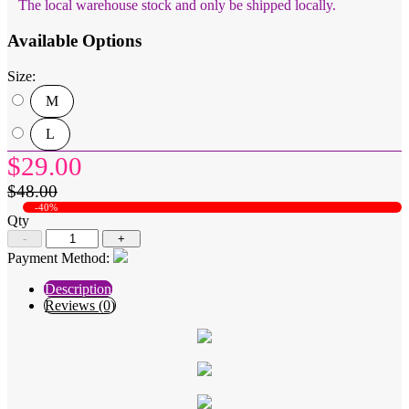
The local warehouse stock and only be shipped locally.
Available Options
Size:
M
L
$29.00
$48.00
-40%
Qty
-
+
Payment Method:
Description
Reviews (0)