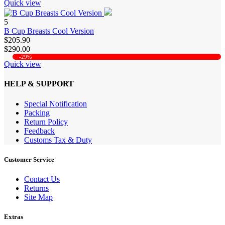
Quick view
5
B Cup Breasts Cool Version
$205.90
$290.00
-29%
Quick view
HELP & SUPPORT
Special Notification
Packing
Return Policy
Feedback
Customs Tax & Duty
Customer Service
Contact Us
Returns
Site Map
Extras