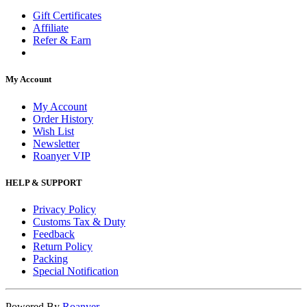
Gift Certificates
Affiliate
Refer & Earn
My Account
My Account
Order History
Wish List
Newsletter
Roanyer VIP
HELP & SUPPORT
Privacy Policy
Customs Tax & Duty
Feedback
Return Policy
Packing
Special Notification
Powered By
Roanyer