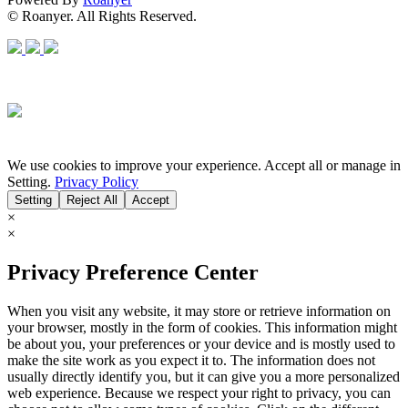
© Roanyer. All Rights Reserved.
We use cookies to improve your experience. Accept all or manage in
Setting.
Privacy Policy
Setting
Reject All
Accept
×
×
Privacy Preference Center
When you visit any website, it may store or retrieve information on
your browser, mostly in the form of cookies. This information might
be about you, your preferences or your device and is mostly used to
make the site work as you expect it to. The information does not
usually directly identify you, but it can give you a more personalized
web experience. Because we respect your right to privacy, you can