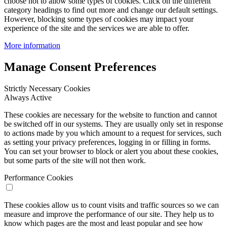
choose not to allow some types of cookies. Click on the different
category headings to find out more and change our default settings.
However, blocking some types of cookies may impact your
experience of the site and the services we are able to offer.
More information
Manage Consent Preferences
Strictly Necessary Cookies
Always Active
These cookies are necessary for the website to function and cannot
be switched off in our systems. They are usually only set in response
to actions made by you which amount to a request for services, such
as setting your privacy preferences, logging in or filling in forms.
You can set your browser to block or alert you about these cookies,
but some parts of the site will not then work.
Performance Cookies
These cookies allow us to count visits and traffic sources so we can
measure and improve the performance of our site. They help us to
know which pages are the most and least popular and see how