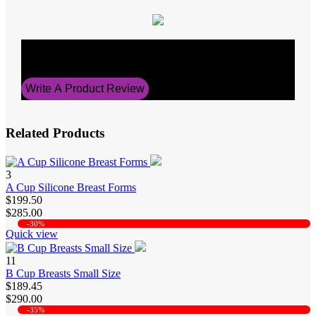
Average Rating
0
Write A Product Review
Related Products
3
A Cup Silicone Breast Forms
$199.50
$285.00
-30%
Quick view
11
B Cup Breasts Small Size
$189.45
$290.00
-35%