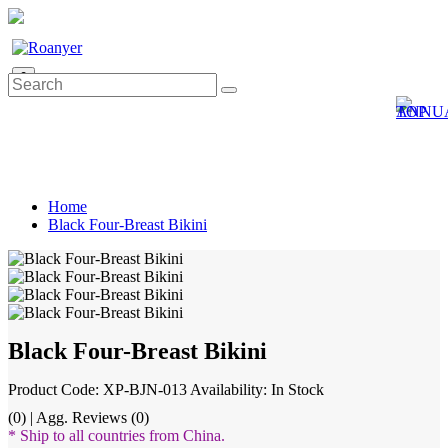
0
Home
Black Four-Breast Bikini
Black Four-Breast Bikini
Product Code: XP-BJN-013
Availability: In Stock
(0) | Agg. Reviews (0)
* Ship to all countries from China.