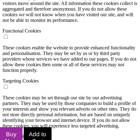
visitors move around the site. All information these cookies collect is
aggregated and therefore anonymous. If you do not allow these
cookies we will not know when you have visited our site, and will
not be able to monitor its performance.
Functional Cookies
These cookies enable the website to provide enhanced functionality
and personalisation. They may be set by us or by third party
providers whose services we have added to our pages. If you do not
allow these cookies then some or all of these services may not
function properly.
Targeting Cookies
These cookies may be set through our site by our advertising
partners. They may be used by those companies to build a profile of
your interests and show you relevant adverts on other sites. They do
not store directly personal information, but are based on uniquely
identifying your browser and internet device. If you do not allow
these cookies, you will experience less targeted advertising.
Buy
Add to
Confirm My Choices