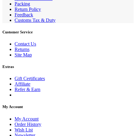
Packing
Return Policy
Feedback
Customs Tax & Duty
Customer Service
Contact Us
Returns
Site Map
Extras
Gift Certificates
Affiliate
Refer & Earn
My Account
My Account
Order History
Wish List
Newsletter