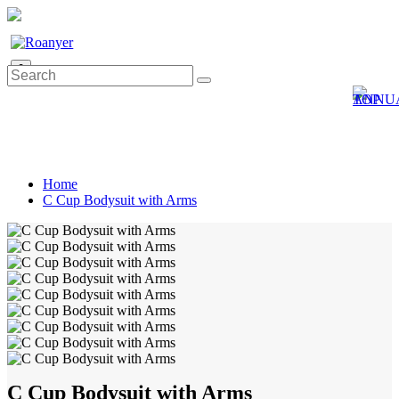
0
Home
C Cup Bodysuit with Arms
C Cup Bodysuit with Arms