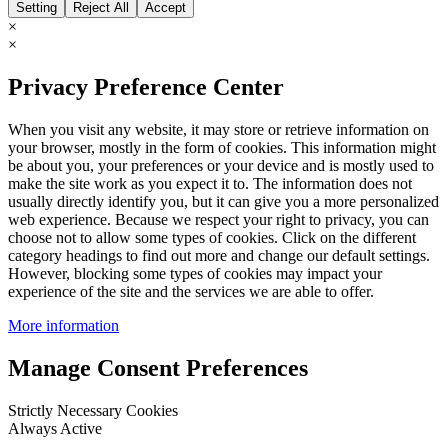
Setting
Reject All
Accept
×
×
Privacy Preference Center
When you visit any website, it may store or retrieve information on
your browser, mostly in the form of cookies. This information might
be about you, your preferences or your device and is mostly used to
make the site work as you expect it to. The information does not
usually directly identify you, but it can give you a more personalized
web experience. Because we respect your right to privacy, you can
choose not to allow some types of cookies. Click on the different
category headings to find out more and change our default settings.
However, blocking some types of cookies may impact your
experience of the site and the services we are able to offer.
More information
Manage Consent Preferences
Strictly Necessary Cookies
Always Active