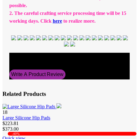
possible.
2. The careful crafting service processing time will be 15
working days. Click
here
to realize more.
Average Rating
5
Write A Product Review
Related Products
18
Large Silicone Hip Pads
$223.81
$373.00
-40%
Quick view