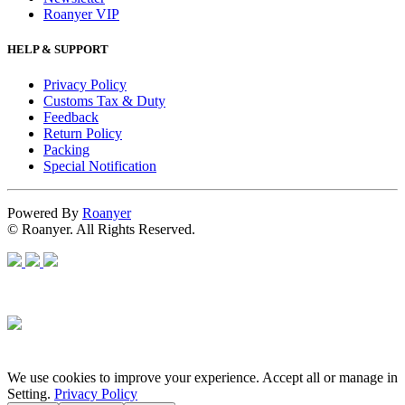
Roanyer VIP
HELP & SUPPORT
Privacy Policy
Customs Tax & Duty
Feedback
Return Policy
Packing
Special Notification
Powered By
Roanyer
© Roanyer. All Rights Reserved.
We use cookies to improve your experience. Accept all or manage in
Setting.
Privacy Policy