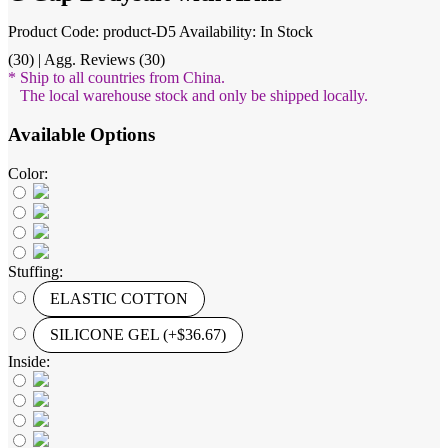
Product Code: product-D5
Availability: In Stock
(30) | Agg. Reviews (30)
* Ship to all countries from China.
The local warehouse stock and only be shipped locally.
Available Options
Color:
Stuffing:
ELASTIC COTTON
SILICONE GEL (+$36.67)
Inside: