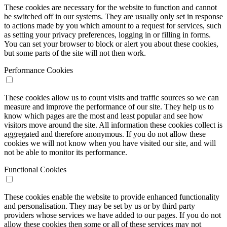
These cookies are necessary for the website to function and cannot
be switched off in our systems. They are usually only set in response
to actions made by you which amount to a request for services, such
as setting your privacy preferences, logging in or filling in forms.
You can set your browser to block or alert you about these cookies,
but some parts of the site will not then work.
Performance Cookies
These cookies allow us to count visits and traffic sources so we can
measure and improve the performance of our site. They help us to
know which pages are the most and least popular and see how
visitors move around the site. All information these cookies collect is
aggregated and therefore anonymous. If you do not allow these
cookies we will not know when you have visited our site, and will
not be able to monitor its performance.
Functional Cookies
These cookies enable the website to provide enhanced functionality
and personalisation. They may be set by us or by third party
providers whose services we have added to our pages. If you do not
allow these cookies then some or all of these services may not