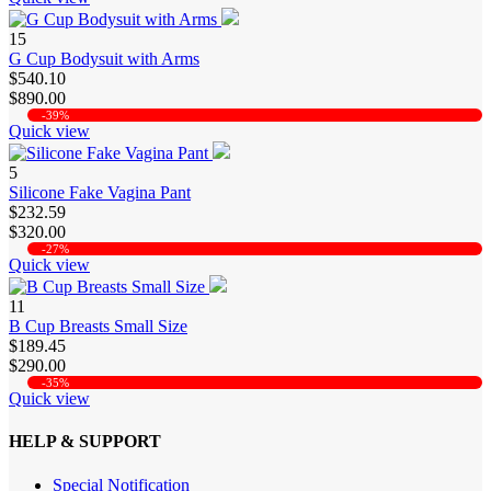
15
G Cup Bodysuit with Arms
$540.10
$890.00
-39%
Quick view
5
Silicone Fake Vagina Pant
$232.59
$320.00
-27%
Quick view
11
B Cup Breasts Small Size
$189.45
$290.00
-35%
Quick view
HELP & SUPPORT
Special Notification