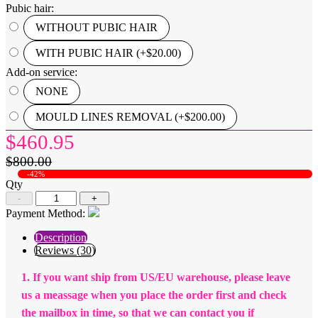
Pubic hair:
WITHOUT PUBIC HAIR
WITH PUBIC HAIR (+$20.00)
Add-on service:
NONE
MOULD LINES REMOVAL (+$200.00)
$460.95
$800.00
-42%
Qty
-
+
Payment Method:
Description
Reviews (30)
1. If you want ship from US/EU warehouse, please leave
us a meassage when you place the order first and check
the mailbox in time, so that we can contact you if