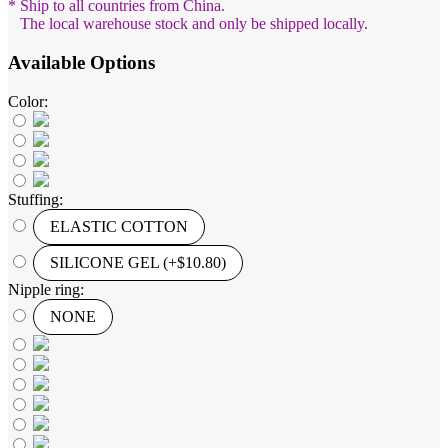
* Ship to all countries from China.
The local warehouse stock and only be shipped locally.
Available Options
Color:
Stuffing:
ELASTIC COTTON
SILICONE GEL (+$10.80)
Nipple ring:
NONE