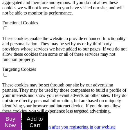
aggregated and therefore anonymous. If you do not allow these
cookies we will not know when you have visited our site, and will
not be able to monitor its performance.
Functional Cookies
These cookies enable the website to provide enhanced functionality
and personalisation. They may be set by us or by third party
providers whose services we have added to our pages. If you do not
allow these cookies then some or all of these services may not
function properly.
Targeting Cookies
These cookies may be set through our site by our advertising
partners. They may be used by those companies to build a profile of
your interests and show you relevant adverts on other sites. They do
not store directly personal information, but are based on uniquely
identifying your browser and internet device. If you do not allow
these cookies, you will experience less targeted advertising.
Buy
Add to
Confirm My Choices
Now
Cart