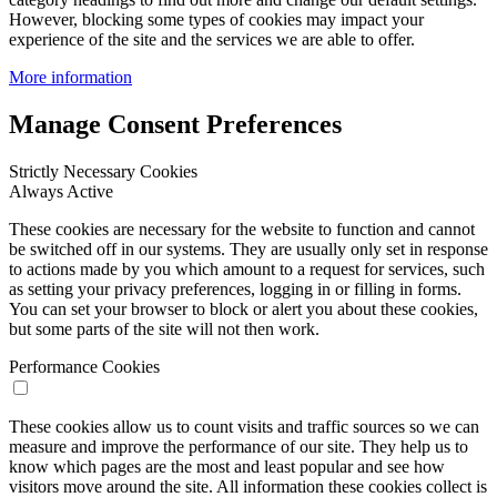
However, blocking some types of cookies may impact your
experience of the site and the services we are able to offer.
More information
Manage Consent Preferences
Strictly Necessary Cookies
Always Active
These cookies are necessary for the website to function and cannot
be switched off in our systems. They are usually only set in response
to actions made by you which amount to a request for services, such
as setting your privacy preferences, logging in or filling in forms.
You can set your browser to block or alert you about these cookies,
but some parts of the site will not then work.
Performance Cookies
These cookies allow us to count visits and traffic sources so we can
measure and improve the performance of our site. They help us to
know which pages are the most and least popular and see how
visitors move around the site. All information these cookies collect is