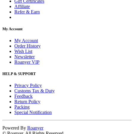
Gift Certificates
Affiliate
Refer & Earn
My Account
My Account
Order History
Wish List
Newsletter
Roanyer VIP
HELP & SUPPORT
Privacy Policy
Customs Tax & Duty
Feedback
Return Policy
Packing
Special Notification
Powered By
Roanyer
© Roanyer. All Rights Reserved.