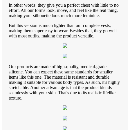
In other words, they give you a perfect chest with little to no
effort. All our forms look, move, and feel like the real thing,
making your silhouette look much more feminine.
But this version is much lighter than our complete vests,
making them super easy to wear. Besides that, they go well
with most outfits, making the product versatile.
Our products are made of high-quality, medical-grade
silicone. You can expect these same standards for smaller
items like this one. The material is resistant and durable,
making it suitable for various body types. As such, it's highly
stretchable. Another advantage is that the product blends
seamlessly with your skin. That's due to its realistic lifelike
texture.