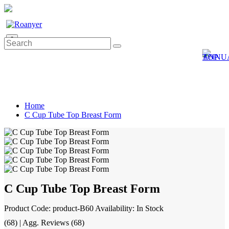
0
Home
C Cup Tube Top Breast Form
C Cup Tube Top Breast Form
Product Code: product-B60
Availability: In Stock
(68) | Agg. Reviews (68)