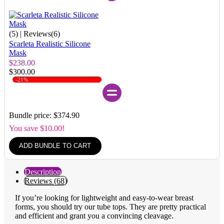
(5)
| Reviews(6)
Scarleta Realistic Silicone
Mask
$238.00
$300.00
-21%
Bundle price: $374.90
You save $10.00!
ADD BUNDLE TO CART
Description
Reviews (68)
If you’re looking for lightweight and easy-to-wear breast
forms, you should try our tube tops. They are pretty practical
and efficient and grant you a convincing cleavage.