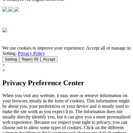
We use cookies to improve your experience. Accept all or manage in
Setting.
Privacy Policy
Setting
Reject All
Accept
×
×
Privacy Preference Center
When you visit any website, it may store or retrieve information on
your browser, mostly in the form of cookies. This information might
be about you, your preferences or your device and is mostly used to
make the site work as you expect it to. The information does not
usually directly identify you, but it can give you a more personalized
web experience. Because we respect your right to privacy, you can
choose not to allow some types of cookies. Click on the different
category headings to find out more and change our default settings.