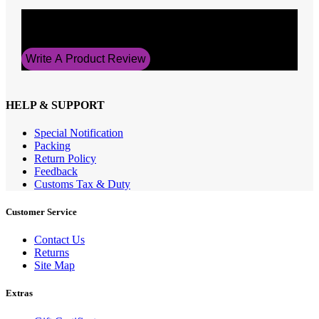
Average Rating
5
Write A Product Review
HELP & SUPPORT
Special Notification
Packing
Return Policy
Feedback
Customs Tax & Duty
Customer Service
Contact Us
Returns
Site Map
Extras