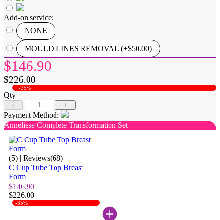
Add-on service:
NONE
MOULD LINES REMOVAL (+$50.00)
$146.90
$226.00
-35%
Qty
-
+
Payment Method:
Anneliese Complete Transformation Set
(5)
| Reviews(68)
C Cup Tube Top Breast
Form
$146.90
$226.00
-35%