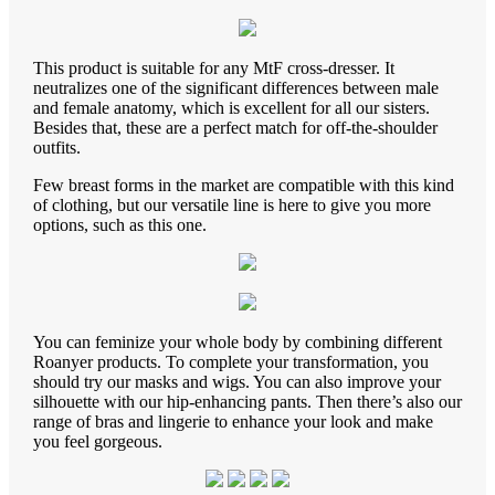
This product is suitable for any MtF cross-dresser. It
neutralizes one of the significant differences between male
and female anatomy, which is excellent for all our sisters.
Besides that, these are a perfect match for off-the-shoulder
outfits.
Few breast forms in the market are compatible with this kind
of clothing, but our versatile line is here to give you more
options, such as this one.
You can feminize your whole body by combining different
Roanyer products. To complete your transformation, you
should try our masks and wigs. You can also improve your
silhouette with our hip-enhancing pants. Then there’s also our
range of bras and lingerie to enhance your look and make
you feel gorgeous.