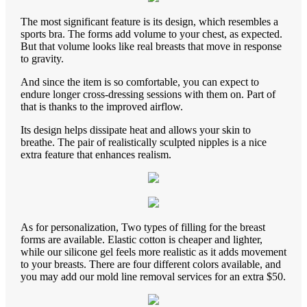
The most significant feature is its design, which resembles a
sports bra. The forms add volume to your chest, as expected.
But that volume looks like real breasts that move in response
to gravity.
And since the item is so comfortable, you can expect to
endure longer cross-dressing sessions with them on. Part of
that is thanks to the improved airflow.
Its design helps dissipate heat and allows your skin to
breathe. The pair of realistically sculpted nipples is a nice
extra feature that enhances realism.
As for personalization, Two types of filling for the breast
forms are available. Elastic cotton is cheaper and lighter,
while our silicone gel feels more realistic as it adds movement
to your breasts. There are four different colors available, and
you may add our mold line removal services for an extra $50.