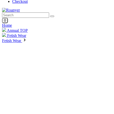
Checkout
0
Home
Annual TOP
Fetish Wear
Fetish Wear