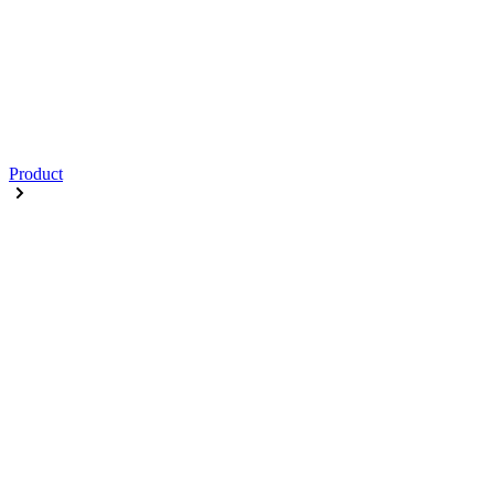
Product