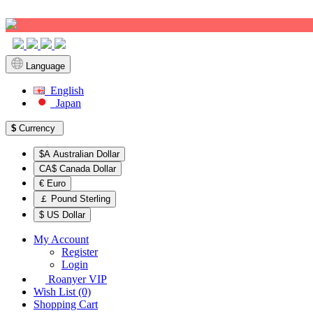
Sign up!
Language
English
Japan
$
Currency
$A Australian Dollar
CA$ Canada Dollar
€ Euro
￡ Pound Sterling
$ US Dollar
My Account
Register
Login
Roanyer VIP
Wish List (0)
Shopping Cart