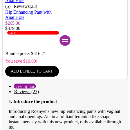
(5)
| Reviews(23)
Hip Enhancing Pant with
Anal Hole
$265.30
$379.00
-30%
Bundle price: $516.21
You save $10.00!
ADD BUNDLE TO CART
Description
Reviews (23)
1. Introduce the product
Introducing Roanyer's new hip-enhancing pants with vaginal
and anal openings. Attain a brilliant feminine-like shape
instantaneously with this new product, only available through
us.