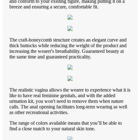
and conform to your existing figure, making putting it on a
breeze and ensuring a secure, comfortable fit.
The craft-honeycomb structure creates an elegant curve and
thick buttocks while reducing the weight of the product and
increasing the wearer's breathability. Guaranteed beauty at
the same time and guaranteed practicality.
The realistic vagina allows the wearer to experience what it is
like to have real feminine genitals, and with the added
urination kit, you won't need to remove them when nature
calls. The anal opening facilitates long-term wearing as well
as other recreational activities.
The range of colors available means that you’ll be able to
find a close match to your natural skin tone.