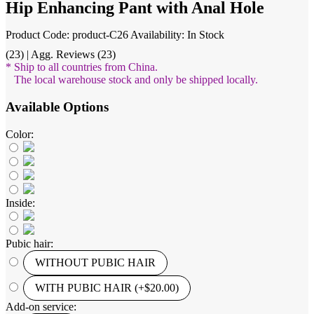
Hip Enhancing Pant with Anal Hole
Product Code: product-C26
Availability: In Stock
(23) | Agg. Reviews (23)
* Ship to all countries from China.
The local warehouse stock and only be shipped locally.
Available Options
Color:
Inside:
Pubic hair:
WITHOUT PUBIC HAIR
WITH PUBIC HAIR (+$20.00)
Add-on service: