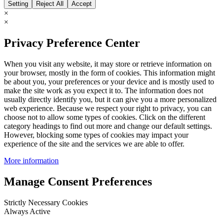
Setting
Reject All
Accept
×
×
Privacy Preference Center
When you visit any website, it may store or retrieve information on
your browser, mostly in the form of cookies. This information might
be about you, your preferences or your device and is mostly used to
make the site work as you expect it to. The information does not
usually directly identify you, but it can give you a more personalized
web experience. Because we respect your right to privacy, you can
choose not to allow some types of cookies. Click on the different
category headings to find out more and change our default settings.
However, blocking some types of cookies may impact your
experience of the site and the services we are able to offer.
More information
Manage Consent Preferences
Strictly Necessary Cookies
Always Active