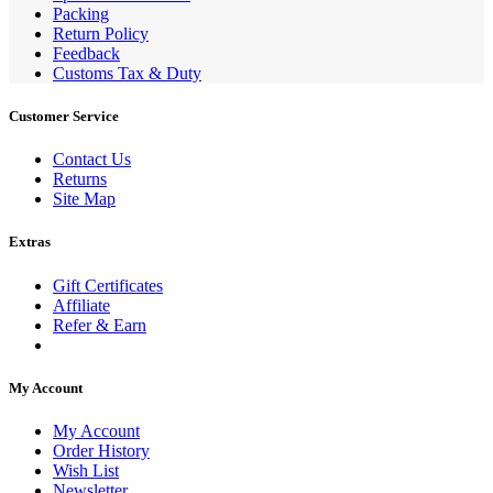
Packing
Return Policy
Feedback
Customs Tax & Duty
Customer Service
Contact Us
Returns
Site Map
Extras
Gift Certificates
Affiliate
Refer & Earn
My Account
My Account
Order History
Wish List
Newsletter