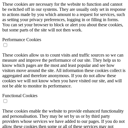
These cookies are necessary for the website to function and cannot
be switched off in our systems. They are usually only set in response
to actions made by you which amount to a request for services, such
as setting your privacy preferences, logging in or filling in forms.
You can set your browser to block or alert you about these cookies,
but some parts of the site will not then work.
Performance Cookies
These cookies allow us to count visits and traffic sources so we can
measure and improve the performance of our site. They help us to
know which pages are the most and least popular and see how
visitors move around the site. All information these cookies collect is
aggregated and therefore anonymous. If you do not allow these
cookies we will not know when you have visited our site, and will
not be able to monitor its performance.
Functional Cookies
These cookies enable the website to provide enhanced functionality
and personalisation. They may be set by us or by third party
providers whose services we have added to our pages. If you do not
allow these cookies then some or all of these services may not