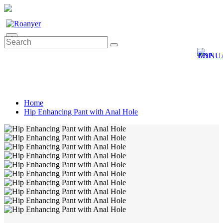
0
Home
Hip Enhancing Pant with Anal Hole