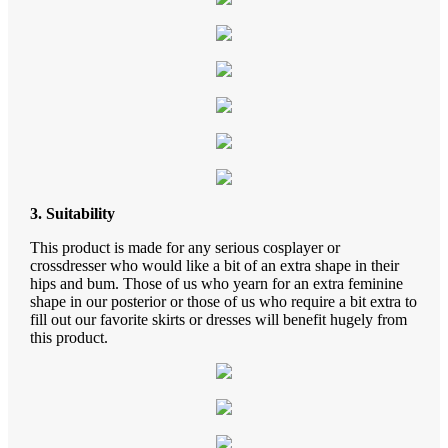
3. Suitability
This product is made for any serious cosplayer or
crossdresser who would like a bit of an extra shape in their
hips and bum. Those of us who yearn for an extra feminine
shape in our posterior or those of us who require a bit extra to
fill out our favorite skirts or dresses will benefit hugely from
this product.