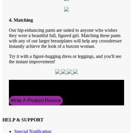
4. Matching
Our hip-enhancing pants are suited to anyone who wishes
they were a beautiful full, figured girl. Matching these pants
with any of our larger breastplates will help any crossdresser
instantly achieve the look of a buxom woman.
Try it with a figure-hugging dress or leggings, and you'll see
the instant improvement!
Average Rating
5
Write A Product Review
HELP & SUPPORT
Special Notification