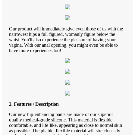
Our product will immediately give even those of us with the
narrowest hips a full-figured, womanly figure below the
waist. You'll also experience the pleasure of having your
vagina. With our anal opening, you might even be able to
have more experiences too!
2. Features / Description
Our new hip-enhancing pants are made of our superior
quality medical-grade silicone. This material is flexible,
comfortable, and life-like, appearing as close to normal skin
as possible. The pliable, flexible material will stretch easily