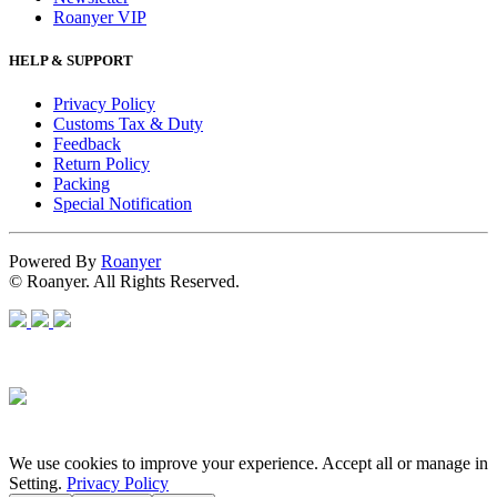
Roanyer VIP
HELP & SUPPORT
Privacy Policy
Customs Tax & Duty
Feedback
Return Policy
Packing
Special Notification
Powered By
Roanyer
© Roanyer. All Rights Reserved.
We use cookies to improve your experience. Accept all or manage in
Setting.
Privacy Policy