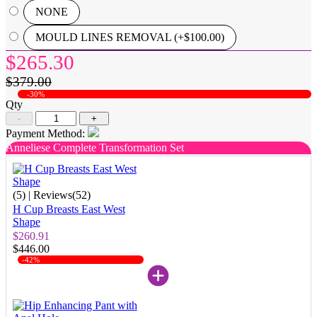
NONE
MOULD LINES REMOVAL (+$100.00)
$265.30
$379.00
-30%
Qty
-
+
Payment Method:
Anneliese Complete Transformation Set
(5)
| Reviews(52)
H Cup Breasts East West
Shape
$260.91
$446.00
-42%