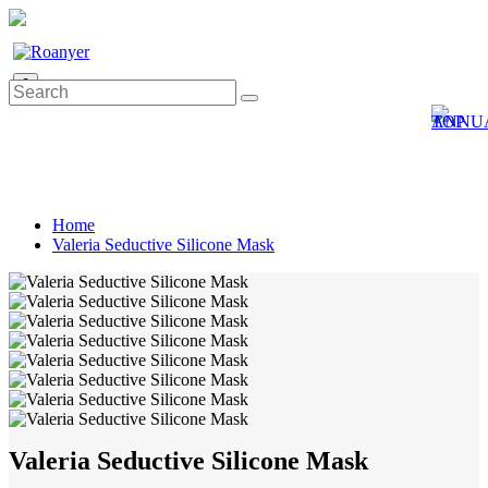
0
Home
Valeria Seductive Silicone Mask
Valeria Seductive Silicone Mask