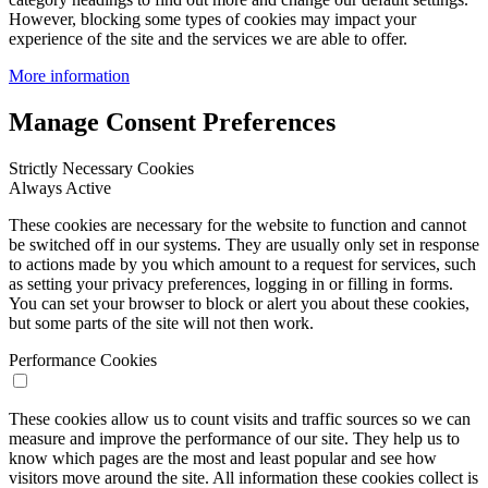
However, blocking some types of cookies may impact your
experience of the site and the services we are able to offer.
More information
Manage Consent Preferences
Strictly Necessary Cookies
Always Active
These cookies are necessary for the website to function and cannot
be switched off in our systems. They are usually only set in response
to actions made by you which amount to a request for services, such
as setting your privacy preferences, logging in or filling in forms.
You can set your browser to block or alert you about these cookies,
but some parts of the site will not then work.
Performance Cookies
These cookies allow us to count visits and traffic sources so we can
measure and improve the performance of our site. They help us to
know which pages are the most and least popular and see how
visitors move around the site. All information these cookies collect is