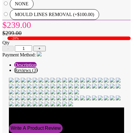
NONE
MOULD LINES REMOVAL (+$100.00)
$239.00
$299.00
-20%
Qty
-
+
Payment Method:
Description
Reviews (3)
Average Rating
5
Write A Product Review