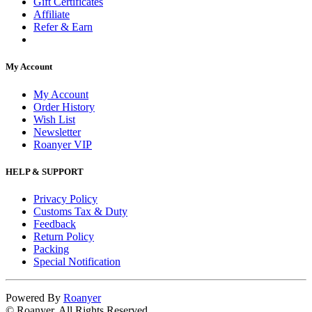
Gift Certificates
Affiliate
Refer & Earn
My Account
My Account
Order History
Wish List
Newsletter
Roanyer VIP
HELP & SUPPORT
Privacy Policy
Customs Tax & Duty
Feedback
Return Policy
Packing
Special Notification
Powered By
Roanyer
© Roanyer. All Rights Reserved.