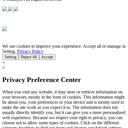
We use cookies to improve your experience. Accept all or manage in
Setting.
Privacy Policy
Setting
Reject All
Accept
×
×
Privacy Preference Center
When you visit any website, it may store or retrieve information on
your browser, mostly in the form of cookies. This information might
be about you, your preferences or your device and is mostly used to
make the site work as you expect it to. The information does not
usually directly identify you, but it can give you a more personalized
web experience. Because we respect your right to privacy, you can
choose not to allow some types of cookies. Click on the different
category headings to find out more and change our default settings.