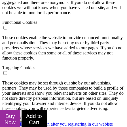
aggregated and therefore anonymous. If you do not allow these
cookies we will not know when you have visited our site, and will
not be able to monitor its performance.
Functional Cookies
These cookies enable the website to provide enhanced functionality
and personalisation. They may be set by us or by third party
providers whose services we have added to our pages. If you do not
allow these cookies then some or all of these services may not
function properly.
Targeting Cookies
These cookies may be set through our site by our advertising
partners. They may be used by those companies to build a profile of
your interests and show you relevant adverts on other sites. They do
not store directly personal information, but are based on uniquely
identifying your browser and internet device. If you do not allow
these cookies, you will experience less targeted advertising.
Buy
Add to
Confirm My Choices
Now
Cart