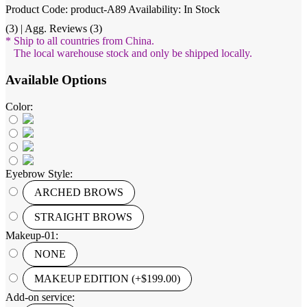
Product Code: product-A89
Availability: In Stock
(3) | Agg. Reviews (3)
* Ship to all countries from China.
The local warehouse stock and only be shipped locally.
Available Options
Color:
Eyebrow Style:
ARCHED BROWS
STRAIGHT BROWS
Makeup-01:
NONE
MAKEUP EDITION (+$199.00)
Add-on service: