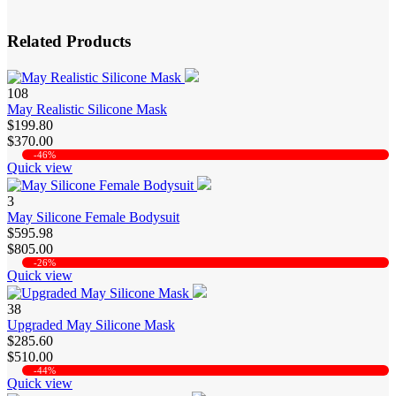
Related Products
108
May Realistic Silicone Mask
$199.80
$370.00
-46%
Quick view
3
May Silicone Female Bodysuit
$595.98
$805.00
-26%
Quick view
38
Upgraded May Silicone Mask
$285.60
$510.00
-44%
Quick view