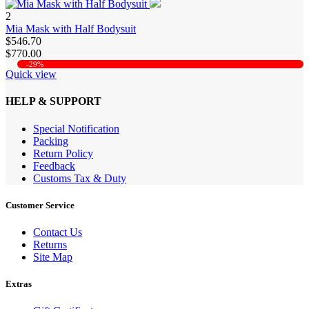
2
Mia Mask with Half Bodysuit
$546.70
$770.00
-29%
Quick view
HELP & SUPPORT
Special Notification
Packing
Return Policy
Feedback
Customs Tax & Duty
Customer Service
Contact Us
Returns
Site Map
Extras