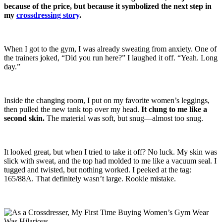
because of the price, but because it symbolized the next step in
my
crossdressing story
.
When I got to the gym, I was already sweating from anxiety. One of
the trainers joked, “Did you run here?” I laughed it off. “Yeah. Long
day.”
Inside the changing room, I put on my favorite women’s leggings,
then pulled the new tank top over my head.
It clung to me like a
second skin.
The material was soft, but snug—almost too snug.
It looked great, but when I tried to take it off? No luck. My skin was
slick with sweat, and the top had molded to me like a vacuum seal. I
tugged and twisted, but nothing worked. I peeked at the tag:
165/88A. That definitely wasn’t large. Rookie mistake.