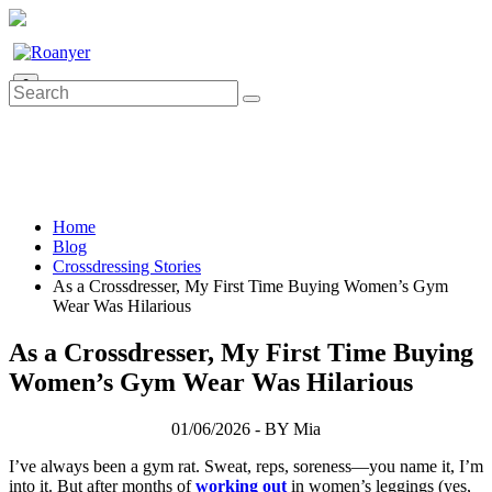
0
Home
Blog
Crossdressing Stories
As a Crossdresser, My First Time Buying Women’s Gym
Wear Was Hilarious
As a Crossdresser, My First Time Buying
Women’s Gym Wear Was Hilarious
01/06/2026 - BY Mia
I’ve always been a gym rat. Sweat, reps, soreness—you name it, I’m
into it. But after months of
working out
in women’s leggings (yes,