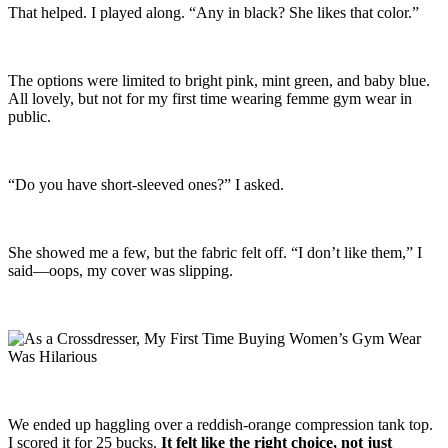
That helped. I played along. “Any in black? She likes that color.”
The options were limited to bright pink, mint green, and baby blue.
All lovely, but not for my first time wearing femme gym wear in
public.
“Do you have short-sleeved ones?” I asked.
She showed me a few, but the fabric felt off. “I don’t like them,” I
said—oops, my cover was slipping.
We ended up haggling over a reddish-orange compression tank top.
I scored it for 25 bucks.
It felt like the right choice, not just