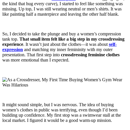
the kind that hug every curve), I started to feel like something was
missing. Up top, I was still wearing neutral or men’s shirts. It was
like painting half a masterpiece and leaving the other half blank.
So, I decided to take the plunge and buy a women’s compression
tank top.
That small item felt like a big step in my
crossdressing
experience
. It wasn’t just about the clothes—it was about
self-
expression
and matching my inner femininity with my outer
presentation. That first step into
crossdressing feminine clothes
was more emotional than I expected.
It might sound simple, but I was nervous. The idea of buying
women’s clothes in public was terrifying, even though I’d been
building up confidence. My first stop was a swimwear stall at the
local market. I figured it would be a good warm-up mission.