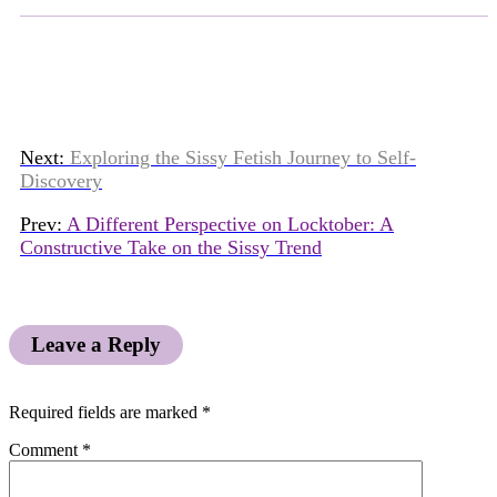
Next:
Exploring the Sissy Fetish Journey to Self-
Discovery
Prev:
A Different Perspective on Locktober: A
Constructive Take on the Sissy Trend
Leave a Reply
Required fields are marked
*
Comment
*