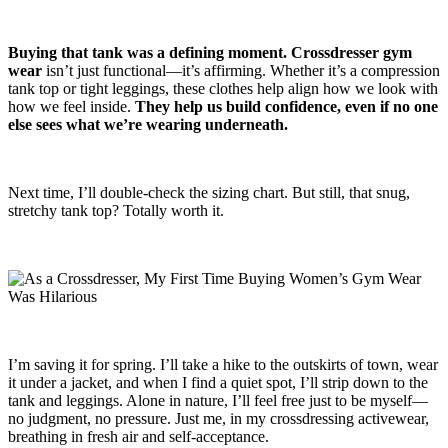
Buying that tank was a defining moment.
Crossdresser gym
wear
isn’t just functional—it’s affirming. Whether it’s a compression
tank top or tight leggings, these clothes help align how we look with
how we feel inside.
They help us build confidence, even if no one
else sees what we’re wearing underneath.
Next time, I’ll double-check the sizing chart. But still, that snug,
stretchy tank top? Totally worth it.
I’m saving it for spring. I’ll take a hike to the outskirts of town, wear
it under a jacket, and when I find a quiet spot, I’ll strip down to the
tank and leggings. Alone in nature, I’ll feel free just to be myself—
no judgment, no pressure. Just me, in my crossdressing activewear,
breathing in fresh air and self-acceptance.