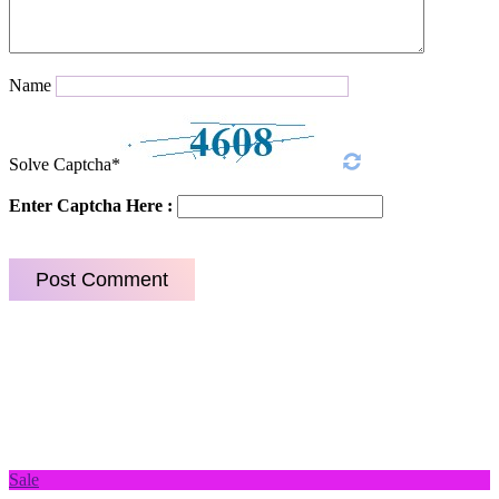
Name
Solve Captcha*
Enter Captcha Here :
Sale