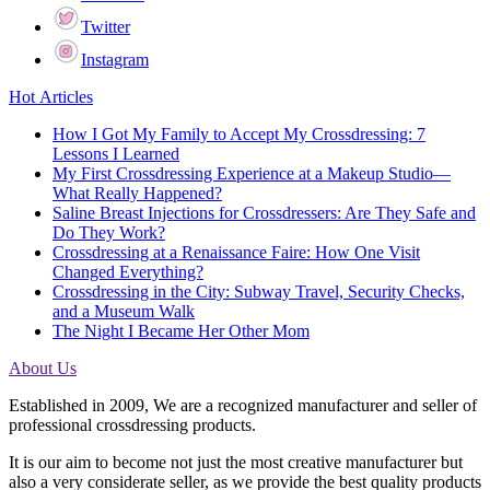
Twitter
Instagram
Hot Articles
How I Got My Family to Accept My Crossdressing: 7
Lessons I Learned
My First Crossdressing Experience at a Makeup Studio—
What Really Happened?
Saline Breast Injections for Crossdressers: Are They Safe and
Do They Work?
Crossdressing at a Renaissance Faire: How One Visit
Changed Everything?
Crossdressing in the City: Subway Travel, Security Checks,
and a Museum Walk
The Night I Became Her Other Mom
About Us
Established in 2009, We are a recognized manufacturer and seller of
professional crossdressing products.
It is our aim to become not just the most creative manufacturer but
also a very considerate seller, as we provide the best quality products