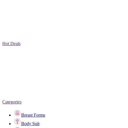
Hot Deals
Categories
Breast Forms
Body Suit