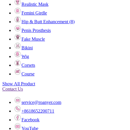
Realistic Mask
Femini Girdle
Hip & Butt Enhancement (8)
Penis Prosthesis
Fake Muscle
Bikini
Wig
Corsets
Course
Show All Product
Contact Us
service@roanyer.com
+8618652200711
Facebook
YouTube