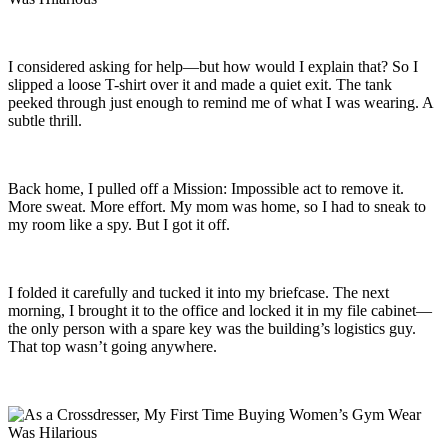
I considered asking for help—but how would I explain that? So I
slipped a loose T-shirt over it and made a quiet exit. The tank
peeked through just enough to remind me of what I was wearing. A
subtle thrill.
Back home, I pulled off a Mission: Impossible act to remove it.
More sweat. More effort. My mom was home, so I had to sneak to
my room like a spy. But I got it off.
I folded it carefully and tucked it into my briefcase. The next
morning, I brought it to the office and locked it in my file cabinet—
the only person with a spare key was the building’s logistics guy.
That top wasn’t going anywhere.