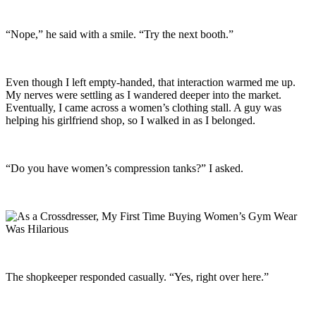
“Nope,” he said with a smile. “Try the next booth.”
Even though I left empty-handed, that interaction warmed me up.
My nerves were settling as I wandered deeper into the market.
Eventually, I came across a women’s clothing stall. A guy was
helping his girlfriend shop, so I walked in as I belonged.
“Do you have women’s compression tanks?” I asked.
The shopkeeper responded casually. “Yes, right over here.”