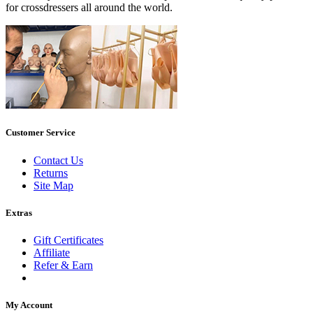
for crossdressers all around the world.
Customer Service
Contact Us
Returns
Site Map
Extras
Gift Certificates
Affiliate
Refer & Earn
My Account