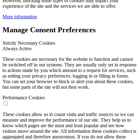
However, blocking some types of cookies may impact your
experience of the site and the services we are able to offer.
More information
Manage Consent Preferences
Strictly Necessary Cookies
Always Active
These cookies are necessary for the website to function and cannot
be switched off in our systems. They are usually only set in response
to actions made by you which amount to a request for services, such
as setting your privacy preferences, logging in or filling in forms.
You can set your browser to block or alert you about these cookies,
but some parts of the site will not then work.
Performance Cookies
These cookies allow us to count visits and traffic sources so we can
measure and improve the performance of our site. They help us to
know which pages are the most and least popular and see how
visitors move around the site. All information these cookies collect is
aggregated and therefore anonymous. If you do not allow these