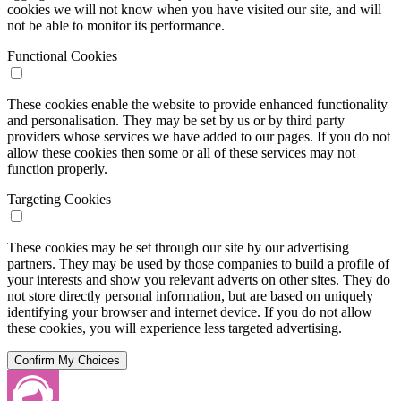
cookies we will not know when you have visited our site, and will
not be able to monitor its performance.
Functional Cookies
These cookies enable the website to provide enhanced functionality
and personalisation. They may be set by us or by third party
providers whose services we have added to our pages. If you do not
allow these cookies then some or all of these services may not
function properly.
Targeting Cookies
These cookies may be set through our site by our advertising
partners. They may be used by those companies to build a profile of
your interests and show you relevant adverts on other sites. They do
not store directly personal information, but are based on uniquely
identifying your browser and internet device. If you do not allow
these cookies, you will experience less targeted advertising.
Confirm My Choices