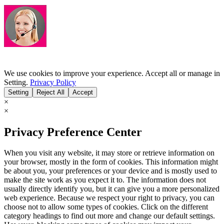
We use cookies to improve your experience. Accept all or manage in
Setting.
Privacy Policy
Setting
Reject All
Accept
×
×
Privacy Preference Center
When you visit any website, it may store or retrieve information on
your browser, mostly in the form of cookies. This information might
be about you, your preferences or your device and is mostly used to
make the site work as you expect it to. The information does not
usually directly identify you, but it can give you a more personalized
web experience. Because we respect your right to privacy, you can
choose not to allow some types of cookies. Click on the different
category headings to find out more and change our default settings.