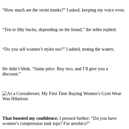
“How much are the swim trunks?” I asked, keeping my voice even.
“Ten to fifty bucks, depending on the brand,” the seller replied.
“Do you sell women’s styles too?” I added, testing the waters.
He didn’t blink. “Same price. Buy two, and I’ll give you a
discount.”
That boosted my confidence.
I pressed further: “Do you have
women’s compression tank tops? For aerobics?”