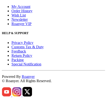
My Account
Order History
Wish List
Newsletter
Roanyer VIP
HELP & SUPPORT
Privacy Policy
Customs Tax & Duty
Feedback
Return Policy
Packing
Special Notification
Powered By
Roanyer
© Roanyer. All Rights Reserved.