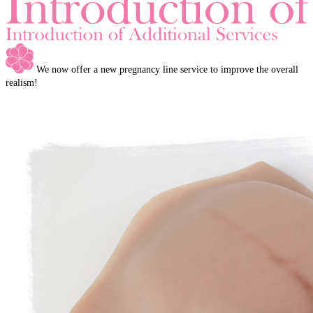
We now offer a new pregnancy line service to improve the overall
realism!