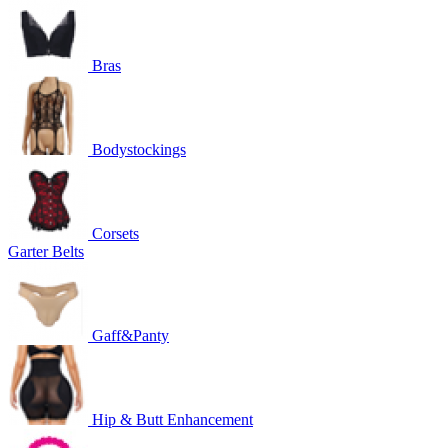
Bras
Bodystockings
Corsets
Garter Belts
Gaff&Panty
Hip & Butt Enhancement