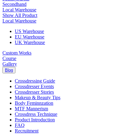
Secondhand
Local Warehouse
Show All Product
Local Warehouse
US Warehouse
EU Warehouse
UK Warehouse
Custom Works
Course
Gallery
Blog
Crossdressing Guide
Crossdresser Events
Crossdresser Stories
Makeup & Beauty Tips
Body Feminnzation
MTF Mannerism
Crossdress Technique
Product Introduction
FAQ
Recruitment