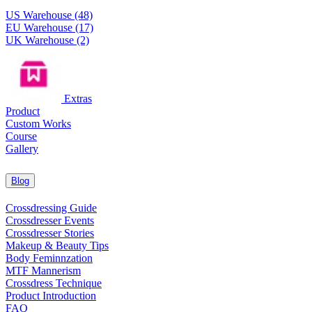
US Warehouse (48)
EU Warehouse (17)
UK Warehouse (2)
Extras
Product
Custom Works
Course
Gallery
Blog
Crossdressing Guide
Crossdresser Events
Crossdresser Stories
Makeup & Beauty Tips
Body Feminnzation
MTF Mannerism
Crossdress Technique
Product Introduction
FAQ