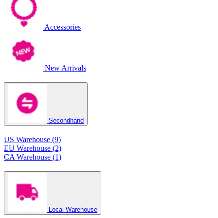
Accessories
New Arrivals
Secondhand
US Warehouse (9)
EU Warehouse (2)
CA Warehouse (1)
Local Warehouse