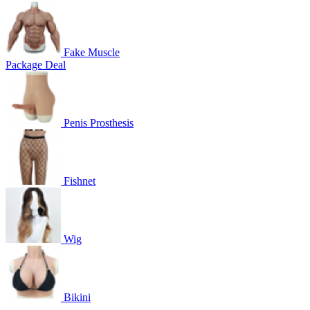
Fake Muscle
Package Deal
Penis Prosthesis
Fishnet
Wig
Bikini