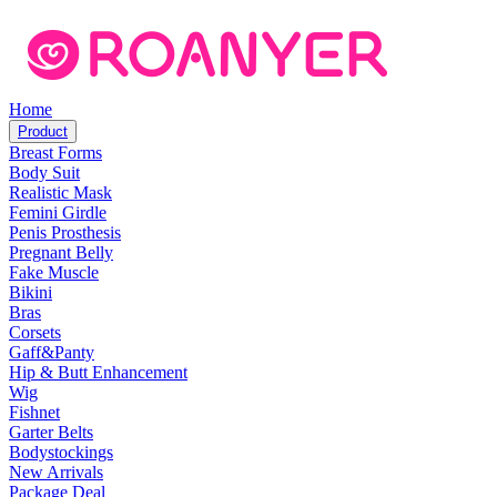
Home
Product
Breast Forms
Body Suit
Realistic Mask
Femini Girdle
Penis Prosthesis
Pregnant Belly
Fake Muscle
Bikini
Bras
Corsets
Gaff&Panty
Hip & Butt Enhancement
Wig
Fishnet
Garter Belts
Bodystockings
New Arrivals
Package Deal