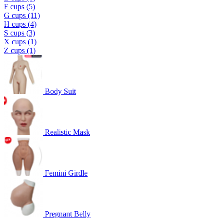
F cups (5)
G cups (11)
H cups (4)
S cups (3)
X cups (1)
Z cups (1)
Body Suit
Realistic Mask
Femini Girdle
Pregnant Belly