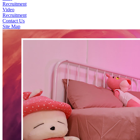
Recruitment
Video
Recruitment
Contact Us
Site Map