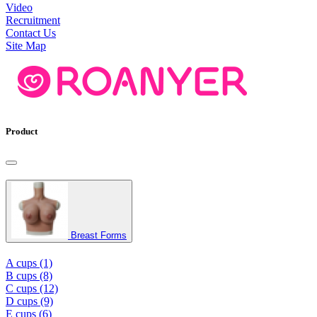
Video
Recruitment
Contact Us
Site Map
Product
Breast Forms
A cups (1)
B cups (8)
C cups (12)
D cups (9)
E cups (6)