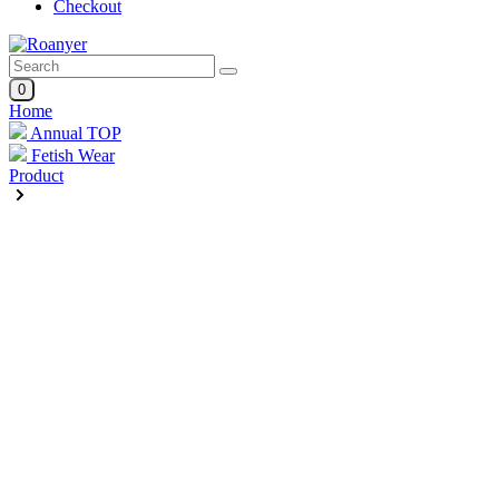
Checkout
0
Home
Annual TOP
Fetish Wear
Product