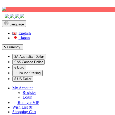
Sign up!
Language
English
Japan
$
Currency
$A Australian Dollar
CA$ Canada Dollar
€ Euro
￡ Pound Sterling
$ US Dollar
My Account
Register
Login
Roanyer VIP
Wish List (0)
Shopping Cart