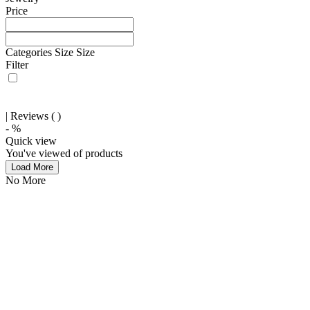
Price
Categories
Size
Size
Filter
| Reviews (
)
-
%
Quick view
You've viewed
of
products
Load More
No More