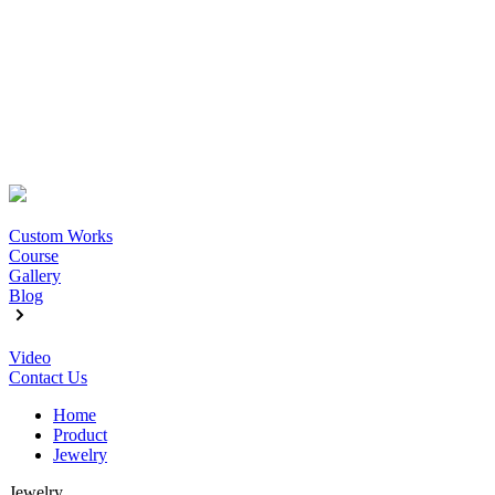
Custom Works
Course
Gallery
Blog
Video
Contact Us
Home
Product
Jewelry
Jewelry