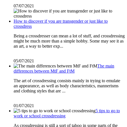
07/07/2021
How to discover if you are transgender or just like to
crossdress
Being a crossdresser can mean a lot of stuff, and crossdressing
might be much more than a simple hobby. Some may see it as
an art, a way to better exp...
05/07/2021
The main
differences between MtF and FtM
The art of crossdressing consists mainly in trying to emulate
an appearance, as well as body characteristics, mannerisms
and clothing styles that are ...
01/07/2021
5 tips to go to
work or school crossdressing
As crossdressing is still a sort of taboo in some parts of the