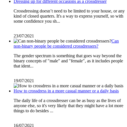
Dressing up for different occasions as a crossdresser
Crossdressing doesn’t need to be limited to your house, or any
kind of closed quarters. It's a way to express yourself, so with
some confidence you sh...
23/07/2021
Can
non-binary people be considered crossdressers?
The gender spectrum is something that goes way beyond the
binary concepts of "male" and "female", as it includes people
that ident...
19/07/2021
How to crossdress in a more casual manner or a daily basis
The daily life of a crossdresser can be as busy as the lives of
anyone else, so it's very likely that they might have a lot more
things to do besides ...
16/07/2021