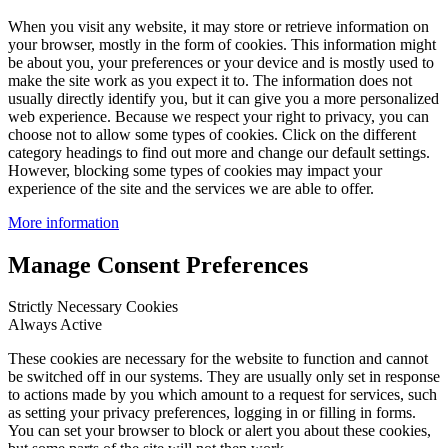
When you visit any website, it may store or retrieve information on
your browser, mostly in the form of cookies. This information might
be about you, your preferences or your device and is mostly used to
make the site work as you expect it to. The information does not
usually directly identify you, but it can give you a more personalized
web experience. Because we respect your right to privacy, you can
choose not to allow some types of cookies. Click on the different
category headings to find out more and change our default settings.
However, blocking some types of cookies may impact your
experience of the site and the services we are able to offer.
More information
Manage Consent Preferences
Strictly Necessary Cookies
Always Active
These cookies are necessary for the website to function and cannot
be switched off in our systems. They are usually only set in response
to actions made by you which amount to a request for services, such
as setting your privacy preferences, logging in or filling in forms.
You can set your browser to block or alert you about these cookies,