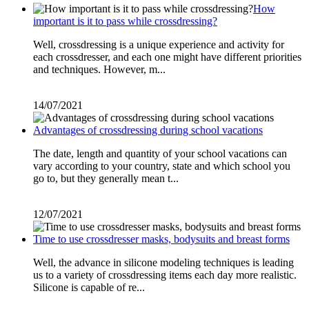
How
important is it to pass while crossdressing?
Well, crossdressing is a unique experience and activity for
each crossdresser, and each one might have different priorities
and techniques. However, m...
14/07/2021
Advantages of crossdressing during school vacations
The date, length and quantity of your school vacations can
vary according to your country, state and which school you
go to, but they generally mean t...
12/07/2021
Time to use crossdresser masks, bodysuits and breast forms
Well, the advance in silicone modeling techniques is leading
us to a variety of crossdressing items each day more realistic.
Silicone is capable of re...