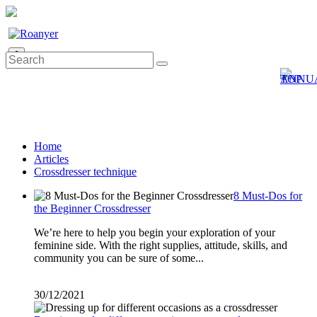
0
Home
Articles
Crossdresser technique
8 Must-Dos for
the Beginner Crossdresser
We’re here to help you begin your exploration of your
feminine side. With the right supplies, attitude, skills, and
community you can be sure of some...
30/12/2021