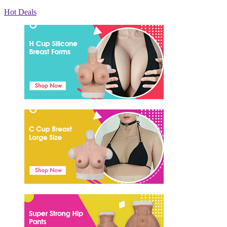
Hot Deals