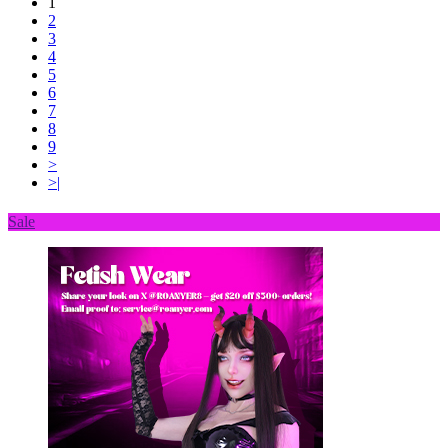
1
2
3
4
5
6
7
8
9
>
>|
Sale