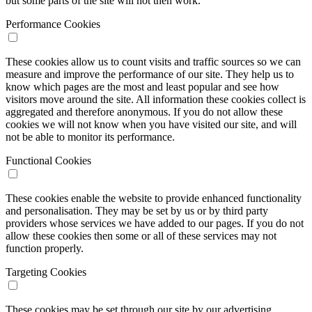
but some parts of the site will not then work.
Performance Cookies
These cookies allow us to count visits and traffic sources so we can
measure and improve the performance of our site. They help us to
know which pages are the most and least popular and see how
visitors move around the site. All information these cookies collect is
aggregated and therefore anonymous. If you do not allow these
cookies we will not know when you have visited our site, and will
not be able to monitor its performance.
Functional Cookies
These cookies enable the website to provide enhanced functionality
and personalisation. They may be set by us or by third party
providers whose services we have added to our pages. If you do not
allow these cookies then some or all of these services may not
function properly.
Targeting Cookies
These cookies may be set through our site by our advertising