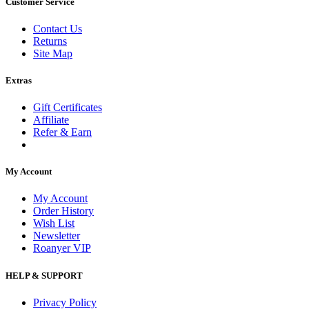
Customer Service
Contact Us
Returns
Site Map
Extras
Gift Certificates
Affiliate
Refer & Earn
My Account
My Account
Order History
Wish List
Newsletter
Roanyer VIP
HELP & SUPPORT
Privacy Policy