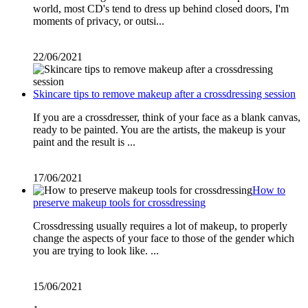
world, most CD's tend to dress up behind closed doors, I'm
moments of privacy, or outsi...
22/06/2021
Skincare tips to remove makeup after a crossdressing session
If you are a crossdresser, think of your face as a blank canvas,
ready to be painted. You are the artists, the makeup is your
paint and the result is ...
17/06/2021
How to
preserve makeup tools for crossdressing
Crossdressing usually requires a lot of makeup, to properly
change the aspects of your face to those of the gender which
you are trying to look like. ...
15/06/2021