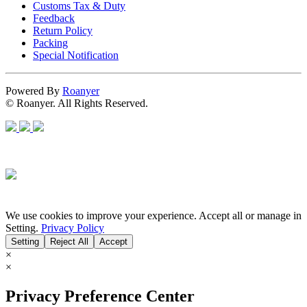
Customs Tax & Duty
Feedback
Return Policy
Packing
Special Notification
Powered By
Roanyer
© Roanyer. All Rights Reserved.
We use cookies to improve your experience. Accept all or manage in
Setting.
Privacy Policy
Setting
Reject All
Accept
×
×
Privacy Preference Center