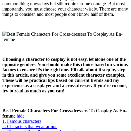
common thing nowadays but still requires some courage. But most
importantly, you must choose your character wisely. There are many
things to consider, and most people don’t know half of them.
Choosing a character to cosplay is not easy, let alone one of the
opposite genders. You should make this choice based on various
factors to ensure it’s the right one. I’ll talk about it step by step
in this article, and give you some excellent character examples.
These will be practical tips based on current trends and my
experience as a cosplayer and a cross-dresser. If you’re curious,
try to read as much as you can!
Best Female Characters For Cross-dressers To Cosplay As En-
femme
hide
1. Famous characters
2. Characters that wear armor