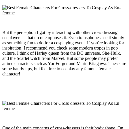
But the perception I got by interacting with other cross-dressing
cosplayers is that no one opposes it. Even transphobes see it simply
as something fun to do for a cosplaying event. If you’re looking for
inspiration, I recommend you check some modern tropes in pop
culture. I think of Harley queen from the DC universe, She-Hulk,
and the Scarlet witch from Marvel. But some people may prefer
anime characters such as Yor Forger and Marin Kitagawa. These are
some handy tips, but feel free to cosplay any famous female
character!
One of the main concerns of cross-dressers is their body shape. On