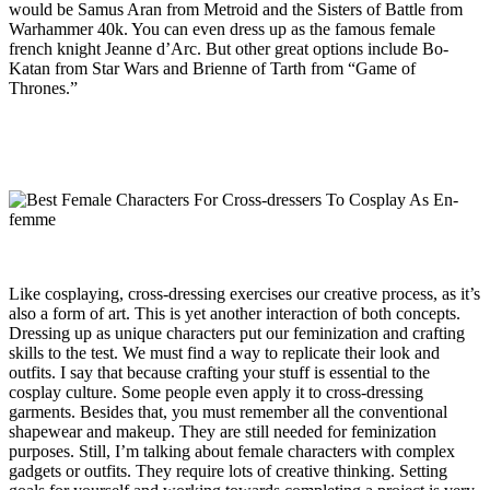
would be Samus Aran from Metroid and the Sisters of Battle from
Warhammer 40k. You can even dress up as the famous female
french knight Jeanne d’Arc. But other great options include Bo-
Katan from Star Wars and Brienne of Tarth from “Game of
Thrones.”
Like cosplaying, cross-dressing exercises our creative process, as it’s
also a form of art. This is yet another interaction of both concepts.
Dressing up as unique characters put our feminization and crafting
skills to the test. We must find a way to replicate their look and
outfits. I say that because crafting your stuff is essential to the
cosplay culture. Some people even apply it to cross-dressing
garments. Besides that, you must remember all the conventional
shapewear and makeup. They are still needed for feminization
purposes. Still, I’m talking about female characters with complex
gadgets or outfits. They require lots of creative thinking. Setting