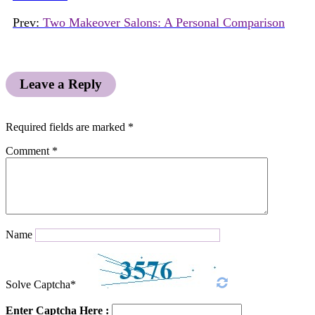
Prev:
Two Makeover Salons: A Personal Comparison
Leave a Reply
Required fields are marked
*
Comment
*
Name
Solve Captcha*
Enter Captcha Here :