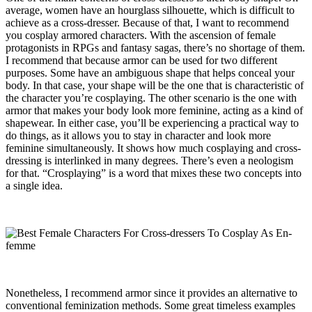
average, women have an hourglass silhouette, which is difficult to
achieve as a cross-dresser. Because of that, I want to recommend
you cosplay armored characters. With the ascension of female
protagonists in RPGs and fantasy sagas, there’s no shortage of them.
I recommend that because armor can be used for two different
purposes. Some have an ambiguous shape that helps conceal your
body. In that case, your shape will be the one that is characteristic of
the character you’re cosplaying. The other scenario is the one with
armor that makes your body look more feminine, acting as a kind of
shapewear. In either case, you’ll be experiencing a practical way to
do things, as it allows you to stay in character and look more
feminine simultaneously. It shows how much cosplaying and cross-
dressing is interlinked in many degrees. There’s even a neologism
for that. “Crosplaying” is a word that mixes these two concepts into
a single idea.
Nonetheless, I recommend armor since it provides an alternative to
conventional feminization methods. Some great timeless examples