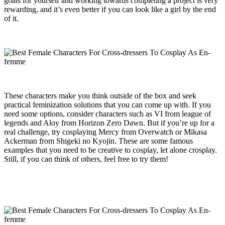
goals for yourself and working towards completing a project is very
rewarding, and it’s even better if you can look like a girl by the end
of it.
These characters make you think outside of the box and seek
practical feminization solutions that you can come up with. If you
need some options, consider characters such as VI from league of
legends and Aloy from Horizon Zero Dawn. But if you’re up for a
real challenge, try cosplaying Mercy from Overwatch or Mikasa
Ackerman from Shigeki no Kyojin. These are some famous
examples that you need to be creative to cosplay, let alone crosplay.
Still, if you can think of others, feel free to try them!