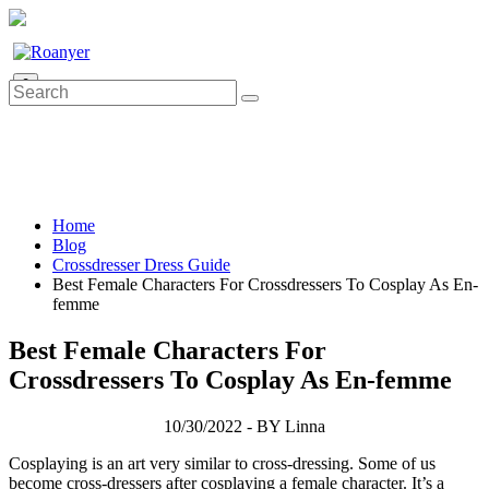
0
Home
Blog
Crossdresser Dress Guide
Best Female Characters For Crossdressers To Cosplay As En-
femme
Best Female Characters For
Crossdressers To Cosplay As En-femme
10/30/2022 - BY Linna
Cosplaying is an art very similar to cross-dressing. Some of us
become cross-dressers after cosplaying a female character. It’s a