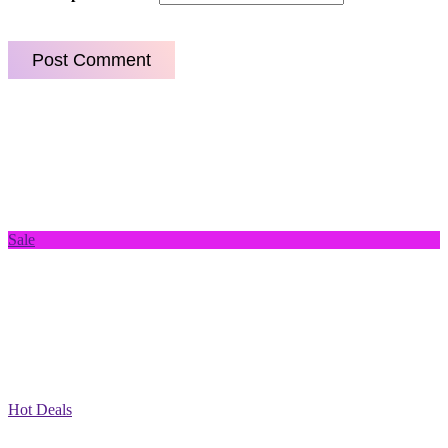
Sale
Hot Deals