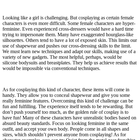
Looking like a girl is challenging. But cosplaying as certain female
characters is even more difficult. Some female characters are hyper-
feminine. Even experienced cross-dressers would have a hard time
trying to impersonate them. Many have exaggerated hourglass-like
silhouettes. Others tend to have a lot of exposed skin. This limits our
use of shapewear and pushes our cross-dressing skills to the limit.
We must learn new techniques and adapt our skills, making use of a
variety of new gadgets. The most helpful, perhaps, would be
silicone bodysuits and breastplates. They help us achieve results that
would be impossible via conventional techniques.
As for cosplaying this kind of character, these items will come in
handy. They allow you to conceal shapewear and give you some
really feminine features. Overcoming this kind of challenge can be
fun and fulfilling. The experience itself tends to be rewarding. But
don’t push yourself too much, as the golden rule of cosplay is to
have fun! Many of these characters have unrealistic bodies based on
absurd beauty standards. Focus on looking feminine in the same
outfit, and accept your own body. People come in all shapes and
sizes, which shouldn’t prevent anyone from cosplaying! As for