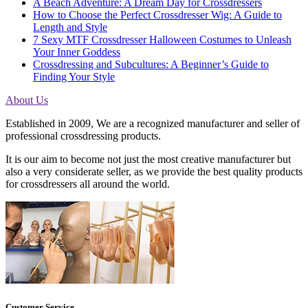
A Beach Adventure: A Dream Day for Crossdressers
How to Choose the Perfect Crossdresser Wig: A Guide to
Length and Style
7 Sexy MTF Crossdresser Halloween Costumes to Unleash
Your Inner Goddess
Crossdressing and Subcultures: A Beginner’s Guide to
Finding Your Style
About Us
Established in 2009, We are a recognized manufacturer and seller of
professional crossdressing products.
It is our aim to become not just the most creative manufacturer but
also a very considerate seller, as we provide the best quality products
for crossdressers all around the world.
Customer Service