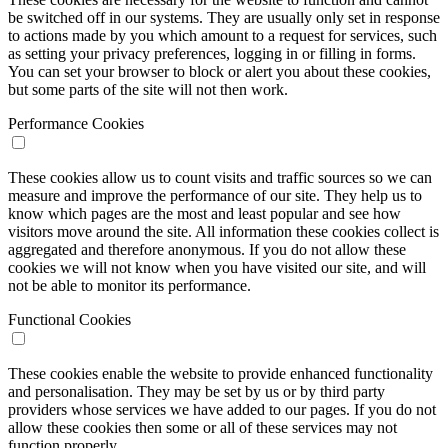
be switched off in our systems. They are usually only set in response
to actions made by you which amount to a request for services, such
as setting your privacy preferences, logging in or filling in forms.
You can set your browser to block or alert you about these cookies,
but some parts of the site will not then work.
Performance Cookies
These cookies allow us to count visits and traffic sources so we can
measure and improve the performance of our site. They help us to
know which pages are the most and least popular and see how
visitors move around the site. All information these cookies collect is
aggregated and therefore anonymous. If you do not allow these
cookies we will not know when you have visited our site, and will
not be able to monitor its performance.
Functional Cookies
These cookies enable the website to provide enhanced functionality
and personalisation. They may be set by us or by third party
providers whose services we have added to our pages. If you do not
allow these cookies then some or all of these services may not
function properly.