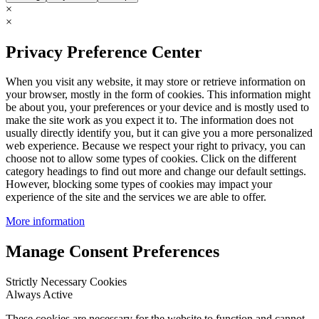
×
×
Privacy Preference Center
When you visit any website, it may store or retrieve information on
your browser, mostly in the form of cookies. This information might
be about you, your preferences or your device and is mostly used to
make the site work as you expect it to. The information does not
usually directly identify you, but it can give you a more personalized
web experience. Because we respect your right to privacy, you can
choose not to allow some types of cookies. Click on the different
category headings to find out more and change our default settings.
However, blocking some types of cookies may impact your
experience of the site and the services we are able to offer.
More information
Manage Consent Preferences
Strictly Necessary Cookies
Always Active
These cookies are necessary for the website to function and cannot