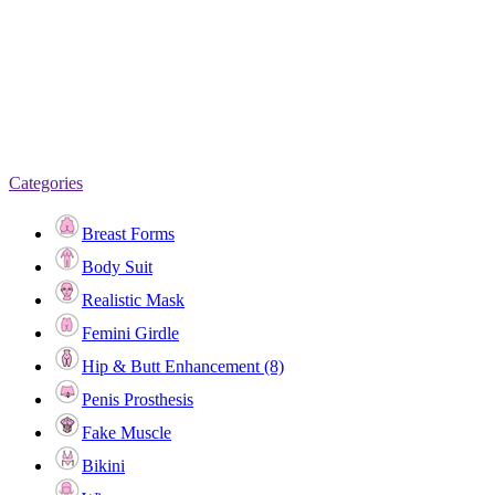
Categories
Breast Forms
Body Suit
Realistic Mask
Femini Girdle
Hip & Butt Enhancement (8)
Penis Prosthesis
Fake Muscle
Bikini