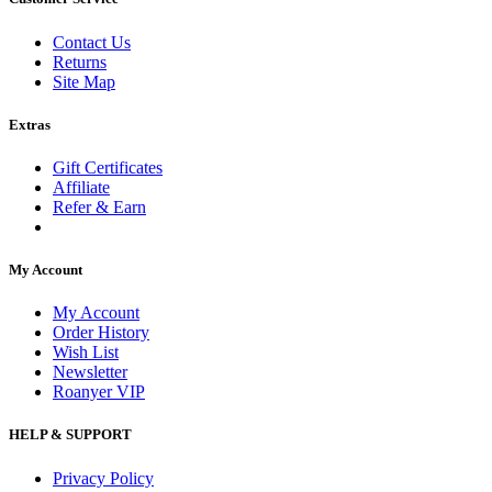
Contact Us
Returns
Site Map
Extras
Gift Certificates
Affiliate
Refer & Earn
My Account
My Account
Order History
Wish List
Newsletter
Roanyer VIP
HELP & SUPPORT
Privacy Policy