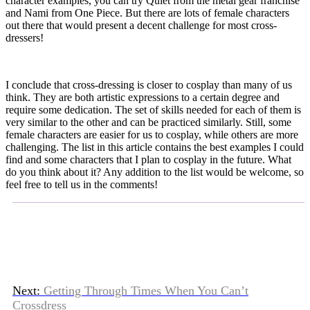
character examples, you can try Quiet from the metal gear franchise
and Nami from One Piece. But there are lots of female characters
out there that would present a decent challenge for most cross-
dressers!
I conclude that cross-dressing is closer to cosplay than many of us
think. They are both artistic expressions to a certain degree and
require some dedication. The set of skills needed for each of them is
very similar to the other and can be practiced similarly. Still, some
female characters are easier for us to cosplay, while others are more
challenging. The list in this article contains the best examples I could
find and some characters that I plan to cosplay in the future. What
do you think about it? Any addition to the list would be welcome, so
feel free to tell us in the comments!
Next:
Getting Through Times When You Can’t
Crossdress