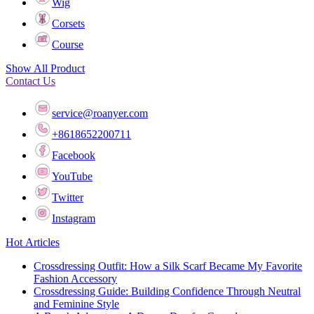
Wig
Corsets
Course
Show All Product
Contact Us
service@roanyer.com
+8618652200711
Facebook
YouTube
Twitter
Instagram
Hot Articles
Crossdressing Outfit: How a Silk Scarf Became My Favorite
Fashion Accessory
Crossdressing Guide: Building Confidence Through Neutral
and Feminine Style