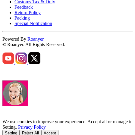
Customs Tax & Duty
Feedback
Return Policy
Packing
Special Notification
Powered By
Roanyer
© Roanyer. All Rights Reserved.
We use cookies to improve your experience. Accept all or manage in
Setting.
Privacy Policy
Setting
Reject All
Accept