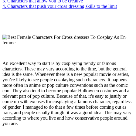
3. Characters that allow you to be creative
4. Characters that push your cross-dressing skills to the limit
An excellent way to start is by cosplaying trendy or famous
characters. These may vary according to the time, but the general
idea is the same. Whenever there is a new popular movie or series,
you’re likely to see people cosplaying such characters. It happens
more often in anime or pop culture conventions such as the comic
con. They also tend to become popular Halloween costumes and a
relevant part of pop culture. Because of that, it’s easy to justify or
come up with excuses for cosplaying a famous character, regardless
of gender. I managed to do that a few times before coming out as
trans, and people usually thought it was a good idea. This may vary
according to where you live and how conservative people around
you are.