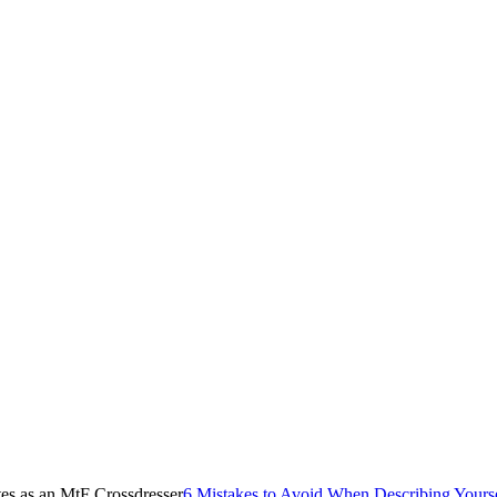
6 Mistakes to Avoid When Describing Yourse