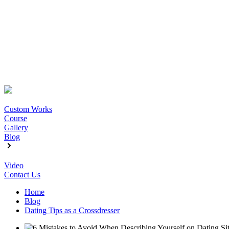
Custom Works
Course
Gallery
Blog
Video
Contact Us
Home
Blog
Dating Tips as a Crossdresser