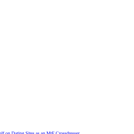
lf on Dating Sites as an MtF Crossdresser