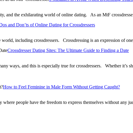
ticity, and the exhilarating world of online dating. As an MtF crossdre
Dos and Don’ts of Online Dating for Crossdressers
world, including crossdressers. Crossdressing is an expression of on
Crossdresser Dating Sites: The Ultimate Guide to Finding a Date
 many ways, and this is especially true for crossdressers. Whether it’s 
How to Feel Feminine in Male Form Without Getting Caught?
ty where people have the freedom to express themselves without any jud