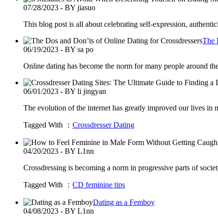
07/28/2023 - BY jiasuo
This blog post is all about celebrating self-expression, authen
The 
06/19/2023 - BY sa po
Online dating has become the norm for many people around the 
06/01/2023 - BY li jingyan
The evolution of the internet has greatly improved our lives in
Tagged With ：
Crossdresser Dating
04/20/2023 - BY L1nn
Crossdressing is becoming a norm in progressive parts of socie
Tagged With ：
CD feminine tips
Dating as a Femboy
04/08/2023 - BY L1nn