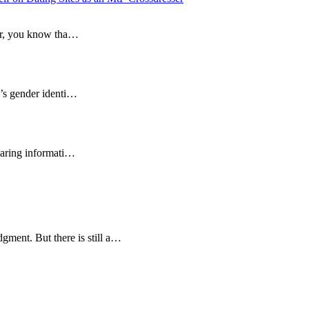
sser, you know tha…
e’s gender identi…
sharing informati…
gment. But there is still a…