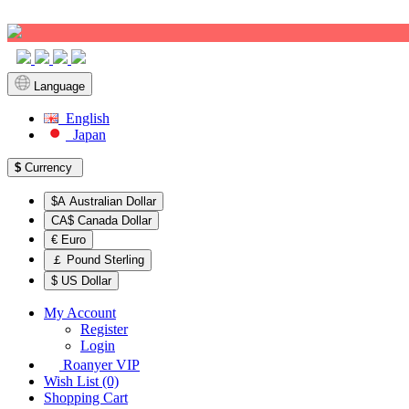
Sign up!
Language
English
Japan
$
Currency
$A Australian Dollar
CA$ Canada Dollar
€ Euro
￡ Pound Sterling
$ US Dollar
My Account
Register
Login
Roanyer VIP
Wish List (0)
Shopping Cart