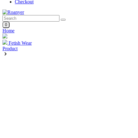
Checkout
0
Home
Fetish Wear
Product