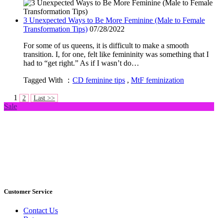
3 Unexpected Ways to Be More Feminine (Male to Female
Transformation Tips)
07/28/2022
For some of us queens, it is difficult to make a smooth
transition. I, for one, felt like femininity was something that I
had to “get right.” As if I wasn’t do…
Tagged With ：
CD feminine tips
,
MtF feminization
1
2
Last >>
Sale
Customer Service
Contact Us