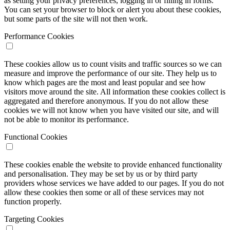
as setting your privacy preferences, logging in or filling in forms.
You can set your browser to block or alert you about these cookies,
but some parts of the site will not then work.
Performance Cookies
These cookies allow us to count visits and traffic sources so we can
measure and improve the performance of our site. They help us to
know which pages are the most and least popular and see how
visitors move around the site. All information these cookies collect is
aggregated and therefore anonymous. If you do not allow these
cookies we will not know when you have visited our site, and will
not be able to monitor its performance.
Functional Cookies
These cookies enable the website to provide enhanced functionality
and personalisation. They may be set by us or by third party
providers whose services we have added to our pages. If you do not
allow these cookies then some or all of these services may not
function properly.
Targeting Cookies