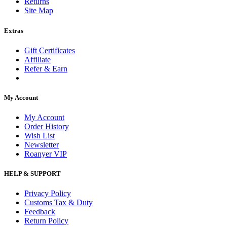
Returns
Site Map
Extras
Gift Certificates
Affiliate
Refer & Earn
My Account
My Account
Order History
Wish List
Newsletter
Roanyer VIP
HELP & SUPPORT
Privacy Policy
Customs Tax & Duty
Feedback
Return Policy