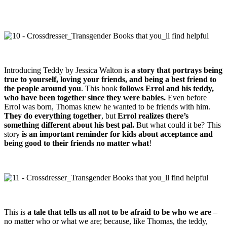
Introducing Teddy by Jessica Walton is
a story that portrays being
true to yourself, loving your friends, and being a best friend to
the people around you
. This book
follows Errol and his teddy,
who have been together since they were babies.
Even before
Errol was born, Thomas knew he wanted to be friends with him.
They do everything together
, but
Errol realizes there’s
something different about his best pal.
But what could it be? This
story
is an important reminder for kids about acceptance and
being good to their friends no matter what
!
This is
a tale that tells us all not to be afraid to be who we are
–
no matter who or what we are; because, like Thomas, the teddy,