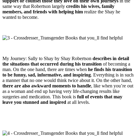
support or counsel those they love on their own journeys
in the
same way that Robertson largely
credits his wives, family
members, and friends with helping him
realize the Shay he
wanted to become.
My Journey: Sally to Shay by Shay Robertson
describes in detail
the situations that occurred during his transition
of becoming a
man. On the one hand, there are times when
he finds his transition
to be funny, sad, informative, and inspiring
. Everything is in such
a manner that no one would think twice about it. On the other hand,
there are also awkward moments to handle
, like when you’re out
as a woman and end up having very life-changing results like
surgeries and medication. This book is
full of events that may
leave you stunned and inspired
at all levels.