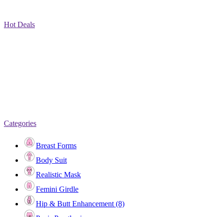
Hot Deals
Categories
Breast Forms
Body Suit
Realistic Mask
Femini Girdle
Hip & Butt Enhancement (8)