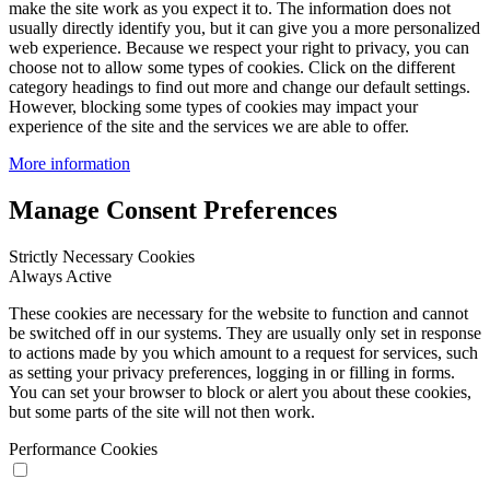
make the site work as you expect it to. The information does not
usually directly identify you, but it can give you a more personalized
web experience. Because we respect your right to privacy, you can
choose not to allow some types of cookies. Click on the different
category headings to find out more and change our default settings.
However, blocking some types of cookies may impact your
experience of the site and the services we are able to offer.
More information
Manage Consent Preferences
Strictly Necessary Cookies
Always Active
These cookies are necessary for the website to function and cannot
be switched off in our systems. They are usually only set in response
to actions made by you which amount to a request for services, such
as setting your privacy preferences, logging in or filling in forms.
You can set your browser to block or alert you about these cookies,
but some parts of the site will not then work.
Performance Cookies