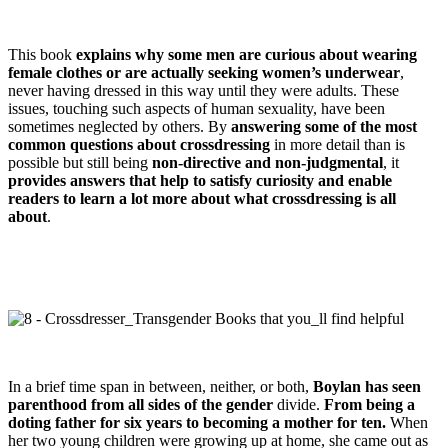
This book
explains why some men are curious about wearing
female clothes or are actually seeking women’s underwear
,
never having dressed in this way until they were adults. These
issues, touching such aspects of human sexuality, have been
sometimes neglected by others. By
answering some of the most
common questions about crossdressing
in more detail than is
possible but still being
non-directive and non-judgmental
, it
provides answers that help to satisfy curiosity and enable
readers to learn a lot more about what crossdressing is all
about
.
In a brief time span in between, neither, or both,
Boylan has seen
parenthood from all sides of the gender
divide.
From being a
doting father for six years to becoming a mother for ten.
When
her two young children were growing up at home, she came out as