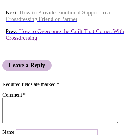
Next:
How to Provide Emotional Support to a
Crossdressing Friend or Partner
Prev:
How to Overcome the Guilt That Comes With
Crossdressing
Leave a Reply
Required fields are marked
*
Comment
*
Name