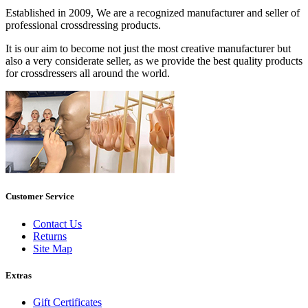
Established in 2009, We are a recognized manufacturer and seller of
professional crossdressing products.
It is our aim to become not just the most creative manufacturer but
also a very considerate seller, as we provide the best quality products
for crossdressers all around the world.
Customer Service
Contact Us
Returns
Site Map
Extras
Gift Certificates