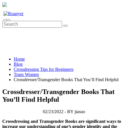
0
Home
Blog
Crossdressing Tips for Beginners
Trans Women
Crossdresser/Transgender Books That You’ll Find Helpful
Crossdresser/Transgender Books That
You’ll Find Helpful
02/23/2022 - BY jiasuo
Crossdressing and Transgender Books are significant ways to
increase our understanding of one’s gender identity and the