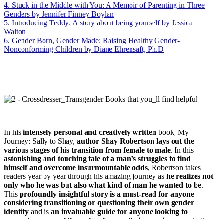
4. Stuck in the Middle with You: A Memoir of Parenting in Three
Genders by Jennifer Finney Boylan
5. Introducing Teddy: A story about being yourself by Jessica
Walton
6. Gender Born, Gender Made: Raising Healthy Gender-
Nonconforming Children by Diane Ehrensaft, Ph.D
In his
intensely personal and creatively written
book, My
Journey: Sally to Shay,
author Shay Robertson lays out the
various stages of his transition from female to male
. In this
astonishing and touching tale of a man’s struggles to find
himself and overcome insurmountable odds
, Robertson takes
readers year by year through his amazing journey as
he realizes not
only who he was but also what kind of man he wanted to be
.
This
profoundly insightful story is a must-read for anyone
considering transitioning or questioning their own gender
identity
and is
an invaluable guide for anyone looking to