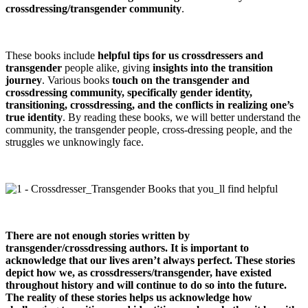
crossdressing/transgender community
.
These books include
helpful tips for us crossdressers and
transgender
people alike, giving
insights into the transition
journey
. Various books
touch on the transgender and
crossdressing community, specifically gender identity,
transitioning, crossdressing, and the conflicts in realizing one’s
true identity
. By reading these books, we will better understand the
community, the transgender people, cross-dressing people, and the
struggles we unknowingly face.
There are not enough stories written by
transgender/crossdressing authors. It is important to
acknowledge that our lives aren’t always perfect. These stories
depict how we, as crossdressers/transgender, have existed
throughout history and will continue to do so into the future.
The reality of these stories helps us acknowledge how