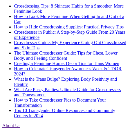
Crossdressing Tips: 8 Skincare Habits for a Smoother, More
Feminine Look
How to Look More Feminine When Getting In and Out of a
Car
How to Hide Crossdressing Supplies: Practical Privacy Tips
Crossdresser in Public: A Step-by-Step Guide From 20 Years
of Experience
Crossdresser Guide: My Experience Going Out Crossdressed
and Skirt Tips
The Ultimate Crossdresser Guide: Tips for Chest, Lower
Body, and Feeling Confident
Creating a Feminine Home: Decor Tips for Trans Women
How to Celebrate Transgender Awareness Week & TDOR
2024?
What is the Trans Bulge? Exploring Body Positivity and
Identity
What Are Pussy Panties: Ultimate Guide for Crossdressers
and Transwomen
How to Take Crossdresser Pics to Document Your
Transformation
Top 10 Transgender Online Resources and Community
Centers in 2024
About Us