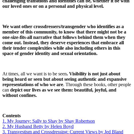
challenging transitions and identities can be, whether it be with
our loved ones or on a personal and physical level.
We want other crossdressers/transgender who identifies as a
member of this community, to know that there might not be a
one-size-fits-all narrative that follows behind them when they
come out. Instead, they deserve experiences that embrace all
their tender complexities while also including others in this
space of gender identity and sexual orientation.
At times, all we want is to be seen
. Visibility is not just about
being heard or seen but about seeing authentic and expansive
representations of who we are
. Through these books, other people
can
depict our lives as we see them: beautiful, joyful, and
without confines.
Contents
1. My Journey: Sally to Shay by Shay Robertson
2. My Husband Betty by Helen Boyd
3. Transvestism and Crossdressing: Current Views by Jed Bland