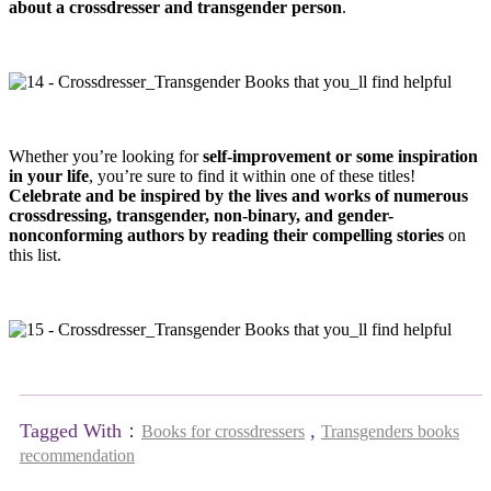
about a crossdresser and transgender person
.
Whether you’re looking for
self-improvement or some inspiration
in your life
, you’re sure to find it within one of these titles!
Celebrate and be inspired by the lives and works of numerous
crossdressing, transgender, non-binary, and gender-
nonconforming authors by reading their compelling stories
on
this list.
Tagged With：
,
Books for crossdressers
Transgenders books
recommendation