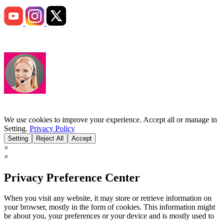
We use cookies to improve your experience. Accept all or manage in
Setting.
Privacy Policy
Setting
Reject All
Accept
×
×
Privacy Preference Center
When you visit any website, it may store or retrieve information on
your browser, mostly in the form of cookies. This information might
be about you, your preferences or your device and is mostly used to