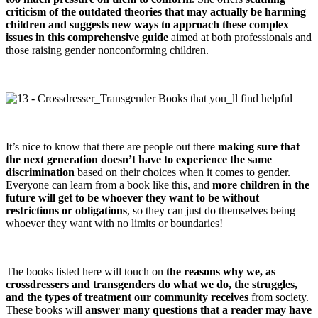
criticism of the outdated theories that may actually be harming
children and suggests new ways to approach these complex
issues in this comprehensive guide
aimed at both professionals and
those raising gender nonconforming children.
It’s nice to know that there are people out there
making sure that
the next generation doesn’t have to experience the same
discrimination
based on their choices when it comes to gender.
Everyone can learn from a book like this, and
more children in the
future will get to be whoever they want to be without
restrictions or obligations
, so they can just do themselves being
whoever they want with no limits or boundaries!
The books listed here will touch on
the reasons why we, as
crossdressers and transgenders do what we do, the struggles,
and the types of treatment our community receives
from society.
These books will
answer many questions that a reader may have