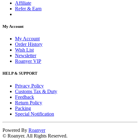
Affiliate
Refer & Earn
My Account
My Account
Order History
Wish List
Newsletter
Roanyer VIP
HELP & SUPPORT
Privacy Policy
Customs Tax & Duty
Feedback
Return Policy
Packing
Special Notification
Powered By
Roanyer
© Roanyer. All Rights Reserved.