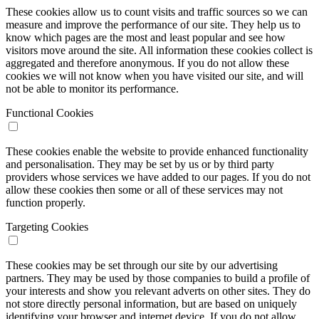
These cookies allow us to count visits and traffic sources so we can
measure and improve the performance of our site. They help us to
know which pages are the most and least popular and see how
visitors move around the site. All information these cookies collect is
aggregated and therefore anonymous. If you do not allow these
cookies we will not know when you have visited our site, and will
not be able to monitor its performance.
Functional Cookies
These cookies enable the website to provide enhanced functionality
and personalisation. They may be set by us or by third party
providers whose services we have added to our pages. If you do not
allow these cookies then some or all of these services may not
function properly.
Targeting Cookies
These cookies may be set through our site by our advertising
partners. They may be used by those companies to build a profile of
your interests and show you relevant adverts on other sites. They do
not store directly personal information, but are based on uniquely
identifying your browser and internet device. If you do not allow