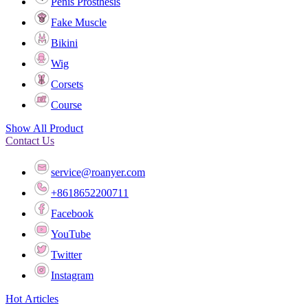
Penis Prosthesis
Fake Muscle
Bikini
Wig
Corsets
Course
Show All Product
Contact Us
service@roanyer.com
+8618652200711
Facebook
YouTube
Twitter
Instagram
Hot Articles