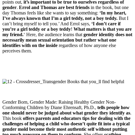
points out,
it’s important to be true to ourselves regardless of
gender
.
Errol and Thomas are best friends
in the book, but one
day Thomas feels like she wants to say something:
‘In my heart,
I’ve always known that I’m a girl teddy, not a boy teddy.
But I
can’t bring myself to tell you.’ And Errol says,
‘I don’t care if
you’re a girl teddy or a boy teddy
!
What matters is that you are
my friend.
‘ Here, the audience learns that
gender identity does not
necessarily mean sexual orientation but rather what one
identifies with on the inside
regardless of how anyone else
perceives them.
Gender Born, Gender Made: Raising Healthy Gender Non-
Conforming Children by Diane Ehrensaft, Ph.D.,
tells people how
one should never be judged about what gender they identify as
.
This book
offers parents and educators tips for dealing with the
challenges of helping a child who doesn’t quite fit into a typical
gender mold become their most authentic self without putting
too much pressure on them to conform
. She offers
scathing