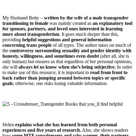
My Husband Betty –
written by the wife of a male transgender
transitioning to female
was mainly created as
an explanatory tool
for spouses, partners, and loved ones interested in learning
more about transgenderism
. It goes much deeper than this,
providing
helpful suggestions and general information
concerning trans people
of all types. The author takes on much of
the
controversy surrounding sexuality and gender identity with
honesty, willingness, and sometimes even doubt
(after all, she is
only human) but ensures us that regardless of her personal opinions,
she will
always let us know when she’s being subjective.
In order
to make use of this resource, it is important to
read from front to
back rather than jumping around between topics or specific
goals
; otherwise, one risks losing valuable information.
Helen
explains what she has learned from both personal
experiences and five years of research.
Also, she shows readers
how
some MTF crossdressers and why women, their partners