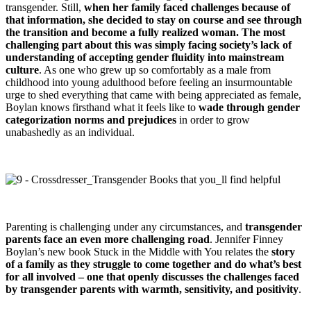
transgender. Still,
when her family faced challenges because of
that information, she decided to stay on course and see through
the transition and become a fully realized woman. The most
challenging part about this was simply facing society’s lack of
understanding of accepting gender fluidity into mainstream
culture
. As one who grew up so comfortably as a male from
childhood into young adulthood before feeling an insurmountable
urge to shed everything that came with being appreciated as female,
Boylan knows firsthand what it feels like to
wade through gender
categorization norms and prejudices
in order to grow
unabashedly as an individual.
Parenting is challenging under any circumstances, and
transgender
parents face an even more challenging road
. Jennifer Finney
Boylan’s new book Stuck in the Middle with You relates the
story
of a family as they struggle to come together and do what’s best
for all involved – one that openly discusses the challenges faced
by transgender parents with warmth, sensitivity, and positivity
.