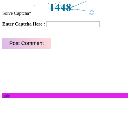
Solve Captcha*
Enter Captcha Here :
Sale