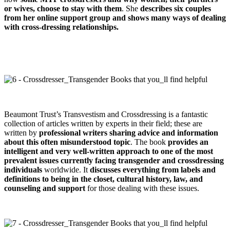
or wives, choose to stay with them
. She
describes six couples
from her online support group and shows many ways of dealing
with cross-dressing relationships.
Beaumont Trust’s Transvestism and Crossdressing is a fantastic
collection of articles written by experts in their field; these are
written by
professional writers sharing advice and information
about this often misunderstood topic
. The book
provides an
intelligent and very well-written approach to one of the most
prevalent issues currently facing transgender and crossdressing
individuals
worldwide. It
discusses everything from labels and
definitions to being in the closet, cultural history, law, and
counseling and support
for those dealing with these issues.