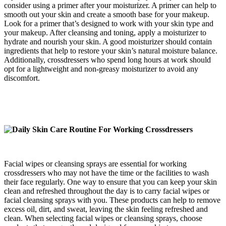
consider using a primer after your moisturizer. A primer can help to
smooth out your skin and create a smooth base for your makeup.
Look for a primer that’s designed to work with your skin type and
your makeup. After cleansing and toning, apply a moisturizer to
hydrate and nourish your skin. A good moisturizer should contain
ingredients that help to restore your skin’s natural moisture balance.
Additionally, crossdressers who spend long hours at work should
opt for a lightweight and non-greasy moisturizer to avoid any
discomfort.
Facial wipes or cleansing sprays are essential for working
crossdressers who may not have the time or the facilities to wash
their face regularly. One way to ensure that you can keep your skin
clean and refreshed throughout the day is to carry facial wipes or
facial cleansing sprays with you. These products can help to remove
excess oil, dirt, and sweat, leaving the skin feeling refreshed and
clean. When selecting facial wipes or cleansing sprays, choose