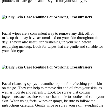
products that are gentle and designed for your skin type.
Facial wipes are a convenient way to remove any dirt, oil, or
makeup that may have accumulated on your skin throughout the
day. They’re also useful for freshening up your skin before
reapplying makeup. Look for wipes that are gentle and suitable for
your skin type.
Facial cleansing sprays are another option for refreshing your skin
on the go. They can help to remove dirt and oil from your skin, as
well as hydrate and refresh it. Look for sprays that contain
ingredients such as aloe vera or chamomile to soothe and calm your
skin. When using facial wipes or sprays, be sure to follow the
instructions carefully. Gently wipe or spray your skin, avoiding the