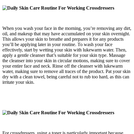
When you wash your face in the morning, you’re removing any dirt,
oil, and makeup that may have accumulated on your skin overnight.
This allows your skin to breathe and prepares it for any products
you’ll be applying later in your routine. To wash your face
effectively, start by wetting your skin with lukewarm water. Then,
apply a gentle cleanser that’s suitable for your skin type. Massage
the cleanser into your skin in circular motions, making sure to cover
your entire face and neck. Rinse off the cleanser with lukewarm
water, making sure to remove all traces of the product. Pat your skin
dry with a clean towel, being careful not to rub too hard, as this can
irritate your skin.
For crossdressers, using a toner is particularly important because