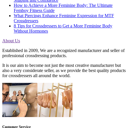
Shaping and Confidence
How to Achieve a More Feminine Body: The Ultimate
Femboy Fitness Guide
What Piercings Enhance Feminine Expression for MTF
Crossdressers
8 Tips for Crossdressers to Get a More Feminine Body
Without Hormones
About Us
Established in 2009, We are a recognized manufacturer and seller of
professional crossdressing products.
It is our aim to become not just the most creative manufacturer but
also a very considerate seller, as we provide the best quality products
for crossdressers all around the world.
Customer Service