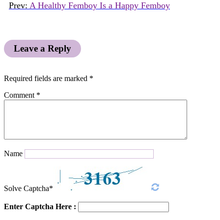
Prev:
A Healthy Femboy Is a Happy Femboy
Leave a Reply
Required fields are marked
*
Comment
*
Name
Solve Captcha*
Enter Captcha Here :