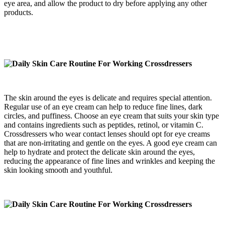
eye area, and allow the product to dry before applying any other
products.
The skin around the eyes is delicate and requires special attention.
Regular use of an eye cream can help to reduce fine lines, dark
circles, and puffiness. Choose an eye cream that suits your skin type
and contains ingredients such as peptides, retinol, or vitamin C.
Crossdressers who wear contact lenses should opt for eye creams
that are non-irritating and gentle on the eyes. A good eye cream can
help to hydrate and protect the delicate skin around the eyes,
reducing the appearance of fine lines and wrinkles and keeping the
skin looking smooth and youthful.