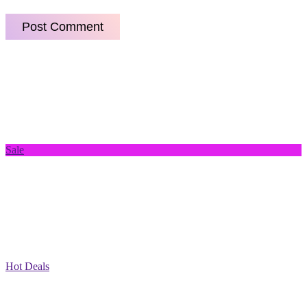
Sale
Hot Deals