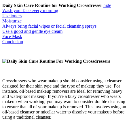
Daily Skin Care Routine for Working Crossdresser
hide
Wash your face every morning
Use toners
Moisturize
Always bring facial wipes or facial cleansing sprays
Use a good and gentle eye cream
Face Mask
Conclusion
Crossdressers who wear makeup should consider using a cleanser
designed for their skin type and the type of makeup they use. For
instance, oil-based makeup removers are ideal for removing heavy
and waterproof makeup. ​​If you’re a busy crossdresser who wears
makeup when working, you may want to consider double cleansing
to ensure that all of your makeup is removed. This involves using an
oil-based cleanser or micellar water to dissolve your makeup before
using a traditional cleanser.