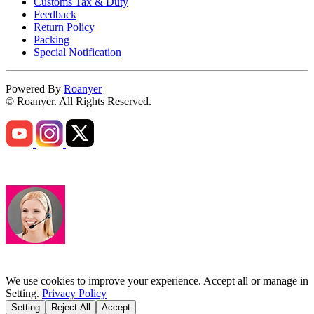
Customs Tax & Duty
Feedback
Return Policy
Packing
Special Notification
Powered By
Roanyer
© Roanyer. All Rights Reserved.
We use cookies to improve your experience. Accept all or manage in
Setting.
Privacy Policy
Setting
Reject All
Accept