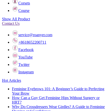
Corsets
Course
Show All Product
Contact Us
service@roanyer.com
+8618652200711
Facebook
YouTube
Twitter
Instagram
Hot Articles
Feminine Eyebrows 101: A Beginner’s Guide to Perfecting
Your Brow
How Can a Guy Get Feminine Hips Without Surgery or
HRT?
Why Do Crossdressers Wear Girdles? A Guide to Feminine