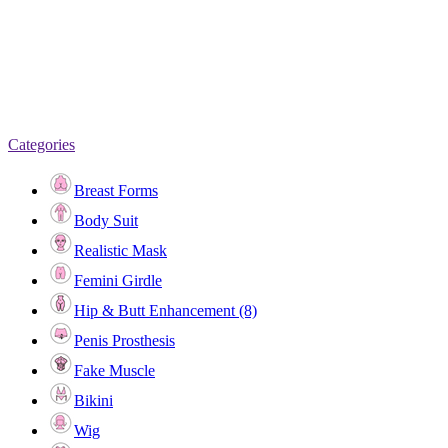
Categories
Breast Forms
Body Suit
Realistic Mask
Femini Girdle
Hip & Butt Enhancement (8)
Penis Prosthesis
Fake Muscle
Bikini
Wig