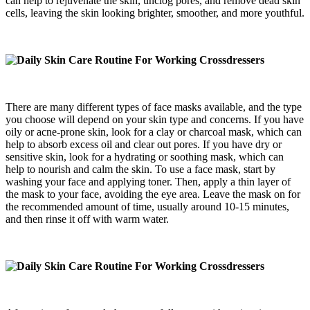
can help to rejuvenate the skin, unclog pores, and remove dead skin
cells, leaving the skin looking brighter, smoother, and more youthful.
There are many different types of face masks available, and the type
you choose will depend on your skin type and concerns. If you have
oily or acne-prone skin, look for a clay or charcoal mask, which can
help to absorb excess oil and clear out pores. If you have dry or
sensitive skin, look for a hydrating or soothing mask, which can
help to nourish and calm the skin. To use a face mask, start by
washing your face and applying toner. Then, apply a thin layer of
the mask to your face, avoiding the eye area. Leave the mask on for
the recommended amount of time, usually around 10-15 minutes,
and then rinse it off with warm water.