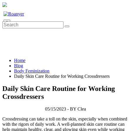
0
Home
Blog
Body Feminization
Daily Skin Care Routine for Working Crossdressers
Daily Skin Care Routine for Working
Crossdressers
05/15/2023 - BY Clea
Crossdressing can take a toll on the skin, especially when combined
with the rigors of daily work. A well-planned skin care routine can
help maintain healthy, clear, and glowing skin even while working