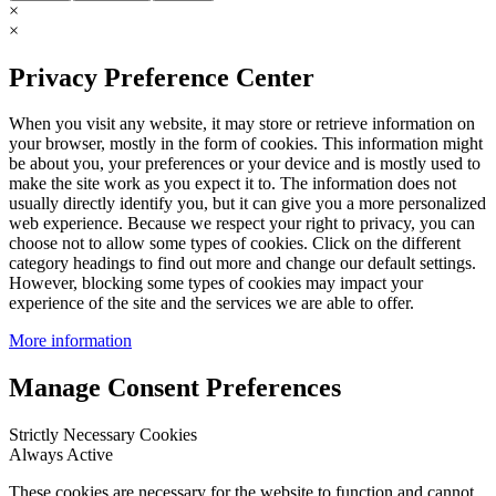
×
×
Privacy Preference Center
When you visit any website, it may store or retrieve information on
your browser, mostly in the form of cookies. This information might
be about you, your preferences or your device and is mostly used to
make the site work as you expect it to. The information does not
usually directly identify you, but it can give you a more personalized
web experience. Because we respect your right to privacy, you can
choose not to allow some types of cookies. Click on the different
category headings to find out more and change our default settings.
However, blocking some types of cookies may impact your
experience of the site and the services we are able to offer.
More information
Manage Consent Preferences
Strictly Necessary Cookies
Always Active
These cookies are necessary for the website to function and cannot