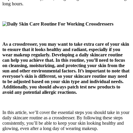
long hours.
As a crossdresser, you may want to take extra care of your skin
to ensure that it looks healthy and radiant, especially if you
wear makeup regularly. Developing a daily skincare routine
can help you achieve that. In this routine, you’ll need to focus
on cleansing, moisturizing, and protecting your skin from the
sun and other environmental factors. It’s important to note that
everyone’s skin is different, so your skincare routine may need
to be adjusted based on your skin type and individual needs.
Additionally, you should always patch test new products to
avoid any potential allergic reactions.
In this article, we’ll cover the essential steps you should take in your
daily skincare routine as a crossdresser. By following these steps
consistently, you’ll be able to keep your skin looking healthy and
glowing, even after a long day of wearing makeup.