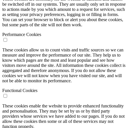
be switched off in our systems. They are usually only set in response
to actions made by you which amount to a request for services, such
as setting your privacy preferences, logging in or filling in forms.
You can set your browser to block or alert you about these cookies,
but some parts of the site will not then work.
Performance Cookies
These cookies allow us to count visits and traffic sources so we can
measure and improve the performance of our site. They help us to
know which pages are the most and least popular and see how
visitors move around the site. All information these cookies collect is
aggregated and therefore anonymous. If you do not allow these
cookies we will not know when you have visited our site, and will
not be able to monitor its performance.
Functional Cookies
These cookies enable the website to provide enhanced functionality
and personalisation. They may be set by us or by third party
providers whose services we have added to our pages. If you do not
allow these cookies then some or all of these services may not
function properly.