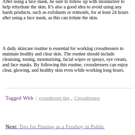
After using a face mask, be sure to follow up with moisturizer to
help rehydrate the skin. It’s also a good idea to avoid using any
harsh products, such as exfoliants or retinoids, for at least 24 hours
after using a face mask, as this can irritate the skin.
A daily skincare routine is essential for working crossdressers to
maintain healthy and clear skin. The routine should include
cleansing, toning, moisturizing, facial wipes or sprays, eye cream,
and face masks. By following this routine, crossdressers can enjoy
clear, glowing, and healthy skin even while working long hours.
Tagged With：
,
crossdresser tips
Crossdressers
Next:
Tips for Passing as a Femboy in Public