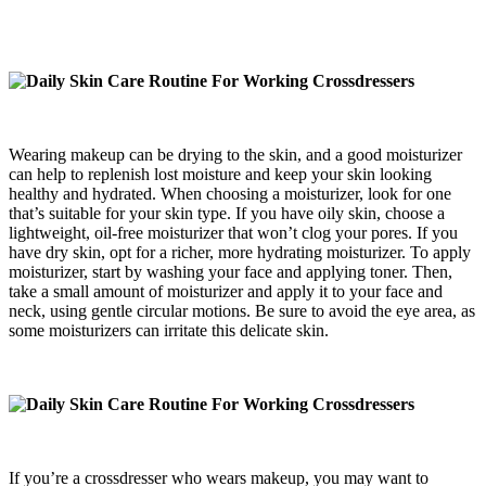
Wearing makeup can be drying to the skin, and a good moisturizer
can help to replenish lost moisture and keep your skin looking
healthy and hydrated. When choosing a moisturizer, look for one
that’s suitable for your skin type. If you have oily skin, choose a
lightweight, oil-free moisturizer that won’t clog your pores. If you
have dry skin, opt for a richer, more hydrating moisturizer. To apply
moisturizer, start by washing your face and applying toner. Then,
take a small amount of moisturizer and apply it to your face and
neck, using gentle circular motions. Be sure to avoid the eye area, as
some moisturizers can irritate this delicate skin.
If you’re a crossdresser who wears makeup, you may want to