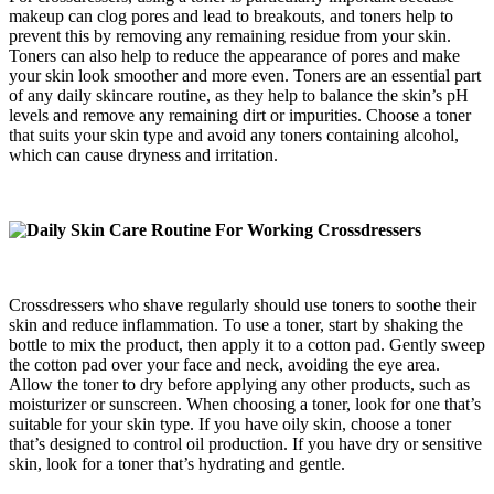
makeup can clog pores and lead to breakouts, and toners help to
prevent this by removing any remaining residue from your skin.
Toners can also help to reduce the appearance of pores and make
your skin look smoother and more even. Toners are an essential part
of any daily skincare routine, as they help to balance the skin’s pH
levels and remove any remaining dirt or impurities. Choose a toner
that suits your skin type and avoid any toners containing alcohol,
which can cause dryness and irritation.
Crossdressers who shave regularly should use toners to soothe their
skin and reduce inflammation. To use a toner, start by shaking the
bottle to mix the product, then apply it to a cotton pad. Gently sweep
the cotton pad over your face and neck, avoiding the eye area.
Allow the toner to dry before applying any other products, such as
moisturizer or sunscreen. When choosing a toner, look for one that’s
suitable for your skin type. If you have oily skin, choose a toner
that’s designed to control oil production. If you have dry or sensitive
skin, look for a toner that’s hydrating and gentle.