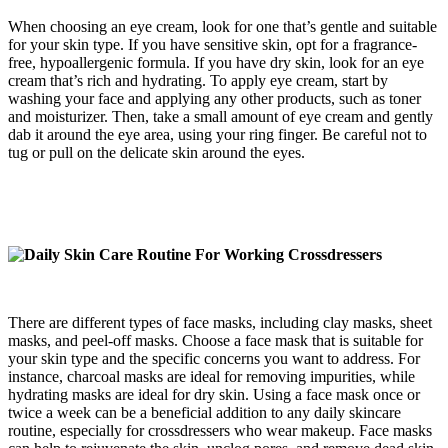
When choosing an eye cream, look for one that’s gentle and suitable
for your skin type. If you have sensitive skin, opt for a fragrance-
free, hypoallergenic formula. If you have dry skin, look for an eye
cream that’s rich and hydrating. To apply eye cream, start by
washing your face and applying any other products, such as toner
and moisturizer. Then, take a small amount of eye cream and gently
dab it around the eye area, using your ring finger. Be careful not to
tug or pull on the delicate skin around the eyes.
There are different types of face masks, including clay masks, sheet
masks, and peel-off masks. Choose a face mask that is suitable for
your skin type and the specific concerns you want to address. For
instance, charcoal masks are ideal for removing impurities, while
hydrating masks are ideal for dry skin. Using a face mask once or
twice a week can be a beneficial addition to any daily skincare
routine, especially for crossdressers who wear makeup. Face masks