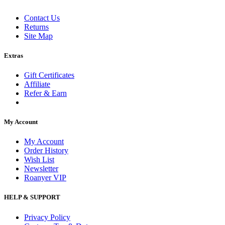
Contact Us
Returns
Site Map
Extras
Gift Certificates
Affiliate
Refer & Earn
My Account
My Account
Order History
Wish List
Newsletter
Roanyer VIP
HELP & SUPPORT
Privacy Policy