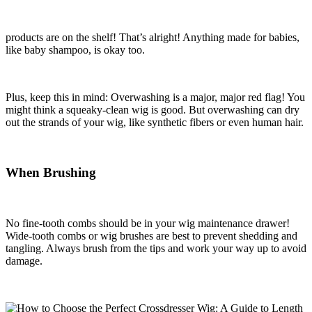
products are on the shelf! That’s alright! Anything made for babies,
like baby shampoo, is okay too.
Plus, keep this in mind: Overwashing is a major, major red flag! You
might think a squeaky-clean wig is good. But overwashing can dry
out the strands of your wig, like synthetic fibers or even human hair.
When Brushing
No fine-tooth combs should be in your wig maintenance drawer!
Wide-tooth combs or wig brushes are best to prevent shedding and
tangling. Always brush from the tips and work your way up to avoid
damage.