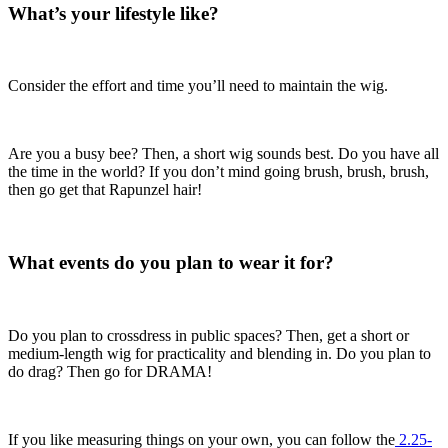
What’s your lifestyle like?
Consider the effort and time you’ll need to maintain the wig.
Are you a busy bee? Then, a short wig sounds best. Do you have all
the time in the world? If you don’t mind going brush, brush, brush,
then go get that Rapunzel hair!
What events do you plan to wear it for?
Do you plan to crossdress in public spaces? Then, get a short or
medium-length wig for practicality and blending in. Do you plan to
do drag? Then go for DRAMA!
If you like measuring things on your own, you can follow the
2.25-