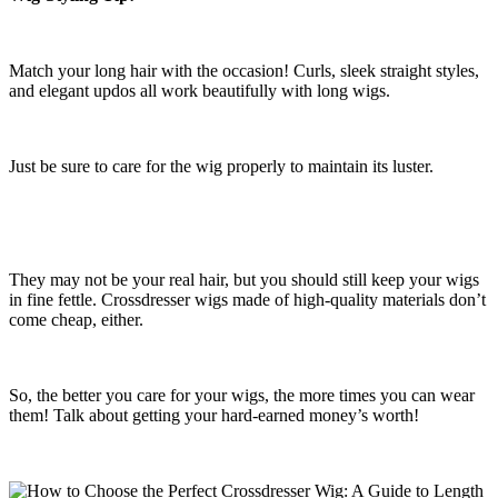
Match your long hair with the occasion! Curls, sleek straight styles,
and elegant updos all work beautifully with long wigs.
Just be sure to care for the wig properly to maintain its luster.
They may not be your real hair, but you should still keep your wigs
in fine fettle. Crossdresser wigs made of high-quality materials don’t
come cheap, either.
So, the better you care for your wigs, the more times you can wear
them! Talk about getting your hard-earned money’s worth!