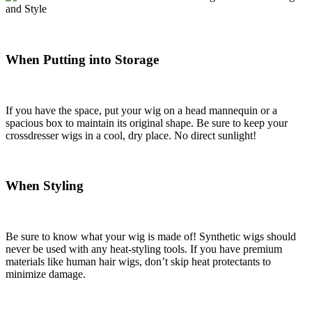
When Putting into Storage
If you have the space, put your wig on a head mannequin or a
spacious box to maintain its original shape. Be sure to keep your
crossdresser wigs in a cool, dry place. No direct sunlight!
When Styling
Be sure to know what your wig is made of! Synthetic wigs should
never be used with any heat-styling tools. If you have premium
materials like human hair wigs, don’t skip heat protectants to
minimize damage.