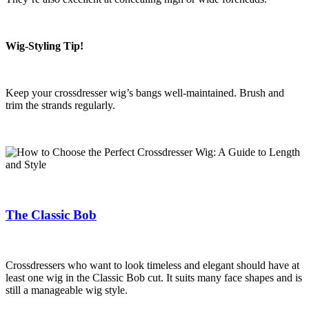
Wig-Styling Tip!
Keep your crossdresser wig’s bangs well-maintained. Brush and
trim the strands regularly.
The Classic Bob
Crossdressers who want to look timeless and elegant should have at
least one wig in the Classic Bob cut. It suits many face shapes and is
still a manageable wig style.