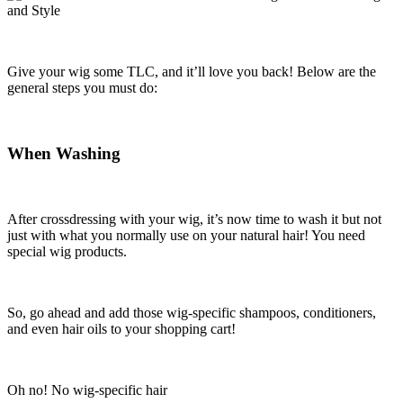
Give your wig some TLC, and it’ll love you back! Below are the
general steps you must do:
When Washing
After crossdressing with your wig, it’s now time to wash it but not
just with what you normally use on your natural hair! You need
special wig products.
So, go ahead and add those wig-specific shampoos, conditioners,
and even hair oils to your shopping cart!
Oh no! No wig-specific hair