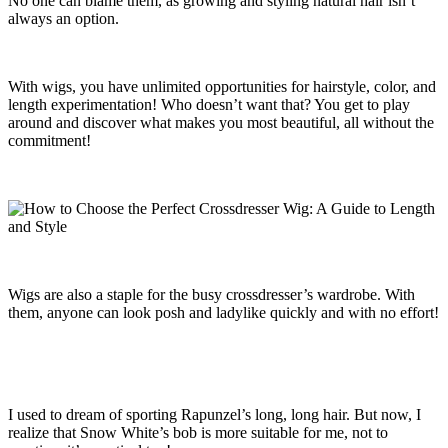
No one can blame them, as growing and styling natural hair isn’t
always an option.
With wigs, you have unlimited opportunities for hairstyle, color, and
length experimentation! Who doesn’t want that? You get to play
around and discover what makes you most beautiful, all without the
commitment!
Wigs are also a staple for the busy crossdresser’s wardrobe. With
them, anyone can look posh and ladylike quickly and with no effort!
I used to dream of sporting Rapunzel’s long, long hair. But now, I
realize that Snow White’s bob is more suitable for me, not to