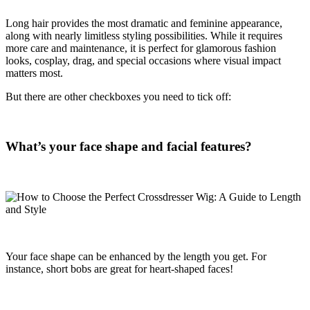
Long hair provides the most dramatic and feminine appearance,
along with nearly limitless styling possibilities. While it requires
more care and maintenance, it is perfect for glamorous fashion
looks, cosplay, drag, and special occasions where visual impact
matters most.
But there are other checkboxes you need to tick off:
What’s your face shape and facial features?
Your face shape can be enhanced by the length you get. For
instance, short bobs are great for heart-shaped faces!