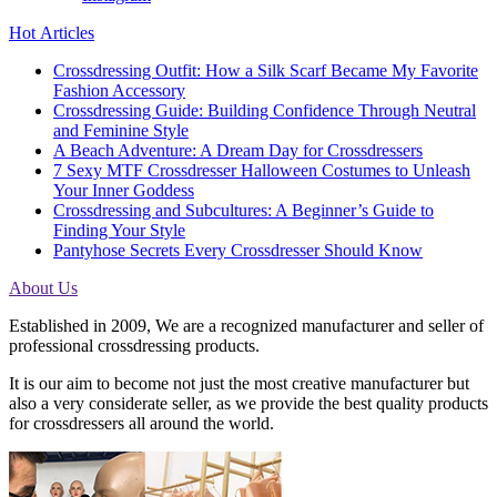
Hot Articles
Crossdressing Outfit: How a Silk Scarf Became My Favorite
Fashion Accessory
Crossdressing Guide: Building Confidence Through Neutral
and Feminine Style
A Beach Adventure: A Dream Day for Crossdressers
7 Sexy MTF Crossdresser Halloween Costumes to Unleash
Your Inner Goddess
Crossdressing and Subcultures: A Beginner’s Guide to
Finding Your Style
Pantyhose Secrets Every Crossdresser Should Know
About Us
Established in 2009, We are a recognized manufacturer and seller of
professional crossdressing products.
It is our aim to become not just the most creative manufacturer but
also a very considerate seller, as we provide the best quality products
for crossdressers all around the world.