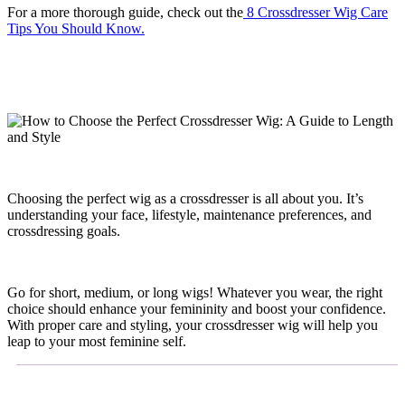
For a more thorough guide, check out the
8 Crossdresser Wig Care
Tips You Should Know.
Choosing the perfect wig as a crossdresser is all about you. It’s
understanding your face, lifestyle, maintenance preferences, and
crossdressing goals.
Go for short, medium, or long wigs! Whatever you wear, the right
choice should enhance your femininity and boost your confidence.
With proper care and styling, your crossdresser wig will help you
leap to your most feminine self.