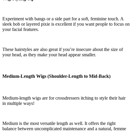
Experiment with bangs or a side part for a soft, feminine touch. A
sleek bob or layered pixie is excellent if you want people to focus on
your facial features.
These hairstyles are also great if you’re insecure about the size of
your head, as they make your head appear smaller.
Medium-Length Wigs (Shoulder-Length to Mid-Back)
Medium-length wigs are for crossdressers itching to style their hair
in multiple ways!
Medium is the most versatile length as well. It offers the right
balance between uncomplicated maintenance and a natural, femme