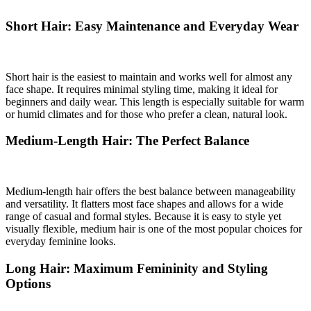
Short Hair: Easy Maintenance and Everyday Wear
Short hair is the easiest to maintain and works well for almost any
face shape. It requires minimal styling time, making it ideal for
beginners and daily wear. This length is especially suitable for warm
or humid climates and for those who prefer a clean, natural look.
Medium-Length Hair: The Perfect Balance
Medium-length hair offers the best balance between manageability
and versatility. It flatters most face shapes and allows for a wide
range of casual and formal styles. Because it is easy to style yet
visually flexible, medium hair is one of the most popular choices for
everyday feminine looks.
Long Hair: Maximum Femininity and Styling
Options