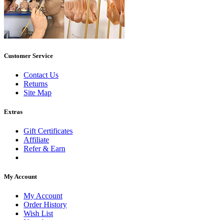
Customer Service
Contact Us
Returns
Site Map
Extras
Gift Certificates
Affiliate
Refer & Earn
My Account
My Account
Order History
Wish List