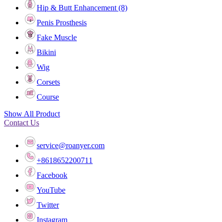
Hip & Butt Enhancement (8)
Penis Prosthesis
Fake Muscle
Bikini
Wig
Corsets
Course
Show All Product
Contact Us
service@roanyer.com
+8618652200711
Facebook
YouTube
Twitter
Instagram