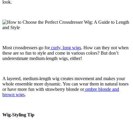
look.
Most crossdressers go for
curly, long wigs
. How can they not when
these are so fun to style and come in various colors? But don’t
underestimate medium-length wigs, either!
A layered, medium-length wig creates movement and makes your
whole ensemble more dynamic. You can wear them in natural tones
or have more fun with strawberry blonde or
ombre blonde and
brown wigs
.
Wig-Styling Tip