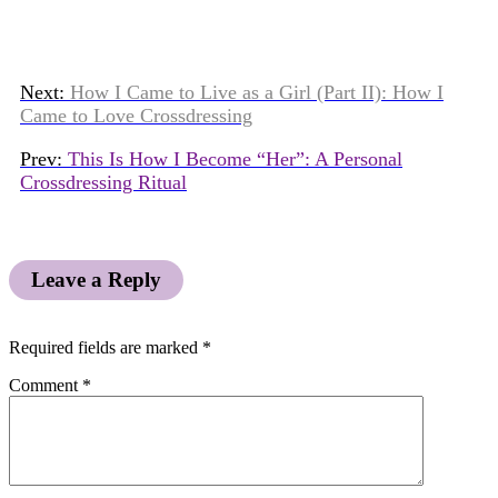
Next:
How I Came to Live as a Girl (Part II): How I
Came to Love Crossdressing
Prev:
This Is How I Become “Her”: A Personal
Crossdressing Ritual
Leave a Reply
Required fields are marked
*
Comment
*