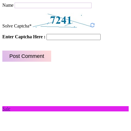
Name
Solve Captcha*
Enter Captcha Here :
Sale