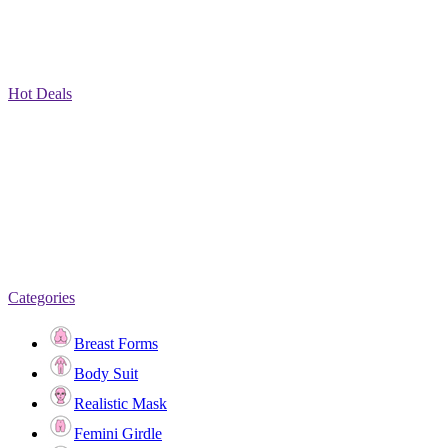
Hot Deals
Categories
Breast Forms
Body Suit
Realistic Mask
Femini Girdle