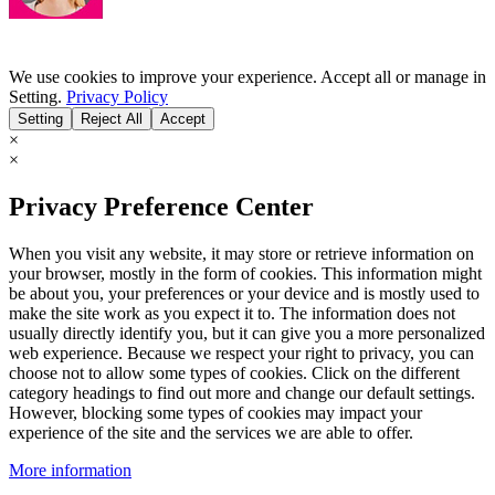
We use cookies to improve your experience. Accept all or manage in
Setting.
Privacy Policy
Setting
Reject All
Accept
×
×
Privacy Preference Center
When you visit any website, it may store or retrieve information on
your browser, mostly in the form of cookies. This information might
be about you, your preferences or your device and is mostly used to
make the site work as you expect it to. The information does not
usually directly identify you, but it can give you a more personalized
web experience. Because we respect your right to privacy, you can
choose not to allow some types of cookies. Click on the different
category headings to find out more and change our default settings.
However, blocking some types of cookies may impact your
experience of the site and the services we are able to offer.
More information