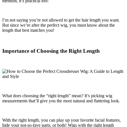
mention, it’s practical too!
I’m not saying you’re not allowed to get the hair length you want.
But since we’re after the perfect wig, you must know about the
length that best matches you!
Importance of Choosing the Right Length
What does choosing the “right length” mean? It’s picking wig
measurements that’ll give you the most natural and flattering look.
With the right length, you can play up your favorite facial features,
hide your not-so-fave parts, or both! Wigs with the right length