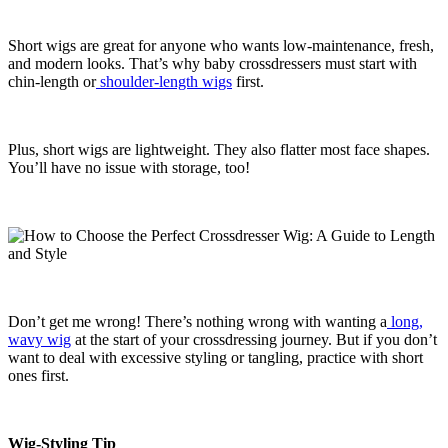
Short wigs are great for anyone who wants low-maintenance, fresh,
and modern looks. That’s why baby crossdressers must start with
chin-length or
shoulder-length wigs
first.
Plus, short wigs are lightweight. They also flatter most face shapes.
You’ll have no issue with storage, too!
Don’t get me wrong! There’s nothing wrong with wanting a
long,
wavy wig
at the start of your crossdressing journey. But if you don’t
want to deal with excessive styling or tangling, practice with short
ones first.
Wig-Styling Tip