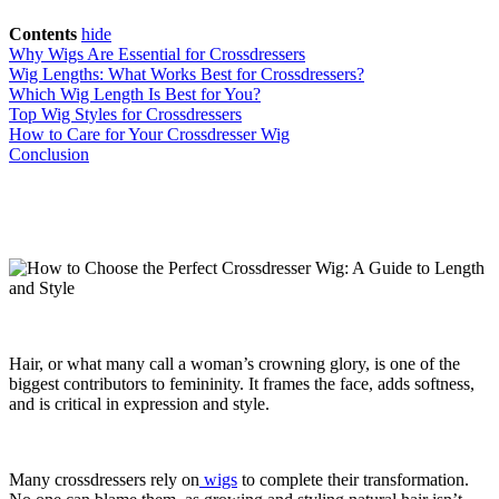
Contents
hide
Why Wigs Are Essential for Crossdressers
Wig Lengths: What Works Best for Crossdressers?
Which Wig Length Is Best for You?
Top Wig Styles for Crossdressers
How to Care for Your Crossdresser Wig
Conclusion
Hair, or what many call a woman’s crowning glory, is one of the
biggest contributors to femininity. It frames the face, adds softness,
and is critical in expression and style.
Many crossdressers rely on
wigs
to complete their transformation.