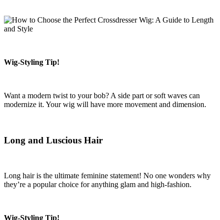
Wig-Styling Tip!
Want a modern twist to your bob? A side part or soft waves can
modernize it. Your wig will have more movement and dimension.
Long and Luscious Hair
Long hair is the ultimate feminine statement! No one wonders why
they’re a popular choice for anything glam and high-fashion.
Wig-Styling Tip!