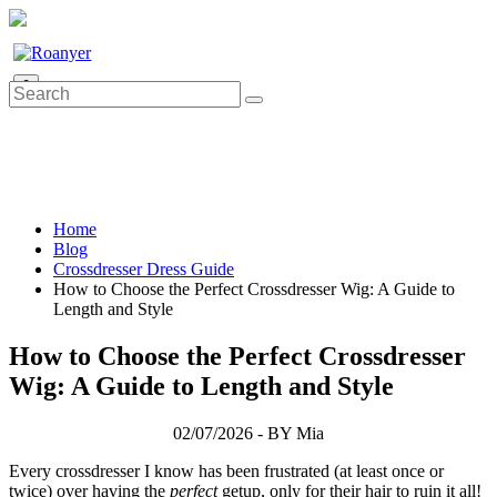
0
Home
Blog
Crossdresser Dress Guide
How to Choose the Perfect Crossdresser Wig: A Guide to
Length and Style
How to Choose the Perfect Crossdresser
Wig: A Guide to Length and Style
02/07/2026 - BY Mia
Every crossdresser I know has been frustrated (at least once or
twice) over having the
perfect
getup, only for their hair to ruin it all!