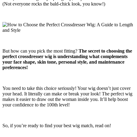
(Not everyone rocks the bald-chick look, you know!)
But how can you pick the most fitting?
The secret to choosing the
perfect crossdresser wig is understanding what complements
your face shape, skin tone, personal style, and maintenance
preferences!
You need to take this choice seriously! Your wig doesn’t just cover
your head. It literally can make or break your look! The perfect wig
makes it easier to draw out the woman inside you. It’ll help boost
your confidence to the 100th level!
So, if you’re ready to find your best wig match, read on!