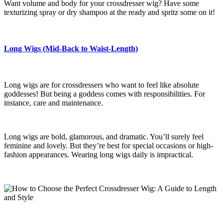
Want volume and body for your crossdresser wig? Have some
texturizing spray or dry shampoo at the ready and spritz some on it!
Long Wigs (Mid-Back to Waist-Length)
Long wigs are for crossdressers who want to feel like absolute
goddesses! But being a goddess comes with responsibilities. For
instance, care and maintenance.
Long wigs are bold, glamorous, and dramatic. You’ll surely feel
feminine and lovely. But they’re best for special occasions or high-
fashion appearances. Wearing long wigs daily is impractical.