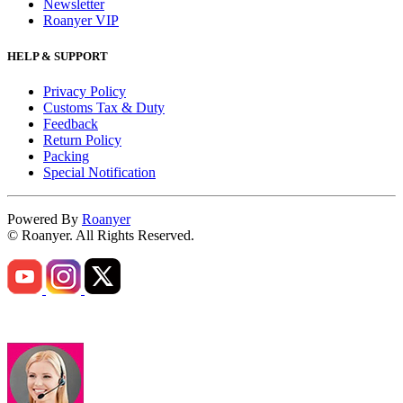
Newsletter
Roanyer VIP
HELP & SUPPORT
Privacy Policy
Customs Tax & Duty
Feedback
Return Policy
Packing
Special Notification
Powered By
Roanyer
© Roanyer. All Rights Reserved.