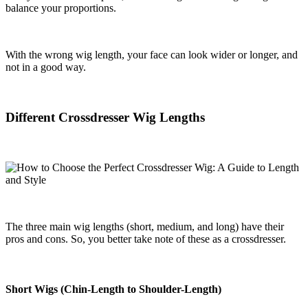
balance your proportions.
With the wrong wig length, your face can look wider or longer, and
not in a good way.
Different Crossdresser Wig Lengths
The three main wig lengths (short, medium, and long) have their
pros and cons. So, you better take note of these as a crossdresser.
Short Wigs (Chin-Length to Shoulder-Length)