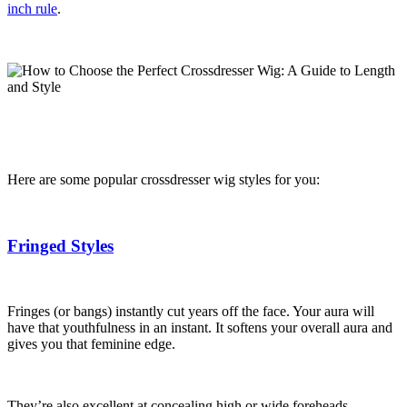
inch rule
.
Here are some popular crossdresser wig styles for you:
Fringed Styles
Fringes (or bangs) instantly cut years off the face. Your aura will
have that youthfulness in an instant. It softens your overall aura and
gives you that feminine edge.
They’re also excellent at concealing high or wide foreheads.