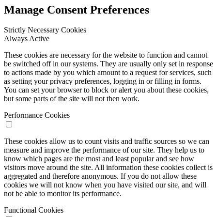
Manage Consent Preferences
Strictly Necessary Cookies
Always Active
These cookies are necessary for the website to function and cannot
be switched off in our systems. They are usually only set in response
to actions made by you which amount to a request for services, such
as setting your privacy preferences, logging in or filling in forms.
You can set your browser to block or alert you about these cookies,
but some parts of the site will not then work.
Performance Cookies
These cookies allow us to count visits and traffic sources so we can
measure and improve the performance of our site. They help us to
know which pages are the most and least popular and see how
visitors move around the site. All information these cookies collect is
aggregated and therefore anonymous. If you do not allow these
cookies we will not know when you have visited our site, and will
not be able to monitor its performance.
Functional Cookies