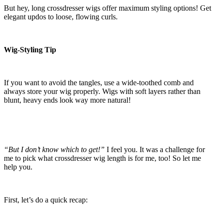
But hey, long crossdresser wigs offer maximum styling options! Get
elegant updos to loose, flowing curls.
Wig-Styling Tip
If you want to avoid the tangles, use a wide-toothed comb and
always store your wig properly. Wigs with soft layers rather than
blunt, heavy ends look way more natural!
“But I don’t know which to get!”
I feel you. It was a challenge for
me to pick what crossdresser wig length is for me, too! So let me
help you.
First, let’s do a quick recap: