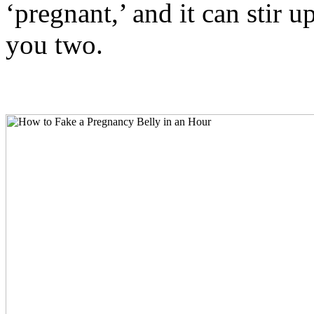
‘pregnant,’ and it can stir
you two.