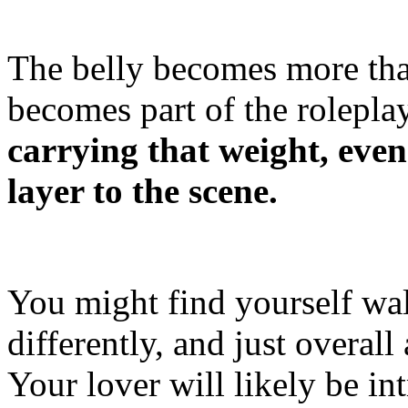
The belly becomes more than
becomes part of the rolepla
carrying that weight, even
layer to the scene.
You might find yourself wal
differently, and just overall
Your lover will likely be in