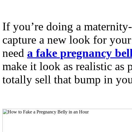
If you’re doing a maternity-
capture a new look for your 
need
a fake pregnancy bel
make it look as realistic as 
totally sell that bump in you