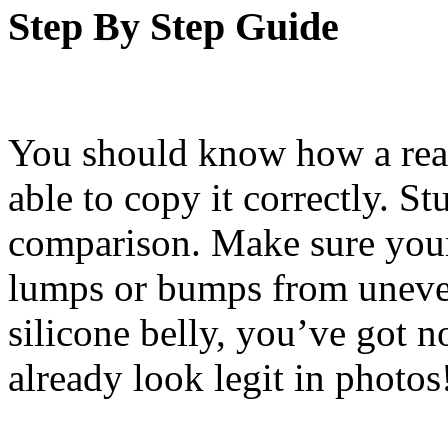
Step By Step Guide
You should know how a real
able to copy it correctly. S
comparison. Make sure you
lumps or bumps from uneven
silicone belly, you’ve got n
already look legit in photos