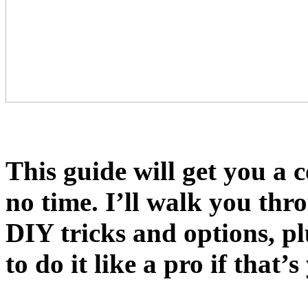
This guide will get you a 
no time. I’ll walk you th
DIY tricks and options, p
to do it like a pro if that’s