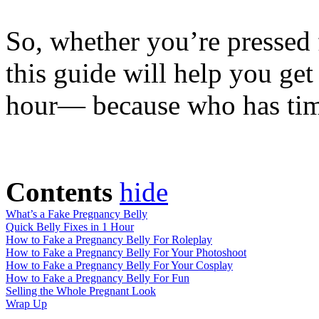
So, whether you’re pressed f
this guide will help you ge
hour— because who has time
Contents
hide
What’s a Fake Pregnancy Belly
Quick Belly Fixes in 1 Hour
How to Fake a Pregnancy Belly For Roleplay
How to Fake a Pregnancy Belly For Your Photoshoot
How to Fake a Pregnancy Belly For Your Cosplay
How to Fake a Pregnancy Belly For Fun
Selling the Whole Pregnant Look
Wrap Up