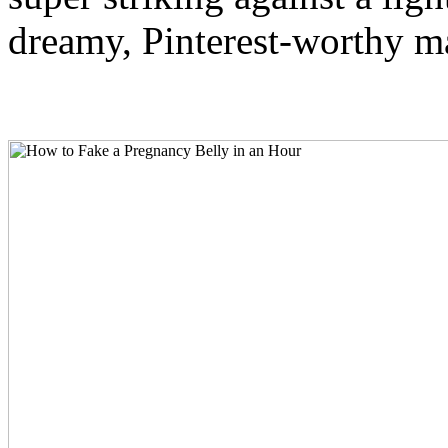
dreamy, Pinterest-worthy ma