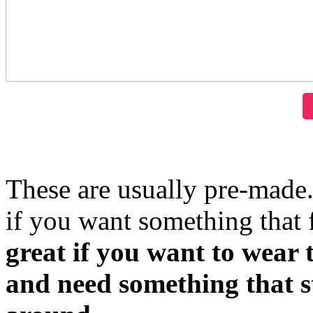
These are usually pre-made
if you want something that 
great if you want to wear t
and need something that st