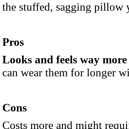
the stuffed, sagging pillow 
Pros
Looks and feels way more 
can wear them for longer wi
Cons
Costs more and might requir