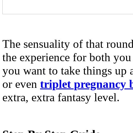
The sensuality of that round,
the experience for both you
you want to take things up
or even
triplet pregnancy 
extra, extra fantasy level.