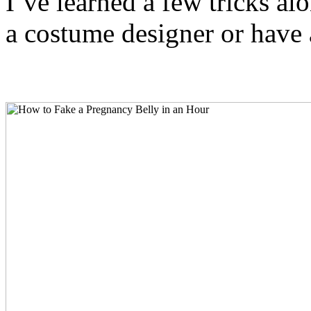
I’ve learned a few tricks al
a costume designer or have a 