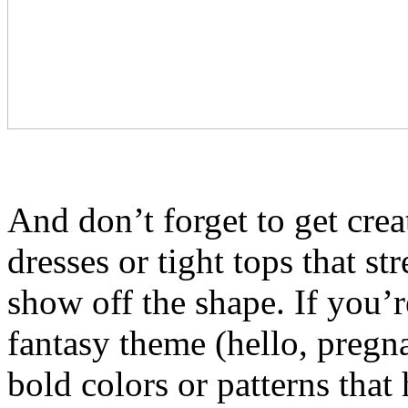
And don’t forget to get crea
dresses or tight tops that st
show off the shape. If you’r
fantasy theme (hello, pregna
bold colors or patterns that