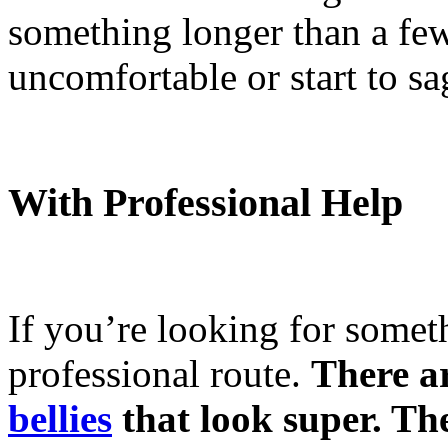
something longer than a few
uncomfortable or start to sa
With Professional Help
If you’re looking for somet
professional route.
There ar
bellies
that look super. The