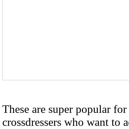
These are super popular for
crossdressers who want to a