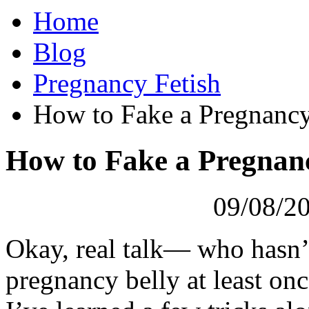
Home
Blog
Pregnancy Fetish
How to Fake a Pregnancy
How to Fake a Pregnanc
09/08/20
Okay, real talk— who hasn’t
pregnancy belly at least onc