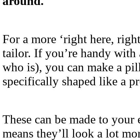
around.
For a more ‘right here, righ
tailor. If you’re handy wit
who is), you can make a pil
specifically shaped like a p
These can be made to your 
means they’ll look a lot mor