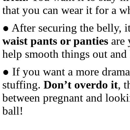
that you can wear it for a wh
● After securing the belly, i
waist pants or panties
are 
help smooth things out and 
● If you want a more dramat
stuffing.
Don’t overdo it
, 
between pregnant and looki
ball!