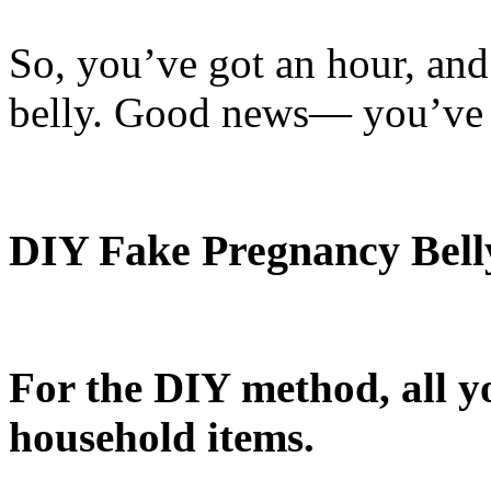
So, you’ve got an hour, an
belly. Good news— you’ve 
DIY Fake Pregnancy Bell
For the DIY method, all y
household items.