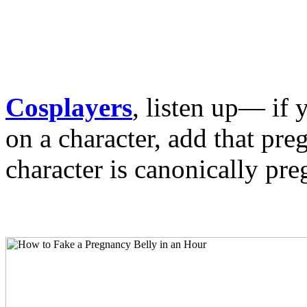
Cosplayers
, listen up— if 
on a character, add that preg
character is canonically pre