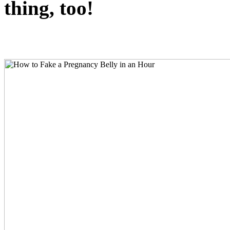
thing, too!