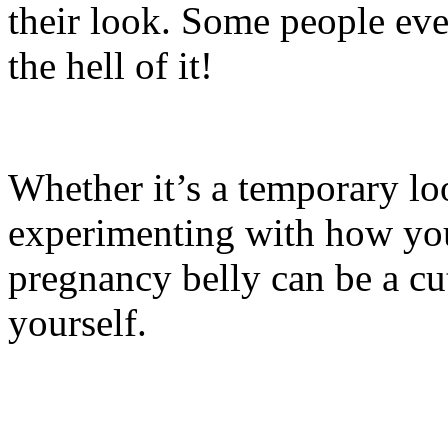
their look. Some people eve
the hell of it!
Whether it’s a temporary lo
experimenting with how you
pregnancy belly can be a cu
yourself.