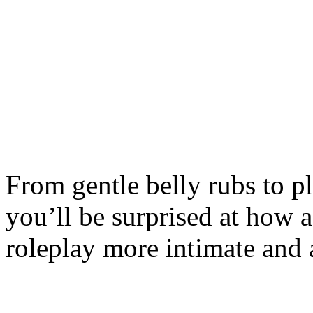
From gentle belly rubs to pl
you’ll be surprised at how 
roleplay more intimate and 