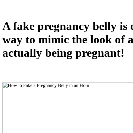
A fake pregnancy belly is 
way to mimic the look of a
actually being pregnant!