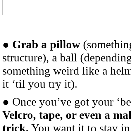
●
Grab a pillow
(something
structure), a ball (dependin
something weird like a helm
it ‘til you try it).
● Once you’ve got your ‘bell
Velcro, tape, or even a ma
trick.
You want it to stay i