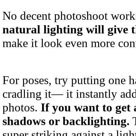
No decent photoshoot works
natural lighting will give 
make it look even more con
For poses, try putting one 
cradling it— it instantly ad
photos.
If you want to get
shadows or backlighting.
T
super striking against a lig