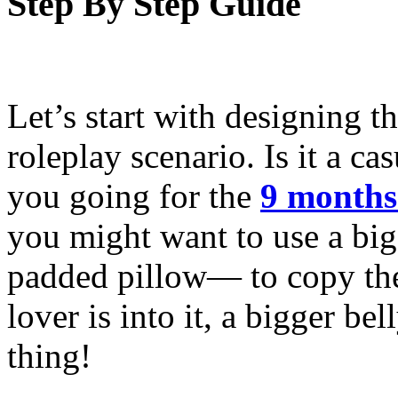
Step By Step Guide
Let’s start with designing th
roleplay scenario. Is it a cas
you going for the
9 months
you might want to use a big
padded pillow— to copy the 
lover is into it, a bigger be
thing!