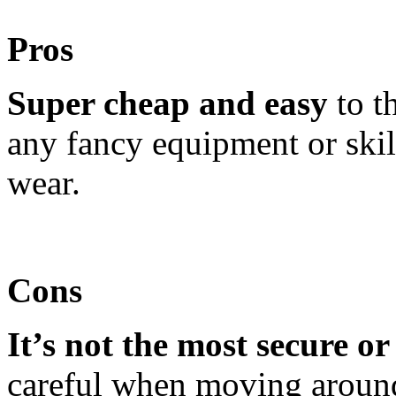
Pros
Super cheap and easy
to t
any fancy equipment or skill
wear.
Cons
It’s not the most secure or 
careful when moving around 