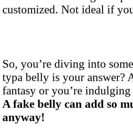
customized. Not ideal if you
So, you’re diving into some
typa belly is your answer? 
fantasy or you’re indulging
A fake belly can add so m
anyway!