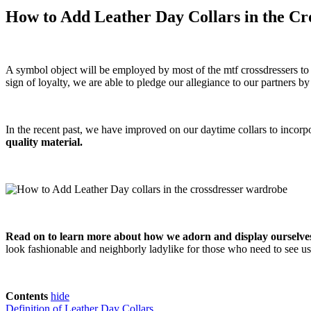
How to Add Leather Day Collars in the C
A symbol object will be employed by most of the mtf crossdressers to 
sign of loyalty, we are able to pledge our allegiance to our partners 
In the recent past, we have improved on our daytime collars to incorpo
quality material.
Read on to learn more about how we adorn and display ourselves 
look fashionable and neighborly ladylike for those who need to see us
Contents
hide
Definition of Leather Day Collars