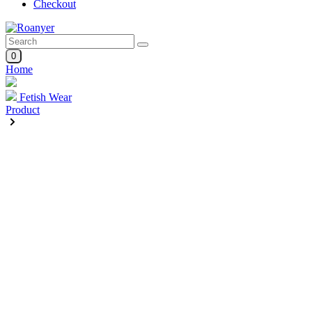
Checkout
0
Home
Fetish Wear
Product