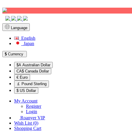
Sign up!
Language
English
Japan
$
Currency
$A Australian Dollar
CA$ Canada Dollar
€ Euro
￡ Pound Sterling
$ US Dollar
My Account
Register
Login
Roanyer VIP
Wish List (0)
Shopping Cart