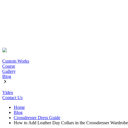
Custom Works
Course
Gallery
Blog
Video
Contact Us
Home
Blog
Crossdresser Dress Guide
How to Add Leather Day Collars in the Crossdresser Wardrobe