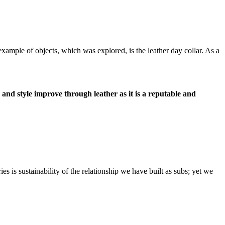
ample of objects, which was explored, is the leather day collar. As a
and style improve through leather as it is a reputable and
s is sustainability of the relationship we have built as subs; yet we