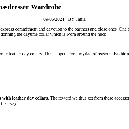
rossdresser Wardrobe
09/06/2024 - BY Tania
express commitment and devotion to the partners and close ones. One ex
by donning the daytime collar which is worn around the neck.
rate leather day collars. This happens for a myriad of reasons.
Fashion 
with leather day collars.
The reward we thus get from these accessorie
 that way.