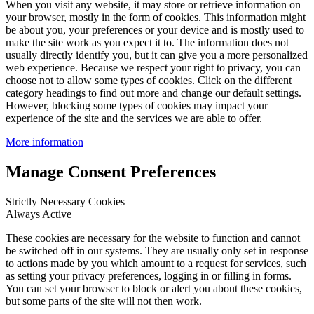
When you visit any website, it may store or retrieve information on
your browser, mostly in the form of cookies. This information might
be about you, your preferences or your device and is mostly used to
make the site work as you expect it to. The information does not
usually directly identify you, but it can give you a more personalized
web experience. Because we respect your right to privacy, you can
choose not to allow some types of cookies. Click on the different
category headings to find out more and change our default settings.
However, blocking some types of cookies may impact your
experience of the site and the services we are able to offer.
More information
Manage Consent Preferences
Strictly Necessary Cookies
Always Active
These cookies are necessary for the website to function and cannot
be switched off in our systems. They are usually only set in response
to actions made by you which amount to a request for services, such
as setting your privacy preferences, logging in or filling in forms.
You can set your browser to block or alert you about these cookies,
but some parts of the site will not then work.