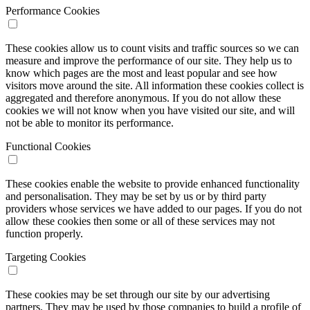
Performance Cookies
These cookies allow us to count visits and traffic sources so we can
measure and improve the performance of our site. They help us to
know which pages are the most and least popular and see how
visitors move around the site. All information these cookies collect is
aggregated and therefore anonymous. If you do not allow these
cookies we will not know when you have visited our site, and will
not be able to monitor its performance.
Functional Cookies
These cookies enable the website to provide enhanced functionality
and personalisation. They may be set by us or by third party
providers whose services we have added to our pages. If you do not
allow these cookies then some or all of these services may not
function properly.
Targeting Cookies
These cookies may be set through our site by our advertising
partners. They may be used by those companies to build a profile of