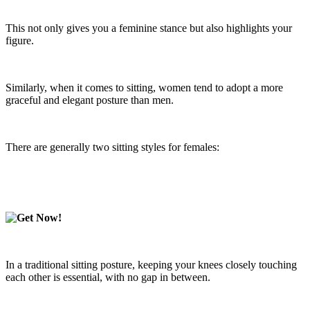
This not only gives you a feminine stance but also highlights your
figure.
Similarly, when it comes to sitting, women tend to adopt a more
graceful and elegant posture than men.
There are generally two sitting styles for females:
In a traditional sitting posture, keeping your knees closely touching
each other is essential, with no gap in between.