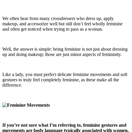
We often hear from many crossdressers who dress up, apply
makeup, and accessorize well but still don’t feel wholly feminine
and often get noticed when trying to pass as a woman.
Well, the answer is simple: being feminine is not just about dressing
up and doing makeup; those are just minor aspects of femininity.
Like a lady, you must perfect delicate feminine movements and soft
gestures to truly feel completely feminine, as these make all the
difference.
If you’re not sure what I’m referring to, feminine gestures and
movements are body language typically associated with women,