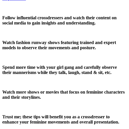
Follow influential crossdressers and watch their content on
social media to gain insights and understanding.
Watch fashion runway shows featuring trained and expert
models to observe their movements and posture.
Spend more time with your girl gang and carefully observe
their mannerisms while they talk, laugh, stand & sit, etc.
Watch more shows or movies that focus on feminine characters
and their storylines.
Trust me; these tips will benefit you as a crossdresser to
enhance your feminine movements and overall presentation.