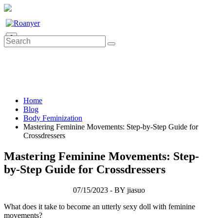
0
Home
Blog
Body Feminization
Mastering Feminine Movements: Step-by-Step Guide for
Crossdressers
Mastering Feminine Movements: Step-
by-Step Guide for Crossdressers
07/15/2023 - BY jiasuo
What does it take to become an utterly sexy doll with feminine
movements?