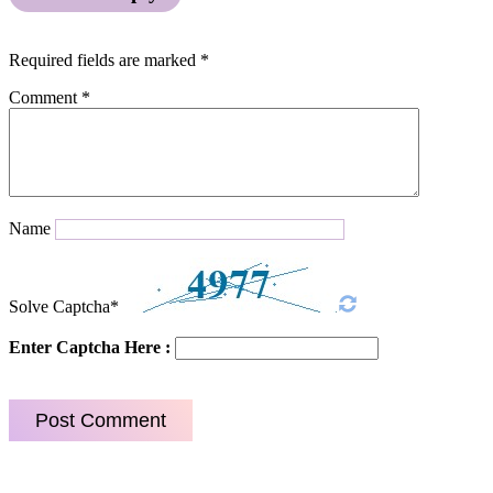
Required fields are marked
*
Comment
*
Name
Solve Captcha*
Enter Captcha Here :