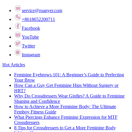
service@roanyer.com
+8618652200711
Facebook
YouTube
Twitter
Instagram
Hot Articles
Feminine Eyebrows 101: A Beginner’s Guide to Perfecting
Your Brow
How Can a Guy Get Feminine Hips Without Surgery or
HRT?
Why Do Crossdressers Wear Girdles? A Guide to Feminine
Shaping and Confidence
How to Achieve a More Feminine Body: The Ultimate
Femboy Fitness Guide
What Piercings Enhance Feminine Expression for MTF
Crossdressers
8 Tips for Crossdressers to Get a More Feminine Body