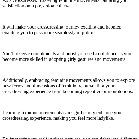
As a crossdresser, mastering feminine movements can bring you
satisfaction on a physiological level.
It will make your crossdressing journey exciting and happier,
enabling you to pass more seamlessly in public.
You’ll receive compliments and boost your self-confidence as you
become more skilled in adopting girly gestures and movements.
Additionally, embracing feminine movements allows you to explore
new forms and dimensions of femininity, preventing your
crossdressing experience from becoming repetitive or monotonous.
Learning feminine movements can significantly enhance your
crossdressing experience, making you feel more ladylike.