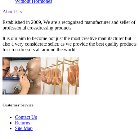
Without Hormones
About Us
Established in 2009, We are a recognized manufacturer and seller of
professional crossdressing products.
It is our aim to become not just the most creative manufacturer but
also a very considerate seller, as we provide the best quality products
for crossdressers all around the world.
Customer Service
Contact Us
Returns
Site Map