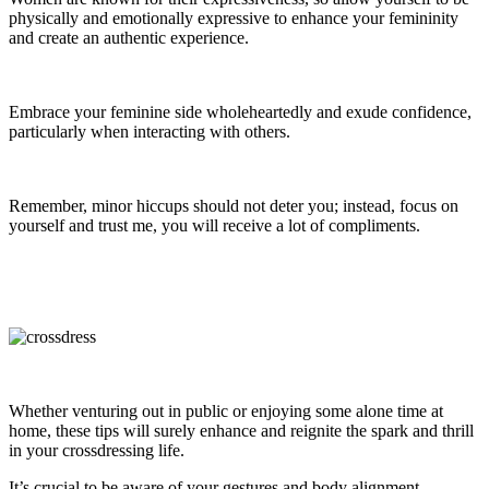
physically and emotionally expressive to enhance your femininity
and create an authentic experience.
Embrace your feminine side wholeheartedly and exude confidence,
particularly when interacting with others.
Remember, minor hiccups should not deter you; instead, focus on
yourself and trust me, you will receive a lot of compliments.
Whether venturing out in public or enjoying some alone time at
home, these tips will surely enhance and reignite the spark and thrill
in your crossdressing life.
It’s crucial to be aware of your gestures and body alignment.