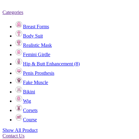
Categories
Breast Forms
Body Suit
Realistic Mask
Femini Girdle
Hip & Butt Enhancement (8)
Penis Prosthesis
Fake Muscle
Bikini
Wig
Corsets
Course
Show All Product
Contact Us