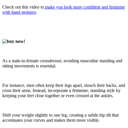
Check out this video to
make you look more confident and feminine
with hand gestures
.
As a male-to-female crossdresser, avoiding masculine standing and
sitting movements is essential.
For instance, men often keep their legs apart, slouch their backs, and
cross their arms. Instead, incorporate a feminine, standing style by
keeping your feet close together or even crossed at the ankles.
Shift your weight slightly to one leg, creating a subtle hip tilt that
accentuates your curves and makes them more visible.