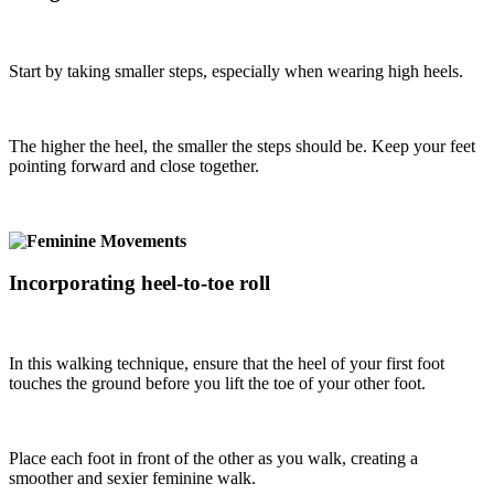
Start by taking smaller steps, especially when wearing high heels.
The higher the heel, the smaller the steps should be. Keep your feet
pointing forward and close together.
Incorporating heel-to-toe roll
In this walking technique, ensure that the heel of your first foot
touches the ground before you lift the toe of your other foot.
Place each foot in front of the other as you walk, creating a
smoother and sexier feminine walk.