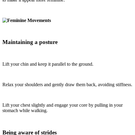
Maintaining a posture
Lift your chin and keep it parallel to the ground.
Relax your shoulders and gently draw them back, avoiding stiffness.
Lift your chest slightly and engage your core by pulling in your
stomach while walking.
Being aware of strides