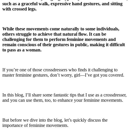
such as a graceful walk, expressive hand gestures, and sitting
with crossed legs.
While these movements come naturally to some individuals,
others struggle to achieve that natural flow. It can be
challenging for them to perform feminine movements and
remain conscious of their gestures in public, making it difficult
to pass as a woman.
If you’re one of those crossdressers who finds it challenging to
master feminine gestures, don’t worry, girl—I’ve got you covered.
In this blog, I’ll share some fantastic tips that I use as a crossdresser,
and you can use them, too, to enhance your feminine movements.
But before we dive into the blog, let’s quickly discuss the
importance of feminine movements.