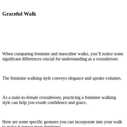
Graceful Walk
When comparing feminine and masculine walks, you’ll notice some
significant differences crucial for understanding as a crossdresser.
The feminine walking style conveys elegance and speaks volumes.
As a male-to-female crossdresser, practicing a feminine walking
style can help you exude confidence and grace.
Here are some specific gestures you can incorporate into your walk
to make it appear more feminine: