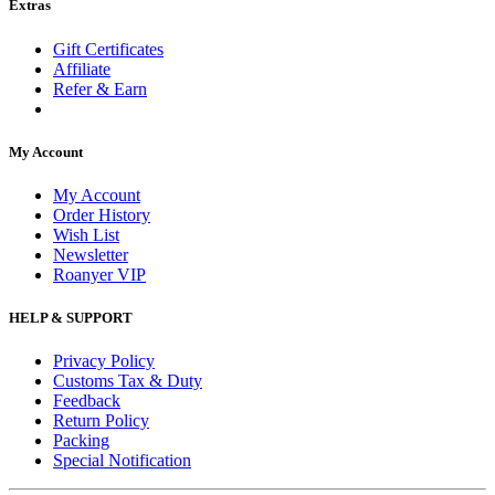
Extras
Gift Certificates
Affiliate
Refer & Earn
My Account
My Account
Order History
Wish List
Newsletter
Roanyer VIP
HELP & SUPPORT
Privacy Policy
Customs Tax & Duty
Feedback
Return Policy
Packing
Special Notification