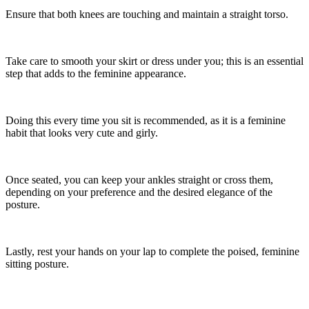
Ensure that both knees are touching and maintain a straight torso.
Take care to smooth your skirt or dress under you; this is an essential
step that adds to the feminine appearance.
Doing this every time you sit is recommended, as it is a feminine
habit that looks very cute and girly.
Once seated, you can keep your ankles straight or cross them,
depending on your preference and the desired elegance of the
posture.
Lastly, rest your hands on your lap to complete the poised, feminine
sitting posture.