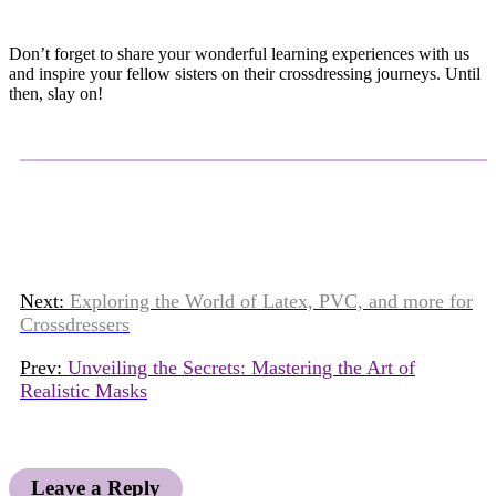
Don’t forget to share your wonderful learning experiences with us
and inspire your fellow sisters on their crossdressing journeys. Until
then, slay on!
Next:
Exploring the World of Latex, PVC, and more for
Crossdressers
Prev:
Unveiling the Secrets: Mastering the Art of
Realistic Masks
Leave a Reply