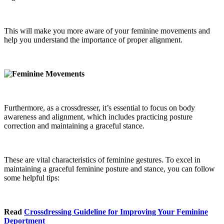
This will make you more aware of your feminine movements and
help you understand the importance of proper alignment.
Furthermore, as a crossdresser, it’s essential to focus on body
awareness and alignment, which includes practicing posture
correction and maintaining a graceful stance.
These are vital characteristics of feminine gestures. To excel in
maintaining a graceful feminine posture and stance, you can follow
some helpful tips:
Read
Crossdressing Guideline for Improving Your Feminine
Deportment