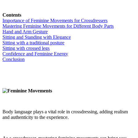
Contents
Importance of Feminine Movements for Crossdressers
Mastering Feminine Movements for Different Body Parts
Hand and Arm Gesture
Sitting and Standing with Elegance
Sitting with a traditional posture
Sitting with crossed legs
Confidence and Feminine Energy
Conclusion
Body language plays a vital role in crossdressing, adding realism
and authenticity to the experience.