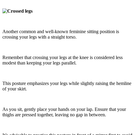
Another common and well-known feminine sitting position is
crossing your legs with a straight torso.
Remember that crossing your legs at the knee is considered less
modest than keeping your legs parallel.
This posture emphasizes your legs while slightly raising the hemline
of your skirt.
As you sit, gently place your hands on your lap. Ensure that your
thighs are pressed together, leaving no gap in between.