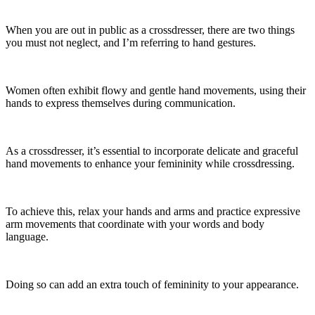
When you are out in public as a crossdresser, there are two things
you must not neglect, and I’m referring to hand gestures.
Women often exhibit flowy and gentle hand movements, using their
hands to express themselves during communication.
As a crossdresser, it’s essential to incorporate delicate and graceful
hand movements to enhance your femininity while crossdressing.
To achieve this, relax your hands and arms and practice expressive
arm movements that coordinate with your words and body
language.
Doing so can add an extra touch of femininity to your appearance.