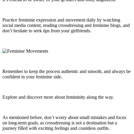
Practice feminine expression and movement daily by watching
social media content, reading crossdressing and feminine blogs, and
don’t hesitate to seek tips from your girlfriends.
Remember to keep the process authentic and smooth, and always be
confident in your feminine side.
Explore and discover more about femininity along the way.
As mentioned before, don’t worry about small mistakes and focus
on long-term goals, as crossdressing is not a destination but a
journey filled with exciting feelings and countless outfits.