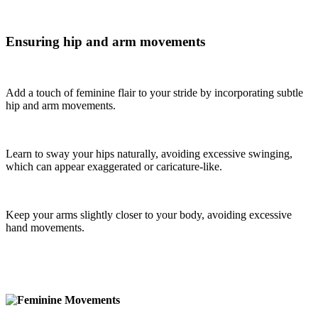
Ensuring hip and arm movements
Add a touch of feminine flair to your stride by incorporating subtle
hip and arm movements.
Learn to sway your hips naturally, avoiding excessive swinging,
which can appear exaggerated or caricature-like.
Keep your arms slightly closer to your body, avoiding excessive
hand movements.