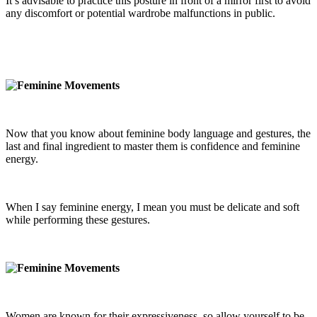
It’s advisable to practice this posture in front of a mirror first to avoid
any discomfort or potential wardrobe malfunctions in public.
Now that you know about feminine body language and gestures, the
last and final ingredient to master them is confidence and feminine
energy.
When I say feminine energy, I mean you must be delicate and soft
while performing these gestures.
Women are known for their expressiveness, so allow yourself to be