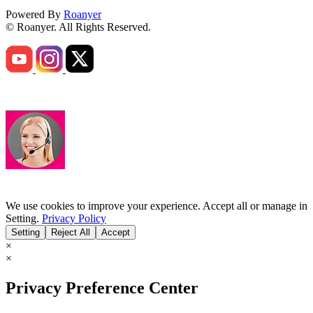
Powered By
Roanyer
© Roanyer. All Rights Reserved.
We use cookies to improve your experience. Accept all or manage in
Setting.
Privacy Policy
Setting
Reject All
Accept
×
×
Privacy Preference Center