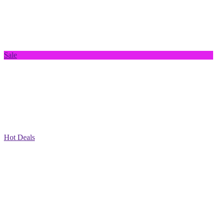
Sale
Hot Deals