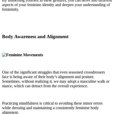
By immersing yourself in these gestures, you can delve into different
aspects of your feminine identity and deepen your understanding of
femininity.
Body Awareness and Alignment
One of the significant struggles that even seasoned crossdressers
face is being aware of their body’s alignment and posture.
Sometimes, without realizing it, we may adopt a masculine walk or
stance, which can detract from the overall experience.
Practicing mindfulness is critical to avoiding these minor errors
while dressing and maintaining a consistently feminine body
alignment.