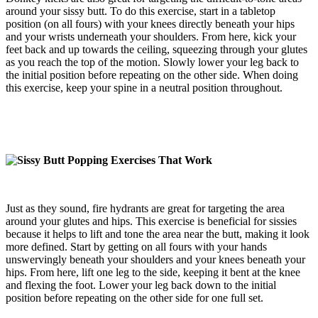
around your sissy butt. To do this exercise, start in a tabletop
position (on all fours) with your knees directly beneath your hips
and your wrists underneath your shoulders. From here, kick your
feet back and up towards the ceiling, squeezing through your glutes
as you reach the top of the motion. Slowly lower your leg back to
the initial position before repeating on the other side. When doing
this exercise, keep your spine in a neutral position throughout.
Just as they sound, fire hydrants are great for targeting the area
around your glutes and hips. This exercise is beneficial for sissies
because it helps to lift and tone the area near the butt, making it look
more defined. Start by getting on all fours with your hands
unswervingly beneath your shoulders and your knees beneath your
hips. From here, lift one leg to the side, keeping it bent at the knee
and flexing the foot. Lower your leg back down to the initial
position before repeating on the other side for one full set.