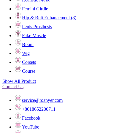
Femini Girdle
Hip & Butt Enhancement (8)
Penis Prosthesis
Fake Muscle
Bikini
Wig
Corsets
Course
Show All Product
Contact Us
service@roanyer.com
+8618652200711
Facebook
YouTube