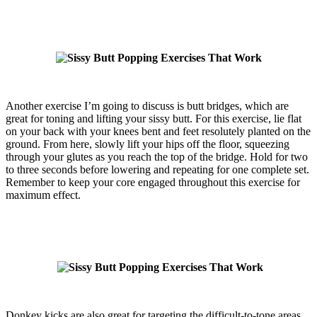
Another exercise I’m going to discuss is butt bridges, which are
great for toning and lifting your sissy butt. For this exercise, lie flat
on your back with your knees bent and feet resolutely planted on the
ground. From here, slowly lift your hips off the floor, squeezing
through your glutes as you reach the top of the bridge. Hold for two
to three seconds before lowering and repeating for one complete set.
Remember to keep your core engaged throughout this exercise for
maximum effect.
Donkey kicks are also great for targeting the difficult-to-tone areas