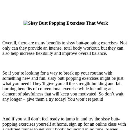
Overall, there are many benefits to sissy butt-popping exercises. Not
only can they provide an intense, total body workout, but they can
also help increase flexibility and improve overall balance.
So if you’re looking for a way to break up your routine with
something new and fun, sissy butt-popping exercises might be just
what you need! They’ll give you all the strength-building and fat-
burning benefits of conventional exercise while including an
element of playfulness that will keep you motivated. So don’t wait
any longer – give them a try today! You won’t regret it!
And if you still don’t feel ready to jump in and try the sissy butt-
popping exercises yourself at home, sign up for an online class with
a certified trainer to get your booty bouncing in no time. Sissies –