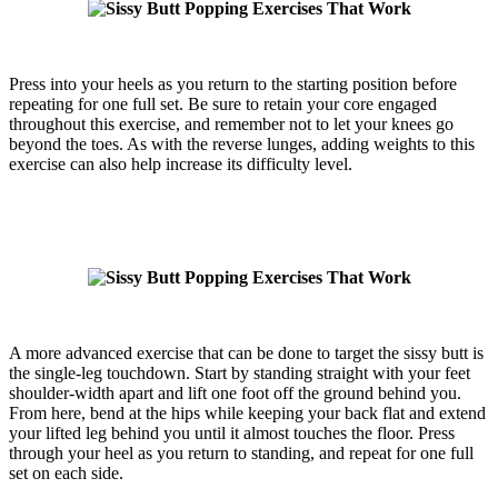
Press into your heels as you return to the starting position before
repeating for one full set. Be sure to retain your core engaged
throughout this exercise, and remember not to let your knees go
beyond the toes. As with the reverse lunges, adding weights to this
exercise can also help increase its difficulty level.
A more advanced exercise that can be done to target the sissy butt is
the single-leg touchdown. Start by standing straight with your feet
shoulder-width apart and lift one foot off the ground behind you.
From here, bend at the hips while keeping your back flat and extend
your lifted leg behind you until it almost touches the floor. Press
through your heel as you return to standing, and repeat for one full
set on each side.