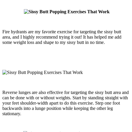
Fire hydrants are my favorite exercise for targeting the sissy butt
area, and I highly recommend trying it out! It has helped me add
some weight loss and shape to my sissy butt in no time.
Reverse lunges are also effective for targeting the sissy butt area and
can be done with or without weights. Start by standing straight with
your feet shoulder-width apart to do this exercise. Step one foot
backwards into a lunge position while keeping the other leg
stationary.