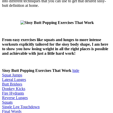
into different techniques that you can use to get that desired sissy-
butt definition at home.
From easy exercises like squats and lunges to more intense
workouts explicitly tailored for the sissy body shape, I am here
to show you how losing weight in all the right places is possible
and achievable with just a little hard work!
Sissy Butt Popping Exercises That Work
hide
Squat Jumps
Lateral Lunges
Butt Bridges
Donkey Kicks
Fire Hydrants
Reverse Lunges
Squats
Single Leg Touchdown
Final Words