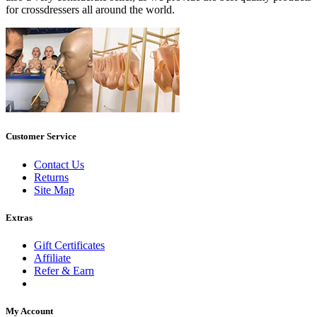
for crossdressers all around the world.
Customer Service
Contact Us
Returns
Site Map
Extras
Gift Certificates
Affiliate
Refer & Earn
My Account