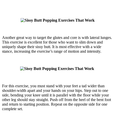
Another great way to target the glutes and core is with lateral lunges.
This exercise is excellent for those who want to slim down and
uniquely shape their sissy butt. It is most effective with a wide
stance, increasing the exercise’s range of motion and intensity.
For this exercise, you must stand with your feet a tad wider than
shoulder-width apart and your hands on your hips. Step out to one
side, bending your knee until it is parallel with the floor while your
other leg should stay straight. Push off from the heel of the bent foot
and return to starting position. Repeat on the opposite side for one
complete set.