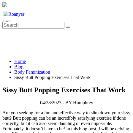
0
Home
Blog
Body Feminization
Sissy Butt Popping Exercises That Work
Sissy Butt Popping Exercises That Work
04/28/2023 - BY Humphrey
Are you seeking for a fun and effective way to slim down your sissy
butt? Butt popping can be an incredibly satisfying exercise if done
correctly, but it can also seem daunting or even impossible.
Fortunately, it doesn’t have to be! In this blog post, I will be delving