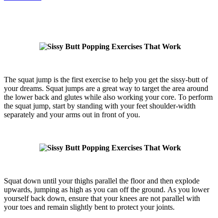
The squat jump is the first exercise to help you get the sissy-butt of
your dreams. Squat jumps are a great way to target the area around
the lower back and glutes while also working your core. To perform
the squat jump, start by standing with your feet shoulder-width
separately and your arms out in front of you.
Squat down until your thighs parallel the floor and then explode
upwards, jumping as high as you can off the ground. As you lower
yourself back down, ensure that your knees are not parallel with
your toes and remain slightly bent to protect your joints.