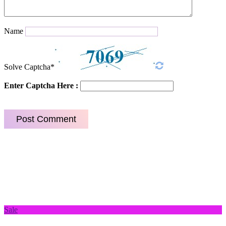
Name
Solve Captcha*
Enter Captcha Here :
Sale