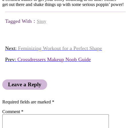
get out there and shake things up with some serious poppin’ power!
Tagged With：
Sissy
Next:
Feminizing Workout for a Perfect Shape
Prev:
Crossdressers Makeup Noob Guide
Leave a Reply
Required fields are marked
*
Comment
*