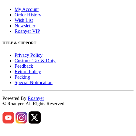
My Account
Order History
Wish List
Newsletter
Roanyer VIP
HELP & SUPPORT
Privacy Policy
Customs Tax & Duty
Feedback
Return Policy
Packing
Special Notification
Powered By
Roanyer
© Roanyer. All Rights Reserved.