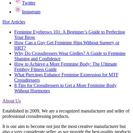
Twitter
Instagram
Hot Articles
Feminine Eyebrows 101: A Beginner’s Guide to Perfecting
Your Brow
How Can a Guy Get Feminine Hips Without Surgery or
HRT?
Why Do Crossdressers Wear Girdles? A Guide to Feminine
Shaping and Confidence
How to Achieve a More Feminine Body: The Ultimate
Femboy Fitness Guide
What Piercings Enhance Feminine Expression for MTF
Crossdressers
8 Tips for Crossdressers to Get a More Feminine Body
Without Hormones
About Us
Established in 2009, We are a recognized manufacturer and seller of
professional crossdressing products.
It is our aim to become not just the most creative manufacturer but
also a very considerate seller, as we provide the best quality products