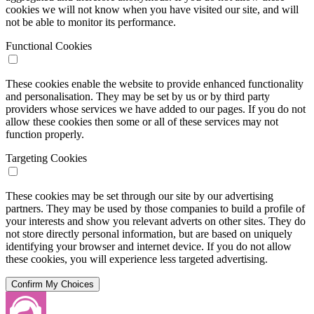
cookies we will not know when you have visited our site, and will
not be able to monitor its performance.
Functional Cookies
These cookies enable the website to provide enhanced functionality
and personalisation. They may be set by us or by third party
providers whose services we have added to our pages. If you do not
allow these cookies then some or all of these services may not
function properly.
Targeting Cookies
These cookies may be set through our site by our advertising
partners. They may be used by those companies to build a profile of
your interests and show you relevant adverts on other sites. They do
not store directly personal information, but are based on uniquely
identifying your browser and internet device. If you do not allow
these cookies, you will experience less targeted advertising.
Confirm My Choices