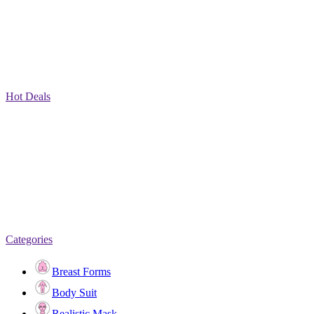
Hot Deals
Categories
Breast Forms
Body Suit
Realistic Mask