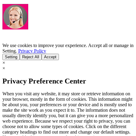
We use cookies to improve your experience. Accept all or manage in
Setting.
Privacy Policy
Setting
Reject All
Accept
×
×
Privacy Preference Center
When you visit any website, it may store or retrieve information on
your browser, mostly in the form of cookies. This information might
be about you, your preferences or your device and is mostly used to
make the site work as you expect it to. The information does not
usually directly identify you, but it can give you a more personalized
web experience. Because we respect your right to privacy, you can
choose not to allow some types of cookies. Click on the different
category headings to find out more and change our default settings.