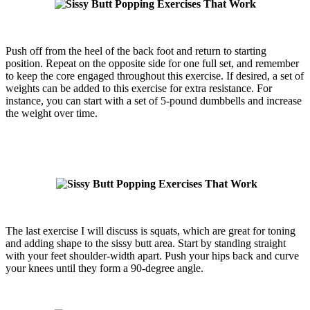
Push off from the heel of the back foot and return to starting
position. Repeat on the opposite side for one full set, and remember
to keep the core engaged throughout this exercise. If desired, a set of
weights can be added to this exercise for extra resistance. For
instance, you can start with a set of 5-pound dumbbells and increase
the weight over time.
The last exercise I will discuss is squats, which are great for toning
and adding shape to the sissy butt area. Start by standing straight
with your feet shoulder-width apart. Push your hips back and curve
your knees until they form a 90-degree angle.