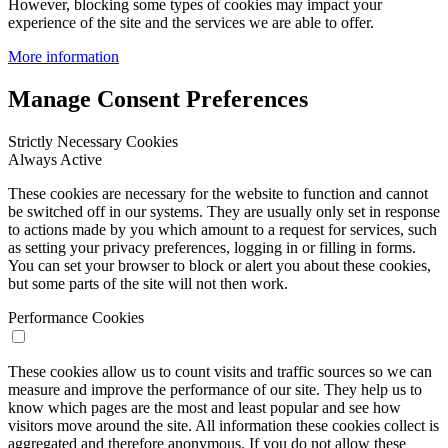
However, blocking some types of cookies may impact your
experience of the site and the services we are able to offer.
More information
Manage Consent Preferences
Strictly Necessary Cookies
Always Active
These cookies are necessary for the website to function and cannot
be switched off in our systems. They are usually only set in response
to actions made by you which amount to a request for services, such
as setting your privacy preferences, logging in or filling in forms.
You can set your browser to block or alert you about these cookies,
but some parts of the site will not then work.
Performance Cookies
These cookies allow us to count visits and traffic sources so we can
measure and improve the performance of our site. They help us to
know which pages are the most and least popular and see how
visitors move around the site. All information these cookies collect is
aggregated and therefore anonymous. If you do not allow these