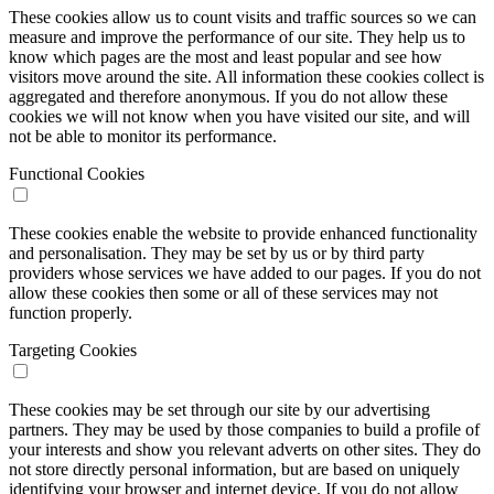
These cookies allow us to count visits and traffic sources so we can
measure and improve the performance of our site. They help us to
know which pages are the most and least popular and see how
visitors move around the site. All information these cookies collect is
aggregated and therefore anonymous. If you do not allow these
cookies we will not know when you have visited our site, and will
not be able to monitor its performance.
Functional Cookies
These cookies enable the website to provide enhanced functionality
and personalisation. They may be set by us or by third party
providers whose services we have added to our pages. If you do not
allow these cookies then some or all of these services may not
function properly.
Targeting Cookies
These cookies may be set through our site by our advertising
partners. They may be used by those companies to build a profile of
your interests and show you relevant adverts on other sites. They do
not store directly personal information, but are based on uniquely
identifying your browser and internet device. If you do not allow