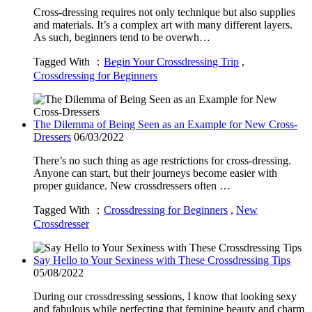
Cross-dressing requires not only technique but also supplies
and materials. It’s a complex art with many different layers.
As such, beginners tend to be overwh…
Tagged With ：
Begin Your Crossdressing Trip
,
Crossdressing for Beginners
The Dilemma of Being Seen as an Example for New Cross-
Dressers
06/03/2022
There’s no such thing as age restrictions for cross-dressing.
Anyone can start, but their journeys become easier with
proper guidance. New crossdressers often …
Tagged With ：
Crossdressing for Beginners
,
New
Crossdresser
Say Hello to Your Sexiness with These Crossdressing Tips
05/08/2022
During our crossdressing sessions, I know that looking sexy
and fabulous while perfecting that feminine beauty and charm