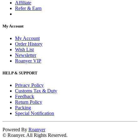
Affiliate
Refer & Earn
My Account
My Account
Order History
Wish List
Newsletter
Roanyer VIP
HELP & SUPPORT
Privacy Policy
Customs Tax & Duty
Feedback
Return Policy
Packing
Special Notification
Powered By
Roanyer
© Roanyer. All Rights Reserved.