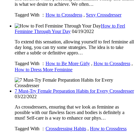
is what we desire to achieve. We often…
Tagged With ：
How to Crossdress
,
Sexy Crossdresser
How to Feel
Feminine Through Your Day
04/19/2022
To extend this sensation, allowing yourself to feel feminine all
day long, you can try some strategies. The idea is to take
either a subtle or definitive appro…
Tagged With ：
How to Be More Girly
,
How to Crossdress
,
How to Dress More Feminine
7 Must-Try Female Preparation Habits for Every Crossdresser
03/22/2022
As crossdressers, ensuring that we look as feminine as
possible with our flawless faces and bodies is definitely a
must! Self-care is a way to enhance our phys…
Tagged With ：
Crossdressing Habits
,
How to Crossdress