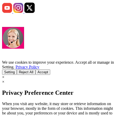
We use cookies to improve your experience. Accept all or manage in
Setting.
Privacy Policy
Setting
Reject All
Accept
×
×
Privacy Preference Center
When you visit any website, it may store or retrieve information on
your browser, mostly in the form of cookies. This information might
be about you, your preferences or your device and is mostly used to