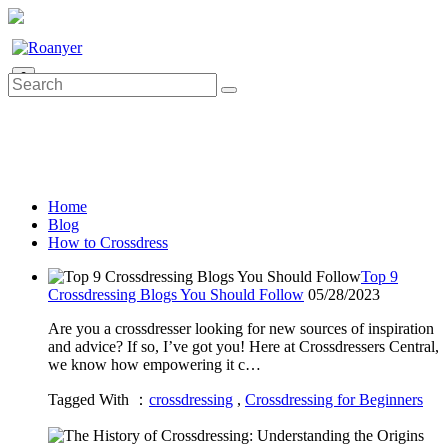
0
Home
Blog
How to Crossdress
Top 9
Crossdressing Blogs You Should Follow
05/28/2023
Are you a crossdresser looking for new sources of inspiration
and advice? If so, I’ve got you! Here at Crossdressers Central,
we know how empowering it c…
Tagged With ：
crossdressing
,
Crossdressing for Beginners