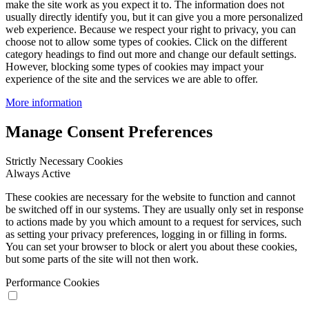
make the site work as you expect it to. The information does not
usually directly identify you, but it can give you a more personalized
web experience. Because we respect your right to privacy, you can
choose not to allow some types of cookies. Click on the different
category headings to find out more and change our default settings.
However, blocking some types of cookies may impact your
experience of the site and the services we are able to offer.
More information
Manage Consent Preferences
Strictly Necessary Cookies
Always Active
These cookies are necessary for the website to function and cannot
be switched off in our systems. They are usually only set in response
to actions made by you which amount to a request for services, such
as setting your privacy preferences, logging in or filling in forms.
You can set your browser to block or alert you about these cookies,
but some parts of the site will not then work.
Performance Cookies