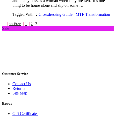
and totally pass as a woman when fully dressed. It’s one
thing to be home alone and slip on some …
Tagged With ：
Crossdressing Guide
,
MTF Transformation
3
<< Prev
1
2
Sale
Customer Service
Contact Us
Returns
Site Map
Extras
Gift Certificates