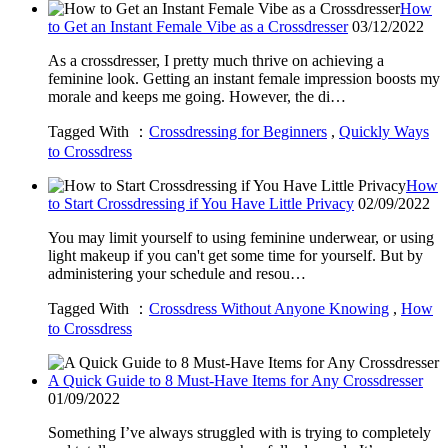
How
to Get an Instant Female Vibe as a Crossdresser
03/12/2022
As a crossdresser, I pretty much thrive on achieving a
feminine look. Getting an instant female impression boosts my
morale and keeps me going. However, the di…
Tagged With ：
Crossdressing for Beginners
,
Quickly Ways
to Crossdress
How
to Start Crossdressing if You Have Little Privacy
02/09/2022
You may limit yourself to using feminine underwear, or using
light makeup if you can't get some time for yourself. But by
administering your schedule and resou…
Tagged With ：
Crossdress Without Anyone Knowing
,
How
to Crossdress
A Quick Guide to 8 Must-Have Items for Any Crossdresser
01/09/2022
Something I’ve always struggled with is trying to completely