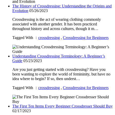
The History of Crossdressing: Understanding the Origins and
Evolution
05/26/2023
Crossdressing is the act of wearing clothing commonly
associated with another gender. It has been practiced
throughout history and across cultures, though it m…
Tagged With ：
crossdressing
,
Crossdressing for Beginners
Understanding Crossdressing Terminology: A Beginner’s
Guide
05/23/2023
Are you just getting started with crossdressing? Have you
been wanting to explore the world of femininity, but have no
idea where to begin? If so, then underst…
Tagged With ：
crossdressing
,
Crossdressing for Beginners
The First Ten Items Every Beginner Crossdresser Should Buy
02/17/2023