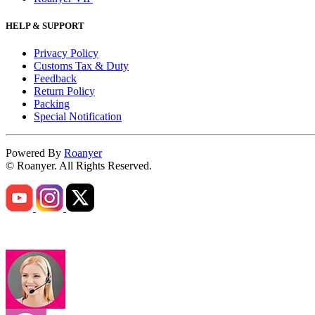
HELP & SUPPORT
Privacy Policy
Customs Tax & Duty
Feedback
Return Policy
Packing
Special Notification
Powered By
Roanyer
© Roanyer. All Rights Reserved.