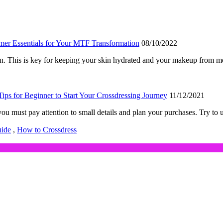
er Essentials for Your MTF Transformation
08/10/2022
een. This is key for keeping your skin hydrated and your makeup from 
Tips for Beginner to Start Your Crossdressing Journey
11/12/2021
 you must pay attention to small details and plan your purchases. Try t
uide
,
How to Crossdress