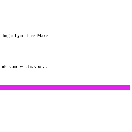
melting off your face. Make …
o understand what is your…