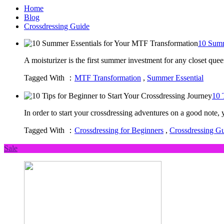
Home
Blog
Crossdressing Guide
10 Summ
A moisturizer is the first summer investment for any closet qu
Tagged With ：
MTF Transformation
,
Summer Essential
10 
In order to start your crossdressing adventures on a good note,
Tagged With ：
Crossdressing for Beginners
,
Crossdressing G
Sale