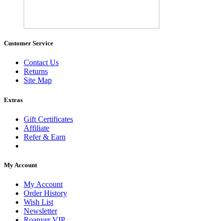
Customer Service
Contact Us
Returns
Site Map
Extras
Gift Certificates
Affiliate
Refer & Earn
My Account
My Account
Order History
Wish List
Newsletter
Roanyer VIP