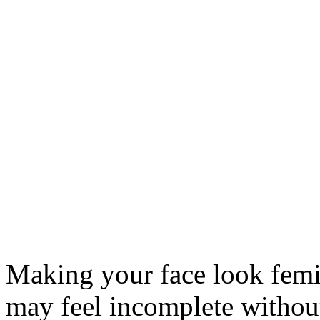
Making your face look femin
may feel incomplete withou