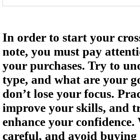
In order to start your cro
note, you must pay attenti
your purchases. Try to un
type, and what are your go
don’t lose your focus. Prac
improve your skills, and 
enhance your confidence. 
careful, and avoid buying 