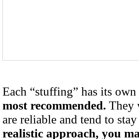
Each “stuffing” has its own
most recommended.
They w
are reliable and tend to stay
realistic approach, you ma