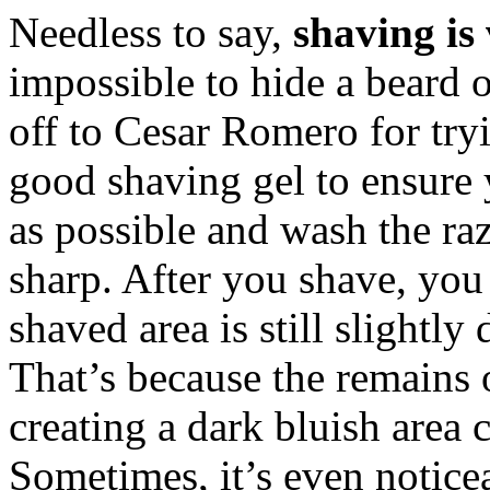
Needless to say,
shaving i
impossible to hide a beard
off to Cesar Romero for tryi
good shaving gel to ensure 
as possible and wash the raz
sharp. After you shave, you
shaved area is still slightly
That’s because the remains of
creating a dark bluish area
Sometimes, it’s even notice