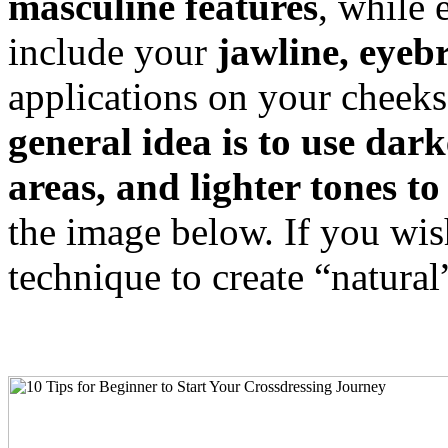
masculine features
, while 
include your
jawline, eyeb
applications on your cheeks
general idea is to use da
areas, and lighter tones to
the image below. If you wis
technique to create “natural