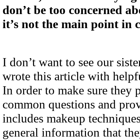
don’t be too concerned ab
it’s not the main point in 
I don’t want to see our sist
wrote this article with helpf
In order to make sure they pe
common questions and provi
includes makeup techniques,
general information that the