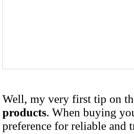
Well, my very first tip on th
products
. When buying you
preference for reliable and 