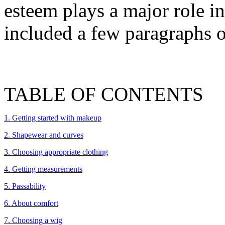
esteem plays a major role in 
included a few paragraphs o
TABLE OF CONTENTS
1. Getting started with makeup
2. Shapewear and curves
3. Choosing appropriate clothing
4. Getting measurements
5. Passability
6. About comfort
7. Choosing a wig