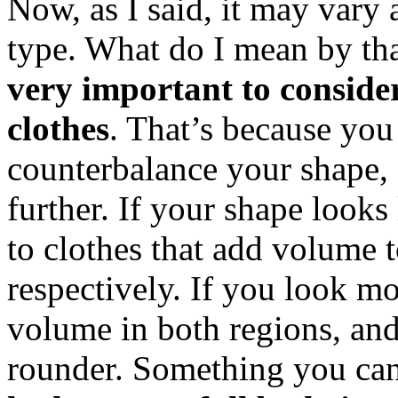
Now, as I said, it may vary
type. What do I mean by th
very important to consid
clothes
. That’s because you
counterbalance your shape, 
further. If your shape looks 
to clothes that add volume 
respectively. If you look mo
volume in both regions, and 
rounder. Something you can d