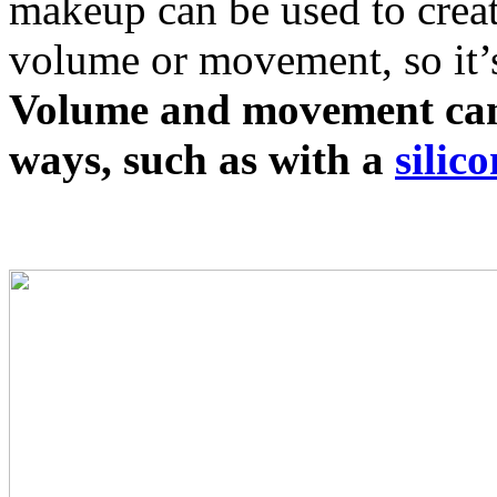
makeup can be used to creat
volume or movement, so it’s 
Volume and movement can 
ways, such as with a
silic