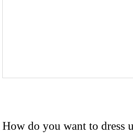
How do you want to dress u