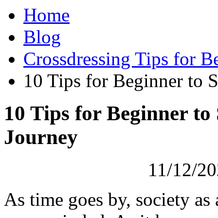
Home
Blog
Crossdressing Tips for B
10 Tips for Beginner to 
10 Tips for Beginner to
Journey
11/12/20
As time goes by, society as