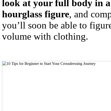
look at your full body in 
hourglass figure
, and comp
you’ll soon be able to figu
volume with clothing.