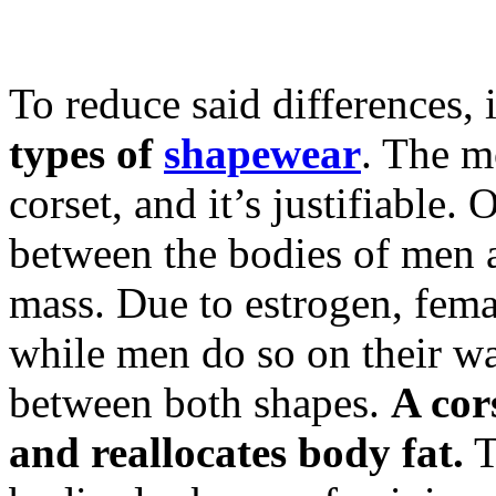
To reduce said differences,
types of
shapewear
. The m
corset, and it’s justifiable.
between the bodies of men 
mass. Due to estrogen, femal
while men do so on their wai
between both shapes.
A cor
and reallocates body fat.
T