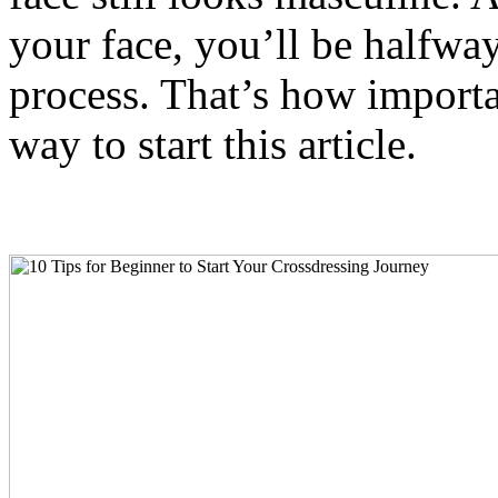
your face, you’ll be halfwa
process. That’s how important
way to start this article.