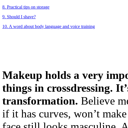
8. Practical tips on storage
9. Should I shave?
10. A word about body language and voice training
Makeup holds a very impo
things in crossdressing. It
transformation.
Believe me
if it has curves, won’t mak
face still looks masculine.