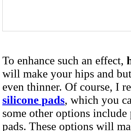
To enhance such an effect,
will make your hips and but
even thinner. Of course, I 
silicone pads
, which you ca
some other options include
pads. These options will ma