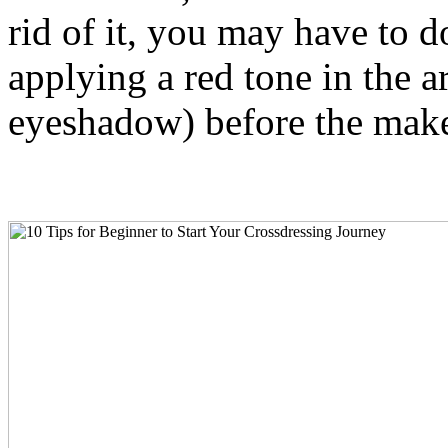
rid of it, you may have to do
applying a red tone in the ar
eyeshadow) before the mak