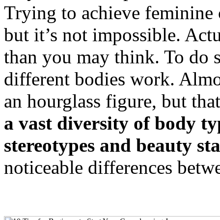
Trying to achieve feminine
but it’s not impossible. Actu
than you may think. To do 
different bodies work. Almo
an hourglass figure, but tha
a vast diversity of body ty
stereotypes and beauty st
noticeable differences betw