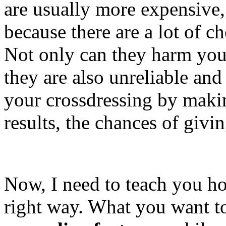
are usually more expensive, b
because there are a lot of c
Not only can they harm your
they are also unreliable and 
your crossdressing by makin
results, the chances of givi
Now, I need to teach you h
right way. What you want to