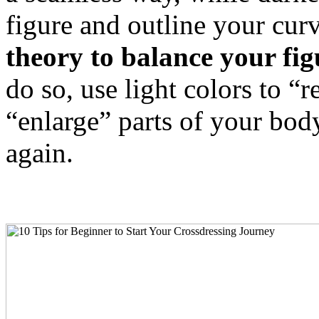
figure and outline your cur
theory to balance your fi
do so, use light colors to “
“enlarge” parts of your bod
again.