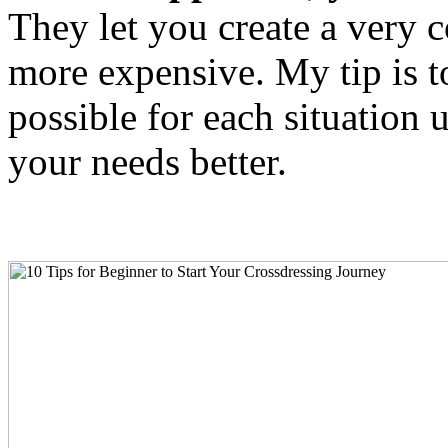
They let you create a very 
more expensive. My tip is t
possible for each situation 
your needs better.