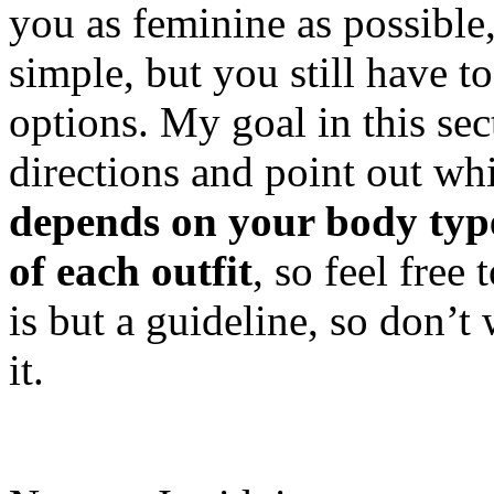
you as feminine as possible,
simple, but you still have t
options. My goal in this sec
directions and point out whi
depends on your body type
of each outfit
, so feel free 
is but a guideline, so don’t
it.