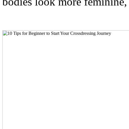
bodies look more feminine,