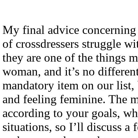
My final advice concerning 
of crossdressers struggle wit
they are one of the things mo
woman, and it’s no different
mandatory item on our list, 
and feeling feminine. The 
according to your goals, wh
situations, so I’ll discuss a