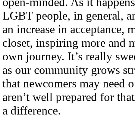
open-minded. As it happens,
LGBT people, in general, are
an increase in acceptance, 
closet, inspiring more and m
own journey. It’s really swe
as our community grows st
that newcomers may need ou
aren’t well prepared for tha
a difference.