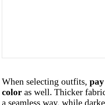
When selecting outfits,
pay 
color
as well. Thicker fabri
a seamless way, while darke