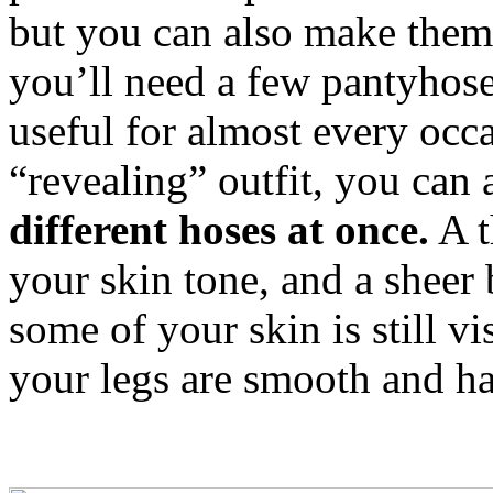
but you can also make them
you’ll need a few pantyhose
useful for almost every occ
“revealing” outfit, you can 
different hoses at once.
A t
your skin tone, and a sheer 
some of your skin is still v
your legs are smooth and ha