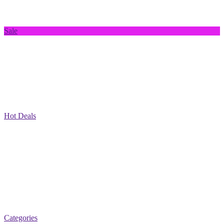
Sale
Hot Deals
Categories