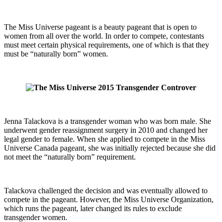
The Miss Universe pageant is a beauty pageant that is open to
women from all over the world. In order to compete, contestants
must meet certain physical requirements, one of which is that they
must be “naturally born” women.
Jenna Talackova is a transgender woman who was born male. She
underwent gender reassignment surgery in 2010 and changed her
legal gender to female. When she applied to compete in the Miss
Universe Canada pageant, she was initially rejected because she did
not meet the “naturally born” requirement.
Talackova challenged the decision and was eventually allowed to
compete in the pageant. However, the Miss Universe Organization,
which runs the pageant, later changed its rules to exclude
transgender women.