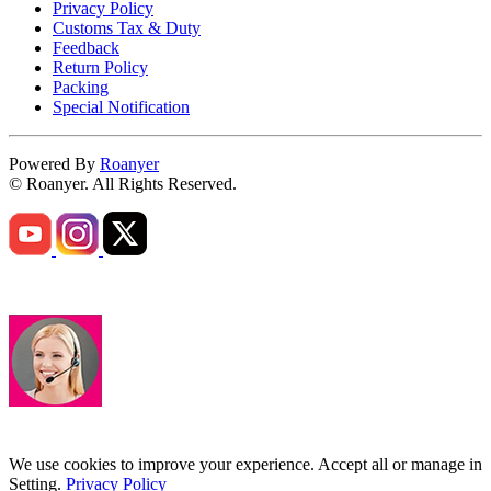
Privacy Policy
Customs Tax & Duty
Feedback
Return Policy
Packing
Special Notification
Powered By
Roanyer
© Roanyer. All Rights Reserved.
We use cookies to improve your experience. Accept all or manage in
Setting.
Privacy Policy