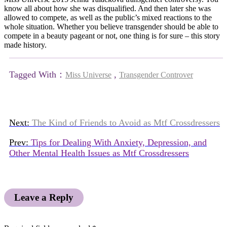
know all about how she was disqualified. And then later she was
allowed to compete, as well as the public’s mixed reactions to the
whole situation. Whether you believe transgender should be able to
compete in a beauty pageant or not, one thing is for sure – this story
made history.
Tagged With：
,
Miss Universe
Transgender Controver
Next:
The Kind of Friends to Avoid as Mtf Crossdressers
Prev:
Tips for Dealing With Anxiety, Depression, and
Other Mental Health Issues as Mtf Crossdressers
Leave a Reply