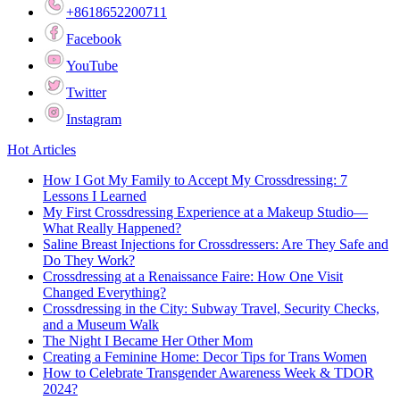
+8618652200711
Facebook
YouTube
Twitter
Instagram
Hot Articles
How I Got My Family to Accept My Crossdressing: 7
Lessons I Learned
My First Crossdressing Experience at a Makeup Studio—
What Really Happened?
Saline Breast Injections for Crossdressers: Are They Safe and
Do They Work?
Crossdressing at a Renaissance Faire: How One Visit
Changed Everything?
Crossdressing in the City: Subway Travel, Security Checks,
and a Museum Walk
The Night I Became Her Other Mom
Creating a Feminine Home: Decor Tips for Trans Women
How to Celebrate Transgender Awareness Week & TDOR
2024?