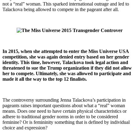
not a “real” woman. This sparked international outrage and led to
Talackova being allowed to compete in the pageant after all.
In 2015, when she attempted to enter the Miss Universe USA
competition, she was again denied entry based on her gender
identity. This time, however, Talackova took legal action and
threatened to sue the Trump organization if they did not allow
her to compete. Ultimately, she was allowed to participate and
made it all the way to the top 12 finalists.
The controversy surrounding Jenna Talackova’s participation in
pageants raises important questions about what a “real” woman
means. Does one need to have certain physical characteristics or
adhere to traditional gender norms in order to be considered
feminine? Or is femininity something that is defined by individual
choice and expression?