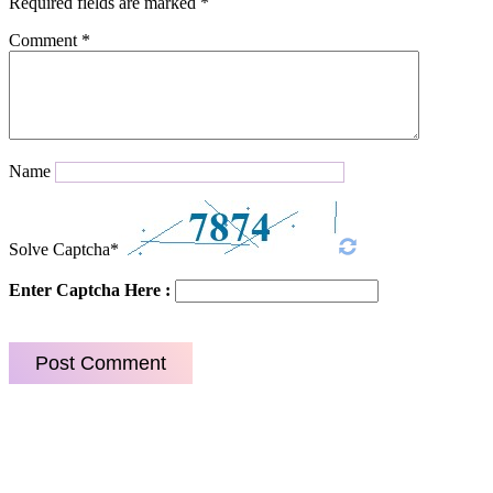
Required fields are marked
*
Comment
*
Name
Solve Captcha*
Enter Captcha Here :