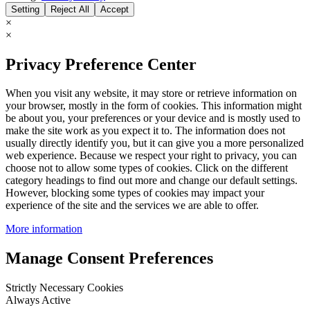
Setting
Reject All
Accept
×
×
Privacy Preference Center
When you visit any website, it may store or retrieve information on
your browser, mostly in the form of cookies. This information might
be about you, your preferences or your device and is mostly used to
make the site work as you expect it to. The information does not
usually directly identify you, but it can give you a more personalized
web experience. Because we respect your right to privacy, you can
choose not to allow some types of cookies. Click on the different
category headings to find out more and change our default settings.
However, blocking some types of cookies may impact your
experience of the site and the services we are able to offer.
More information
Manage Consent Preferences
Strictly Necessary Cookies
Always Active