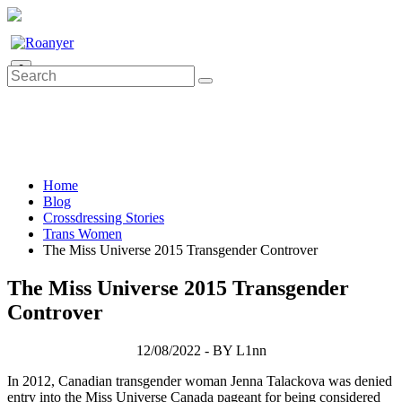
0
Home
Blog
Crossdressing Stories
Trans Women
The Miss Universe 2015 Transgender Controver
The Miss Universe 2015 Transgender
Controver
12/08/2022 - BY L1nn
In 2012, Canadian transgender woman Jenna Talackova was denied
entry into the Miss Universe Canada pageant for being considered