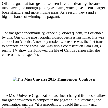
Others argue that transgender women have an advantage because
they have gone through puberty as males, which gives them a larger
bone structure and more muscle mass. As a result, they stand a
higher chance of winning the pageant.
The transgender community, especially closet queens, felt offended
by this. One of the most popular closet queens is Isis King. Isis was
a model on America’s next top model, where she was the first trans
to compete on the show. She was also a contestant on I am Cait, a
reality TV show that followed the life of Caitlyn Jenner after she
came out as transgender.
The Miss Universe Organization has since changed its rules to allow
transgender women to compete in the pageant. In a statement, the
organization said that “it is important to uphold the dignity and