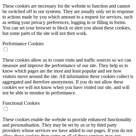
These cookies are necessary for the website to function and cannot
be switched off in our systems. They are usually only set in response
to actions made by you which amount to a request for services, such
as setting your privacy preferences, logging in or filling in forms.
You can set your browser to block or alert you about these cookies,
but some parts of the site will not then work.
Performance Cookies
These cookies allow us to count visits and traffic sources so we can
measure and improve the performance of our site. They help us to
know which pages are the most and least popular and see how
visitors move around the site. All information these cookies collect is
aggregated and therefore anonymous. If you do not allow these
cookies we will not know when you have visited our site, and will
not be able to monitor its performance.
Functional Cookies
These cookies enable the website to provide enhanced functionality
and personalisation. They may be set by us or by third party
providers whose services we have added to our pages. If you do not
allow these cookies then some or all of these services may not