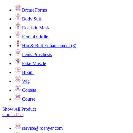
Breast Forms
Body Suit
Realistic Mask
Femini Girdle
Hip & Butt Enhancement (8)
Penis Prosthesis
Fake Muscle
Bikini
Wig
Corsets
Course
Show All Product
Contact Us
service@roanyer.com