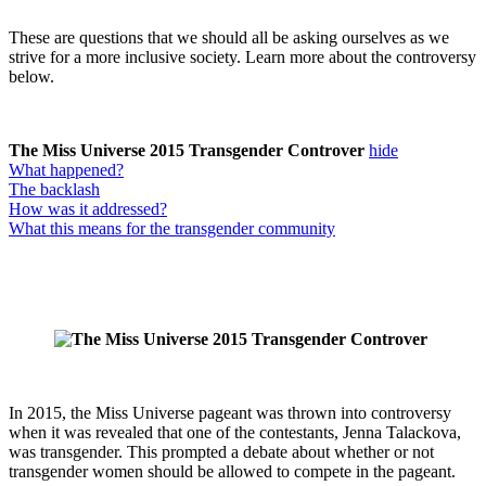
These are questions that we should all be asking ourselves as we
strive for a more inclusive society. Learn more about the controversy
below.
The Miss Universe 2015 Transgender Controver
hide
What happened?
The backlash
How was it addressed?
What this means for the transgender community
In 2015, the Miss Universe pageant was thrown into controversy
when it was revealed that one of the contestants, Jenna Talackova,
was transgender. This prompted a debate about whether or not
transgender women should be allowed to compete in the pageant.