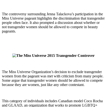
The controversy surrounding Jenna Talackova’s participation in the
Miss Universe pageant highlights the discrimination that transgender
people often face. It also prompted a discussion about whether or
not transgender women should be allowed to compete in beauty
pageants.
The Miss Universe Organization’s decision to exclude transgender
women from the pageant was met with criticism from many people.
Some argue that transgender women should be allowed to compete
because they are women, just like any other contestant.
This category of individuals includes Canadian model Coco Rocha
and GLAAD, an organization that works to promote LGBTQ+