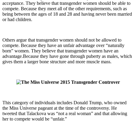
acceptance. They believe that transgender women should be able to
compete. Because they meet all of the other requirements, such as
being between the ages of 18 and 28 and having never been married
or had children.
Others argue that transgender women should not be allowed to
compete. Because they have an unfair advantage over “naturally
born” women. They believe that transgender women have an
advantage.Because they have gone through puberty as males, which
gives them a larger bone structure and more muscle mass.
This category of individuals includes Donald Trump, who owned
the Miss Universe pageant at the time of the controversy. He
tweeted that Talackova was “not a real woman” and that allowing
her to compete would be “unfair.”