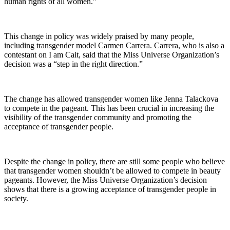
human rights of all women.”
This change in policy was widely praised by many people,
including transgender model Carmen Carrera. Carrera, who is also a
contestant on I am Cait, said that the Miss Universe Organization’s
decision was a “step in the right direction.”
The change has allowed transgender women like Jenna Talackova
to compete in the pageant. This has been crucial in increasing the
visibility of the transgender community and promoting the
acceptance of transgender people.
Despite the change in policy, there are still some people who believe
that transgender women shouldn’t be allowed to compete in beauty
pageants. However, the Miss Universe Organization’s decision
shows that there is a growing acceptance of transgender people in
society.