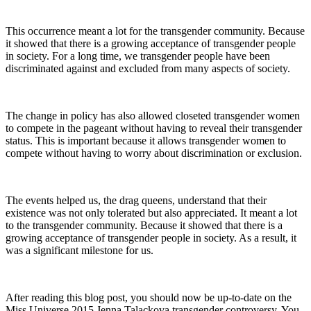
This occurrence meant a lot for the transgender community. Because
it showed that there is a growing acceptance of transgender people
in society. For a long time, we transgender people have been
discriminated against and excluded from many aspects of society.
The change in policy has also allowed closeted transgender women
to compete in the pageant without having to reveal their transgender
status. This is important because it allows transgender women to
compete without having to worry about discrimination or exclusion.
The events helped us, the drag queens, understand that their
existence was not only tolerated but also appreciated. It meant a lot
to the transgender community. Because it showed that there is a
growing acceptance of transgender people in society. As a result, it
was a significant milestone for us.
After reading this blog post, you should now be up-to-date on the
Miss Universe 2015 Jenna Talackova transgender controversy. You