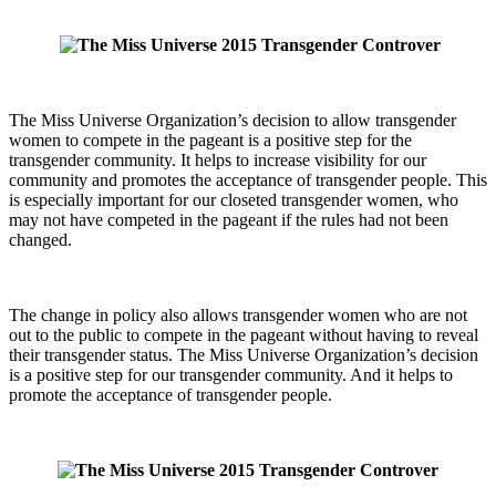
The Miss Universe Organization’s decision to allow transgender
women to compete in the pageant is a positive step for the
transgender community. It helps to increase visibility for our
community and promotes the acceptance of transgender people. This
is especially important for our closeted transgender women, who
may not have competed in the pageant if the rules had not been
changed.
The change in policy also allows transgender women who are not
out to the public to compete in the pageant without having to reveal
their transgender status. The Miss Universe Organization’s decision
is a positive step for our transgender community. And it helps to
promote the acceptance of transgender people.