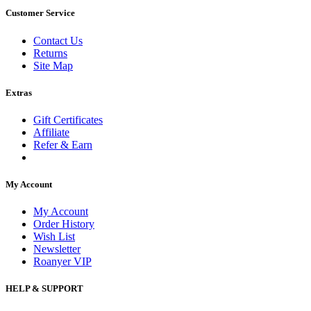
Customer Service
Contact Us
Returns
Site Map
Extras
Gift Certificates
Affiliate
Refer & Earn
My Account
My Account
Order History
Wish List
Newsletter
Roanyer VIP
HELP & SUPPORT