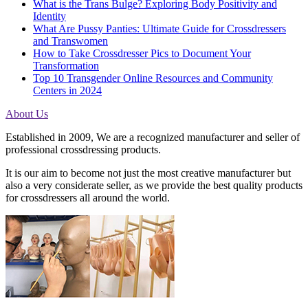
What is the Trans Bulge? Exploring Body Positivity and
Identity
What Are Pussy Panties: Ultimate Guide for Crossdressers
and Transwomen
How to Take Crossdresser Pics to Document Your
Transformation
Top 10 Transgender Online Resources and Community
Centers in 2024
About Us
Established in 2009, We are a recognized manufacturer and seller of
professional crossdressing products.
It is our aim to become not just the most creative manufacturer but
also a very considerate seller, as we provide the best quality products
for crossdressers all around the world.