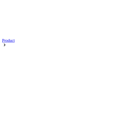
Product