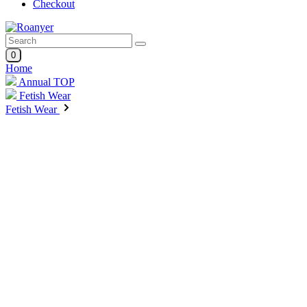
Checkout
0
Home
Annual TOP
Fetish Wear
Fetish Wear