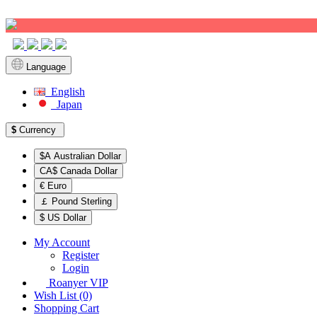
Sign up!
Language
English
Japan
$
Currency
$A Australian Dollar
CA$ Canada Dollar
€ Euro
￡ Pound Sterling
$ US Dollar
My Account
Register
Login
Roanyer VIP
Wish List (0)
Shopping Cart