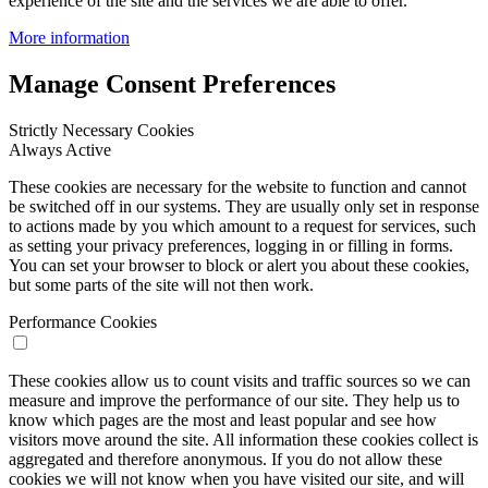
experience of the site and the services we are able to offer.
More information
Manage Consent Preferences
Strictly Necessary Cookies
Always Active
These cookies are necessary for the website to function and cannot
be switched off in our systems. They are usually only set in response
to actions made by you which amount to a request for services, such
as setting your privacy preferences, logging in or filling in forms.
You can set your browser to block or alert you about these cookies,
but some parts of the site will not then work.
Performance Cookies
These cookies allow us to count visits and traffic sources so we can
measure and improve the performance of our site. They help us to
know which pages are the most and least popular and see how
visitors move around the site. All information these cookies collect is
aggregated and therefore anonymous. If you do not allow these
cookies we will not know when you have visited our site, and will