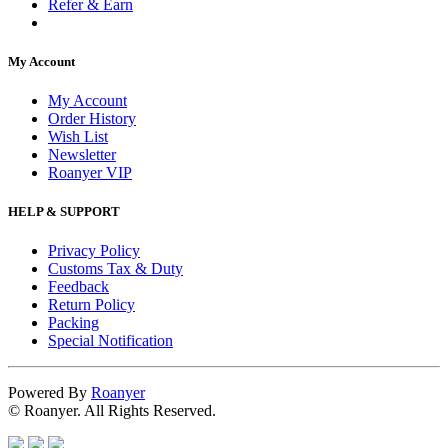
Refer & Earn
My Account
My Account
Order History
Wish List
Newsletter
Roanyer VIP
HELP & SUPPORT
Privacy Policy
Customs Tax & Duty
Feedback
Return Policy
Packing
Special Notification
Powered By
Roanyer
© Roanyer. All Rights Reserved.