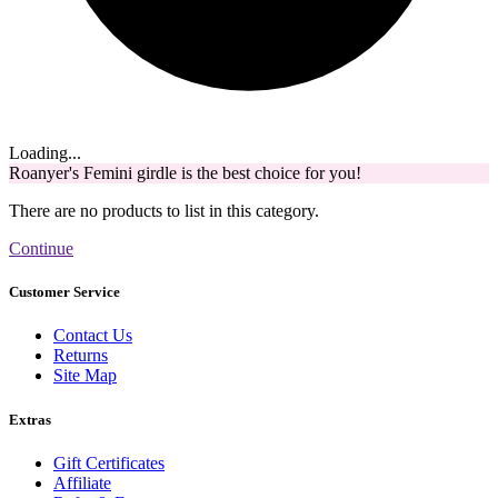
Loading...
Roanyer's Femini girdle is the best choice for you!
There are no products to list in this category.
Continue
Customer Service
Contact Us
Returns
Site Map
Extras
Gift Certificates
Affiliate