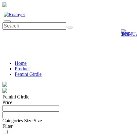
0
Home
Product
Femini Girdle
Femini Girdle
Price
Categories
Size
Size
Filter