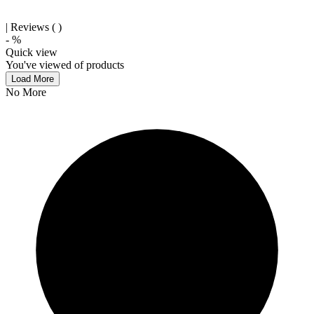
| Reviews (
)
-
%
Quick view
You've viewed
of
products
Load More
No More