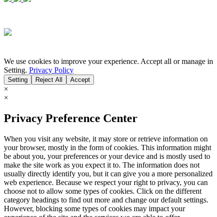
We use cookies to improve your experience. Accept all or manage in
Setting.
Privacy Policy
Setting
Reject All
Accept
×
×
Privacy Preference Center
When you visit any website, it may store or retrieve information on
your browser, mostly in the form of cookies. This information might
be about you, your preferences or your device and is mostly used to
make the site work as you expect it to. The information does not
usually directly identify you, but it can give you a more personalized
web experience. Because we respect your right to privacy, you can
choose not to allow some types of cookies. Click on the different
category headings to find out more and change our default settings.
However, blocking some types of cookies may impact your