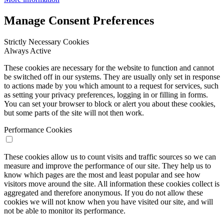
Manage Consent Preferences
Strictly Necessary Cookies
Always Active
These cookies are necessary for the website to function and cannot
be switched off in our systems. They are usually only set in response
to actions made by you which amount to a request for services, such
as setting your privacy preferences, logging in or filling in forms.
You can set your browser to block or alert you about these cookies,
but some parts of the site will not then work.
Performance Cookies
These cookies allow us to count visits and traffic sources so we can
measure and improve the performance of our site. They help us to
know which pages are the most and least popular and see how
visitors move around the site. All information these cookies collect is
aggregated and therefore anonymous. If you do not allow these
cookies we will not know when you have visited our site, and will
not be able to monitor its performance.