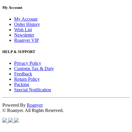
My Account
My Account
Order History
Wish List
Newsletter
Roanyer VIP
HELP & SUPPORT
Privacy Policy
Customs Tax & Duty
Feedback
Return Policy
Packing
Special Notification
Powered By
Roanyer
© Roanyer. All Rights Reserved.