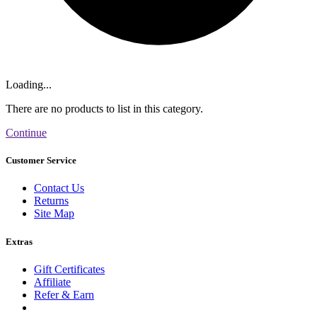
Loading...
There are no products to list in this category.
Continue
Customer Service
Contact Us
Returns
Site Map
Extras
Gift Certificates
Affiliate
Refer & Earn