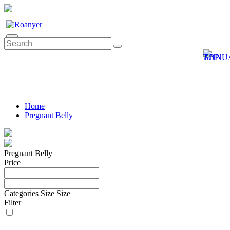
0
Home
Pregnant Belly
Pregnant Belly
Price
Categories
Size
Size
Filter