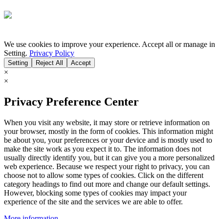
We use cookies to improve your experience. Accept all or manage in
Setting.
Privacy Policy
Setting
Reject All
Accept
×
×
Privacy Preference Center
When you visit any website, it may store or retrieve information on
your browser, mostly in the form of cookies. This information might
be about you, your preferences or your device and is mostly used to
make the site work as you expect it to. The information does not
usually directly identify you, but it can give you a more personalized
web experience. Because we respect your right to privacy, you can
choose not to allow some types of cookies. Click on the different
category headings to find out more and change our default settings.
However, blocking some types of cookies may impact your
experience of the site and the services we are able to offer.
More information