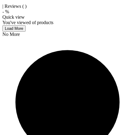
| Reviews (
)
-
%
Quick view
You've viewed
of
products
Load More
No More