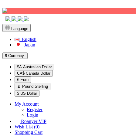
Sign up!
Language
English
Japan
$
Currency
$A Australian Dollar
CA$ Canada Dollar
€ Euro
￡ Pound Sterling
$ US Dollar
My Account
Register
Login
Roanyer VIP
Wish List (0)
Shopping Cart