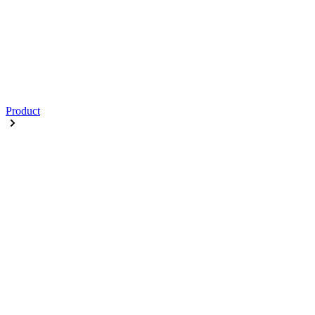
Product