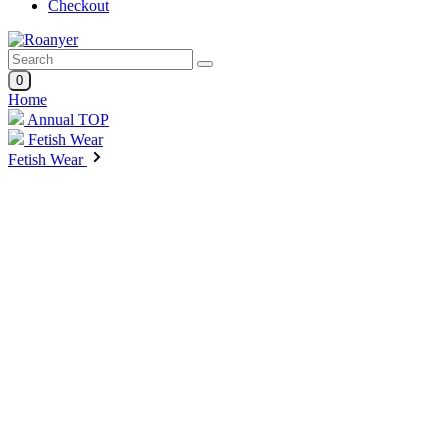
Checkout
0
Home
Annual TOP
Fetish Wear
Fetish Wear